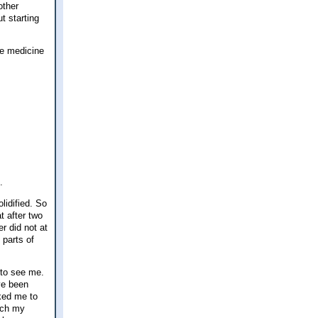
other
t starting
he medicine
.
lidified. So
t after two
r did not at
 parts of
 to see me.
ve been
ked me to
atch my