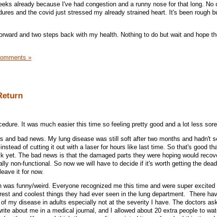
 weeks already because I've had congestion and a runny nose for that long. No 
res and the covid just stressed my already strained heart. It's been rough bu
orward and two steps back with my health. Nothing to do but wait and hope t
Comments »
Return
edure. It was much easier this time so feeling pretty good and a lot less sore
 and bad news. My lung disease was still soft after two months and hadn't so
nstead of cutting it out with a laser for hours like last time. So that's good tha
k yet. The bad news is that the damaged parts they were hoping would recove
ially non-functional. So now we will have to decide if it's worth getting the dead
leave it for now.
ich was funny/weird. Everyone recognized me this time and were super excited
arest and coolest things they had ever seen in the lung department. There ha
 my disease in adults especially not at the severity I have. The doctors as
write about me in a medical journal, and I allowed about 20 extra people to w