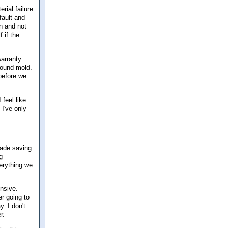
rial failure
fault and
an and not
f if the
arranty
 found mold.
 before we
 feel like
 I've only
cade saving
g
verything we
nsive.
er going to
. I don't
r.