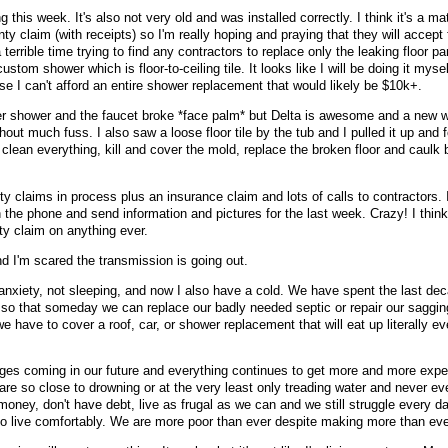
his week. It's also not very old and was installed correctly. I think it's a mate
ty claim (with receipts) so I'm really hoping and praying that they will accept 
terrible time trying to find any contractors to replace only the leaking floor p
ustom shower which is floor-to-ceiling tile. It looks like I will be doing it mysel
e I can't afford an entire shower replacement that would likely be $10k+.
er shower and the faucet broke *face palm* but Delta is awesome and a new w
out much fuss. I also saw a loose floor tile by the tub and I pulled it up and
clean everything, kill and cover the mold, replace the broken floor and caulk
y claims in process plus an insurance claim and lots of calls to contractors. I
 the phone and send information and pictures for the last week. Crazy! I think
y claim on anything ever.
nd I'm scared the transmission is going out.
 anxiety, not sleeping, and now I also have a cold. We have spent the last de
o that someday we can replace our badly needed septic or repair our saggin
e have to cover a roof, car, or shower replacement that will eat up literally e
ges coming in our future and everything continues to get more and more expe
are so close to drowning or at the very least only treading water and never ev
oney, don't have debt, live as frugal as we can and we still struggle every day
o live comfortably. We are more poor than ever despite making more than eve