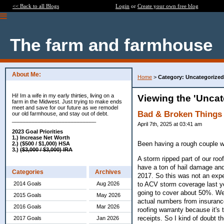
<< Back to all Blogs
Login
or
Create your own free blog
The farm and farmhouse
About Me:
Home
>
Category: Uncategorized
Hi! Im a wife in my early thirties, living on a
Viewing the 'Uncat
farm in the Midwest. Just trying to make ends
meet and save for our future as we remodel
Bad & Broken Things
our old farmhouse, and stay out of debt.
____________________________
April 7th, 2025 at 03:41 am
2023 Goal Priorities
1.) Increase Net Worth
Been having a rough couple 
2.) ($500 / $1,000) HSA
3.)
($3,000 / $3,000) IRA
A storm ripped part of our roo
have a ton of hail damage and 
Categories
Archives
2017. So this was not an expe
to ACV storm coverage last ye
2014 Goals
Aug 2026
going to cover about 50%. We 
2015 Goals
May 2026
actual numbers from insurance 
2016 Goals
Mar 2026
roofing warranty because it's t
receipts. So I kind of doubt th
2017 Goals
Jan 2026