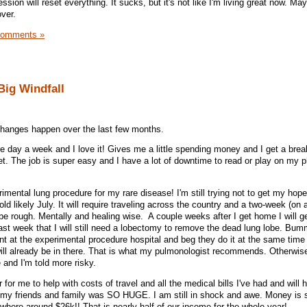
ssion will reset everything. It sucks, but it's not like I'm living great now. Ma
over.
Comments »
Big Windfall
e changes happen over the last few months.
 one day a week and I love it! Gives me a little spending money and I get a br
. The job is super easy and I have a lot of downtime to read or play on my 
mental lung procedure for my rare disease! I'm still trying not to get my hope
old likely July. It will require traveling across the country and a two-week (on
o be rough. Mentally and healing wise. A couple weeks after I get home I will ge
last week that I will still need a lobectomy to remove the dead lung lobe. Bum
ent at the experimental procedure hospital and beg they do it at the same time
ill already be in there. That is what my pulmonologist recommends. Otherwise, 
e and I'm told more risky.
r for me to help with costs of travel and all the medical bills I've had and will
 my friends and family was SO HUGE. I am still in shock and awe. Money is sti
mewhere around $26k!! That is nearly half of our income for the whole year!