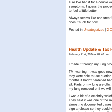
sure I've had it for a couple
symptoms. I guess the procedu
to feel a little better.
Always seems like one step f
does it's job for now.
Posted in
Uncategorized
|
2 
Health Update & Tax 
February 21st, 2024 at 02:48 pm
I made it through my lung proc
TMI warning: It was good news
they were able to use suction i
months it hadn't hardened bac
all. Parts of my lung are offic
my lung removed or if we will 
I was a bit of a celebrity wh
They said it was one of the r
almost no documented cases of
sign a release so they could 