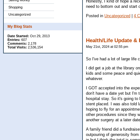
Saving Money
Honestly, I kind of hope a rece
need to bottom out and start 
Shopping
Uncategorized
Posted in
Uncategorized
|
4 
My Blog Stats
Date Started:
Oct 29, 2013
Health/Life Update & 
Entries:
607
Comments:
2,178
May 21st, 2024 at 02:55 pm
Total Visits:
2,536,154
So I've had a lot of large lif
I did get a job at the library
kids and some peace and quiet
whatever.
I GOT accepted into the experi
don't have a date yet but I'm t
hospital stay. So it's going t
stent placed. I was also told 
hoping to fly for an appointm
other procedures since they w
another surgery at a later dat
A family friend did a fundraise
outpouring of generosity from
in but I think the total is so