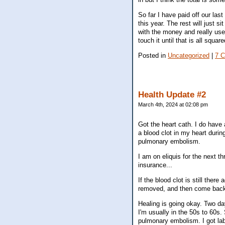
So far I have paid off our las
this year. The rest will just s
with the money and really use 
touch it until that is all squa
Posted in
Uncategorized
|
7 
Health Update #2
March 4th, 2024 at 02:08 pm
Got the heart cath. I do have 
a blood clot in my heart duri
pulmonary embolism.
I am on eliquis for the next t
insurance...
If the blood clot is still there
removed, and then come back 
Healing is going okay. Two da
I'm usually in the 50s to 60s
pulmonary embolism. I got labs