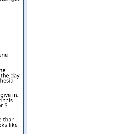
une
the
 the day
thesia
give in.
d this
or 5
e than
ks like