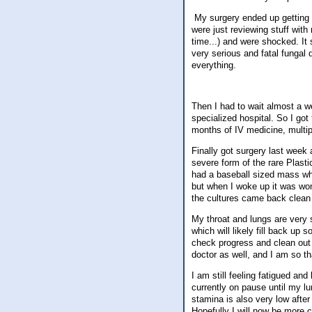
My surgery ended up getting ca
were just reviewing stuff with
time...) and were shocked. It
very serious and fatal fungal 
everything.
Then I had to wait almost a w
specialized hospital. So I go
months of IV medicine, multipl
Finally got surgery last week
severe form of the rare Plasti
had a baseball sized mass wh
but when I woke up it was won
the cultures came back clean
My throat and lungs are very 
which will likely fill back up
check progress and clean out 
doctor as well, and I am so th
I am still feeling fatigued and
currently on pause until my l
stamina is also very low after
Hopefully I will now be more 