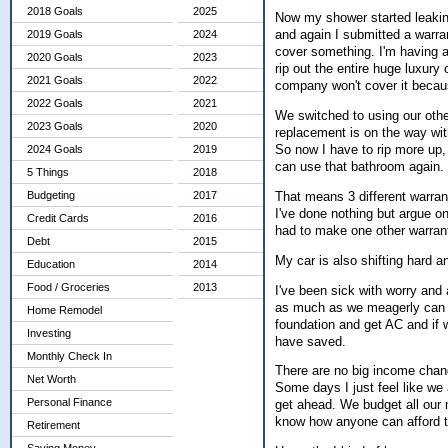
2018 Goals
2025
Now my shower started leaking t
and again I submitted a warran
2019 Goals
2024
cover something. I'm having a 
2020 Goals
2023
rip out the entire huge luxury c
2021 Goals
2022
company won't cover it becaus
2022 Goals
2021
We switched to using our oth
2023 Goals
2020
replacement is on the way with
So now I have to rip more up, 
2024 Goals
2019
can use that bathroom again.
5 Things
2018
That means 3 different warrant
Budgeting
2017
I've done nothing but argue on
Credit Cards
2016
had to make one other warrant
Debt
2015
My car is also shifting hard a
Education
2014
Food / Groceries
2013
I've been sick with worry and
as much as we meagerly can s
Home Remodel
foundation and get AC and if w
Investing
have saved.
Monthly Check In
There are no big income chan
Net Worth
Some days I just feel like we 
Personal Finance
get ahead. We budget all our m
know how anyone can afford t
Retirement