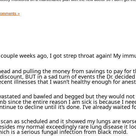
Comments »
a couple weeks ago, I got strep throat again! My imm
ead and pulling the money from savings to pay for 
discount, BUT in a sad turn of events the Dr. decided
recent illnesses that I wasn’t healthy enough for anes
vastated and bawled and begged but they would not 
umb since the entire reason I am sick is because I nee
ntinue to decline until it’s done. I’ve already waited f
T scan as scheduled and it showed my lungs are wors
sides my normal exceedingly rare lung disease it loo
hich is a serious fungal infection from black mold.