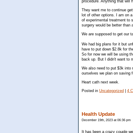
procedure. Anything that will h
They want me to continue gett
lot of other options. I am on a
of experimental treatment to s
surgery would be better than a
We are supposed to get our tax
We had big plans for it but un
have to put down $2.8k for the
So for now we will be using th
back up. But I didn't want to
We also need to put $3k into 
ourselves we plan on saving fo
Heart cath next week.
Posted in
Uncategorized
|
4 
Health Update
December 19th, 2023 at 06:36 pm
It has been a crazy couple w