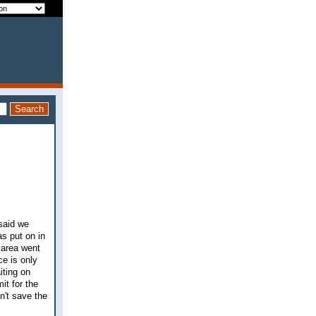
 said we
as put on in
 area went
e is only
iting on
it for the
dn't save the