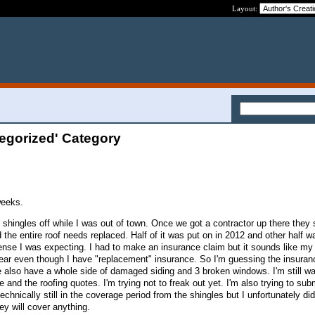
Layout:
egorized' Category
weeks.
f shingles off while I was out of town. Once we got a contractor up there they
the entire roof needs replaced. Half of it was put on in 2012 and other half w
nse I was expecting. I had to make an insurance claim but it sounds like my
ar even though I have "replacement" insurance. So I'm guessing the insuranc
also have a whole side of damaged siding and 3 broken windows. I'm still wa
and the roofing quotes. I'm trying not to freak out yet. I'm also trying to subm
echnically still in the coverage period from the shingles but I unfortunately di
ey will cover anything.