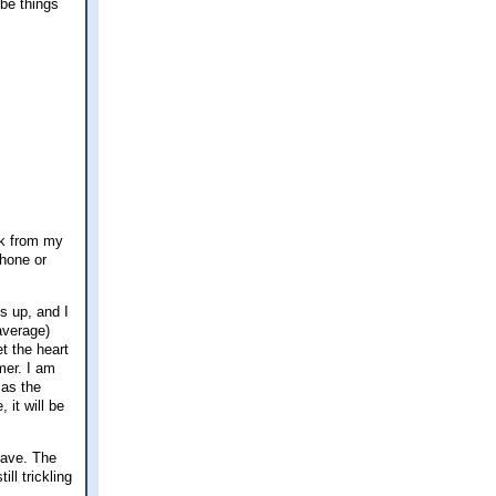
ybe things
eak from my
phone or
s up, and I
 average)
t the heart
mer. I am
 as the
it will be
 have. The
ll trickling