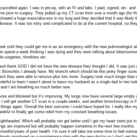
ncelled again. I was in pre-op, with an IV and labs. I paid, signed, etc. and
 me prior to surgery. They pulled up my CT scan from over a month ago (for the
 showed a huge mass/abscess in my lung and they decided that it was likely t
disease. It was too risky and complicated to do at the current hospital, so th
eek until they could get me in as an emergency with the new pulmonologist a
t to spend a week thinking I was dying and they were talking about lobectomie
e surgeries, timelines etc.
 and thank GOD I did not have the new disease they thought I did. It was just 
c Bronchitis I already have. My bronchi which should be like pinky finger size
ich they were able to remove plus lots more. Surgery took much longer than
derful to learn I wasn’t about to leave my husband as a single dad to two todd
 and I am breathing so much better now.
sore and blistered but it’s improving. My lungs now have several large empty 
 so I will get another CT scan in a couple weeks, and another bronchoscopy in 
things again. Overall the best outcome I could have hoped for. I really like m
ankful to finally get some relief from my constant breathing issues.
 lightheaded. Which will probably not get better until I get my heart stent put in
ungs are improved but will probably happen sometime in the next few months.
 months/years of poor health. I’m sure it will take me some time to feel norma
closely monitored on a maintenance plan with the new doctor so I don’t get thi