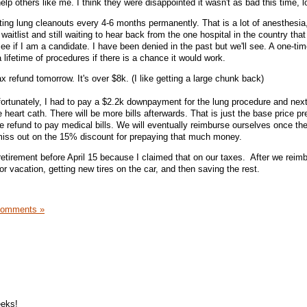
elp others like me. I think they were disappointed it wasn't as bad this time, l
ing lung cleanouts every 4-6 months permanently. That is a lot of anesthesia,
 waitlist and still waiting to hear back from the one hospital in the country tha
ee if I am a candidate. I have been denied in the past but we'll see. A one-ti
 lifetime of procedures if there is a chance it would work.
 refund tomorrow. It's over $8k. (I like getting a large chunk back)
fortunately, I had to pay a $2.2k downpayment for the lung procedure and next
 heart cath. There will be more bills afterwards. That is just the base price p
e refund to pay medical bills. We will eventually reimburse ourselves once the
 miss out on the 15% discount for prepaying that much money.
retirement before April 15 because I claimed that on our taxes. After we reim
r vacation, getting new tires on the car, and then saving the rest.
Comments »
eeks!