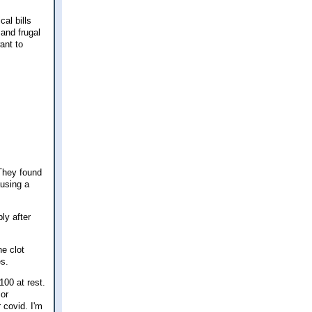
cal bills
 and frugal
ant to
 They found
ausing a
ly after
he clot
es.
100 at rest.
 or
 covid. I'm