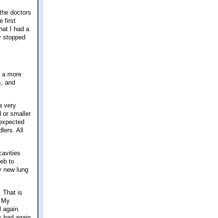
 the doctors
 first
hat I had a
ey stopped
t a more
s, and
a very
d or smaller
 expected
lers. All
cavities
Feb to
y new lung
. That is
My
l again.
s bad again.