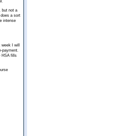
ol.
 but not a
t does a sort
me intense
 week I will
re-payment.
 HSA fills
burse