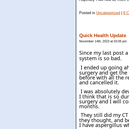
Posted in
Uncategorized
|
8 
Quick Health Update
November 14th, 2023 at 03:05 pm
Since my last post 
system is so bad.
I ended up going ah
surgery and get the 
before with all the 
and cancelled it.
I was absolutely de
I think that is so d
surgery and I will co
months.
They still did my C
they thought, and be
I have aspergillus w