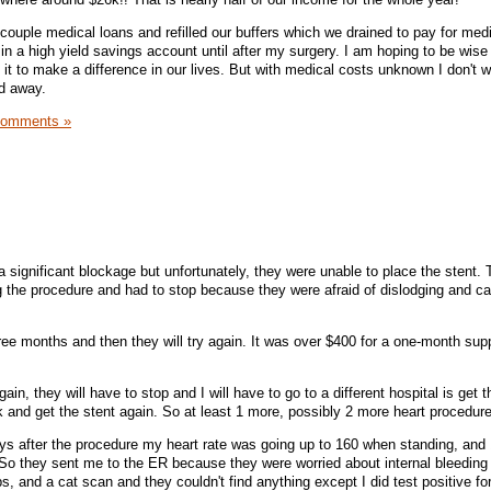
t couple medical loans and refilled our buffers which we drained to pay for medi
it in a high yield savings account until after my surgery. I am hoping to be wise
it to make a difference in our lives. But with medical costs unknown I don't w
red away.
Comments »
a significant blockage but unfortunately, they were unable to place the stent.
ng the procedure and had to stop because they were afraid of dislodging and c
hree months and then they will try again. It was over $400 for a one-month supp
 again, they will have to stop and I will have to go to a different hospital is get t
and get the stent again. So at least 1 more, possibly 2 more heart procedur
ys after the procedure my heart rate was going up to 160 when standing, and 
. So they sent me to the ER because they were worried about internal bleeding
, and a cat scan and they couldn't find anything except I did test positive for