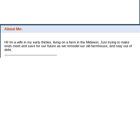
About Me:
Hi! Im a wife in my early thirties, living on a farm in the Midwest. Just trying to make
ends meet and save for our future as we remodel our old farmhouse, and stay out of
debt.
____________________________
2023 Goal Priorities
1.) Increase Net Worth
2.) ($500 / $1,000) HSA
3.)
($3,000 / $3,000) IRA
Categories
2014 Goals
2015 Goals
2016 Goals
2017 Goals
2018 Goals
2019 Goals
2020 Goals