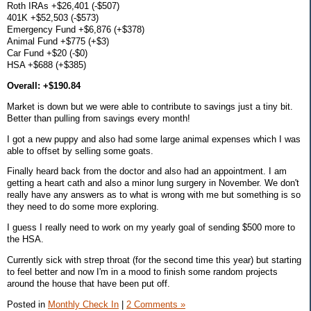
Roth IRAs +$26,401 (-$507)
401K +$52,503 (-$573)
Emergency Fund +$6,876 (+$378)
Animal Fund +$775 (+$3)
Car Fund +$20 (-$0)
HSA +$688 (+$385)
Overall: +$190.84
Market is down but we were able to contribute to savings just a tiny bit.
Better than pulling from savings every month!
I got a new puppy and also had some large animal expenses which I was
able to offset by selling some goats.
Finally heard back from the doctor and also had an appointment. I am
getting a heart cath and also a minor lung surgery in November. We don't
really have any answers as to what is wrong with me but something is so
they need to do some more exploring.
I guess I really need to work on my yearly goal of sending $500 more to
the HSA.
Currently sick with strep throat (for the second time this year) but starting
to feel better and now I'm in a mood to finish some random projects
around the house that have been put off.
Posted in
Monthly Check In
|
2 Comments »