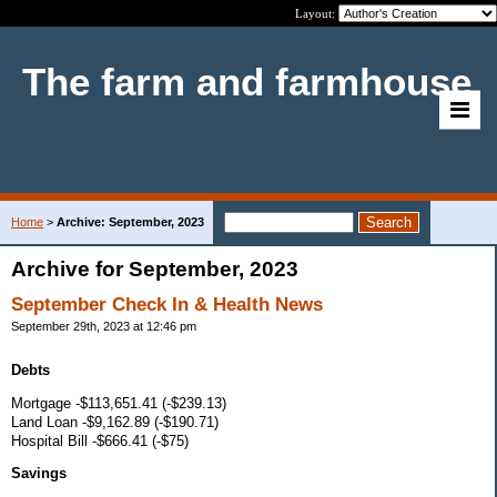
Layout:
The farm and farmhouse
Home
>
Archive: September, 2023
Archive for September, 2023
September Check In & Health News
September 29th, 2023 at 12:46 pm
Debts
Mortgage -$113,651.41 (-$239.13)
Land Loan -$9,162.89 (-$190.71)
Hospital Bill -$666.41 (-$75)
Savings