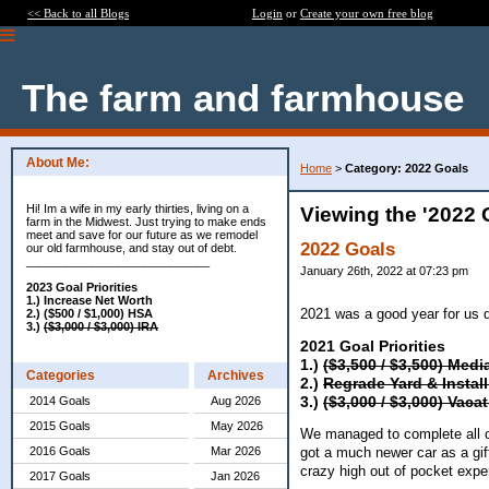
<< Back to all Blogs
Login
or
Create your own free blog
The farm and farmhouse
About Me:
Home
>
Category: 2022 Goals
Hi! Im a wife in my early thirties, living on a
Viewing the '2022 
farm in the Midwest. Just trying to make ends
meet and save for our future as we remodel
2022 Goals
our old farmhouse, and stay out of debt.
____________________________
January 26th, 2022 at 07:23 pm
2023 Goal Priorities
1.) Increase Net Worth
2021 was a good year for us 
2.) ($500 / $1,000) HSA
3.)
($3,000 / $3,000) IRA
2021 Goal Priorities
1.)
($3,500 / $3,500) Med
Categories
Archives
2.)
Regrade Yard &
Instal
3.)
($3,000 / $3,000) Vaca
2014 Goals
Aug 2026
2015 Goals
May 2026
We managed to complete all o
2016 Goals
Mar 2026
got a much newer car as a gif
crazy high out of pocket ex
2017 Goals
Jan 2026