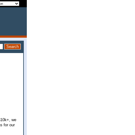
$10k+, we
s for our