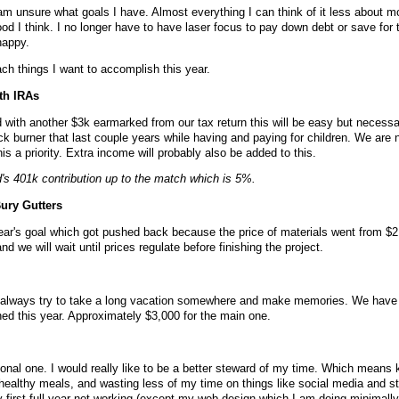
am unsure what goals I have. Almost everything I can think of it less about 
od I think. I no longer have to have laser focus to pay down debt or save for 
happy.
ach things I want to accomplish this year.
th IRAs
d with another $3k earmarked from our tax return this will be easy but necess
ck burner that last couple years while having and paying for children. We are 
s a priority. Extra income will probably also be added to this.
s 401k contribution up to the match which is 5%.
ury Gutters
year's goal which got pushed back because the price of materials went from $2 
d we will wait until prices regulate before finishing the project.
e always try to take a long vacation somewhere and make memories. We have
nned this year. Approximately $3,000 for the main one.
sonal one. I would really like to be a better steward of my time. Which means
ealthy meals, and wasting less of my time on things like social media and stu
y first full year not working (except my web design which I am doing minimally