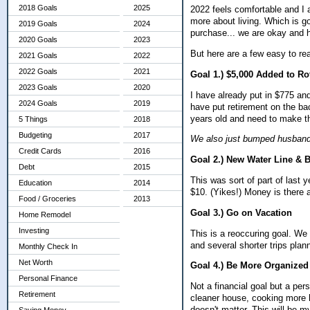
2018 Goals
2025
2022 feels comfortable and I 
more about living. Which is go
2019 Goals
2024
purchase... we are okay and 
2020 Goals
2023
But here are a few easy to re
2021 Goals
2022
2022 Goals
2021
Goal 1.) $5,000 Added to Ro
2023 Goals
2020
I have already put in $775 an
2024 Goals
2019
have put retirement on the ba
years old and need to make thi
5 Things
2018
Budgeting
2017
We also just bumped husband'
Credit Cards
2016
Goal 2.) New Water Line & B
Debt
2015
This was sort of part of last 
Education
2014
$10. (Yikes!) Money is there an
Food / Groceries
2013
Goal 3.) Go on Vacation
Home Remodel
Investing
This is a reoccuring goal. W
and several shorter trips pla
Monthly Check In
Net Worth
Goal 4.) Be More Organized
Personal Finance
Not a financial goal but a per
Retirement
cleaner house, cooking more h
doesn't matter.
This will be m