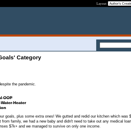
Layout:
Goals' Category
despite the pandemic.
ial OOP
l Water Heater
tion
ur goals, plus some extra ones! We gutted and redid our kitchen which was 
t from family, we had a new baby and didn't need to take out any medical loan
penses $7k+ and we managed to survive on only one income.