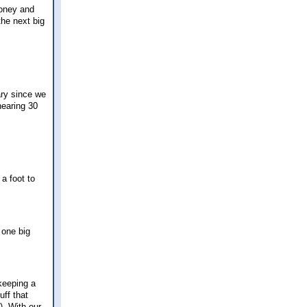
money and
the next big
ary since we
nearing 30
a foot to
 one big
 keeping a
ff that
). With our