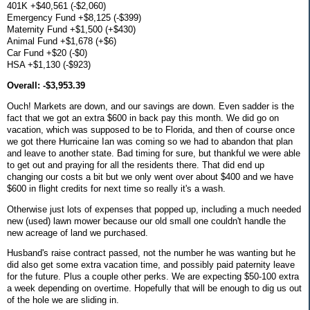
401K +$40,561 (-$2,060)
Emergency Fund +$8,125 (-$399)
Maternity Fund +$1,500 (+$430)
Animal Fund +$1,678 (+$6)
Car Fund +$20 (-$0)
HSA +$1,130 (-$923)
Overall: -$3,953.39
Ouch! Markets are down, and our savings are down. Even sadder is the
fact that we got an extra $600 in back pay this month. We did go on
vacation, which was supposed to be to Florida, and then of course once
we got there Hurricaine Ian was coming so we had to abandon that plan
and leave to another state. Bad timing for sure, but thankful we were able
to get out and praying for all the residents there. That did end up
changing our costs a bit but we only went over about $400 and we have
$600 in flight credits for next time so really it's a wash.
Otherwise just lots of expenses that popped up, including a much needed
new (used) lawn mower because our old small one couldn't handle the
new acreage of land we purchased.
Husband's raise contract passed, not the number he was wanting but he
did also get some extra vacation time, and possibly paid paternity leave
for the future. Plus a couple other perks. We are expecting $50-100 extra
a week depending on overtime. Hopefully that will be enough to dig us out
of the hole we are sliding in.