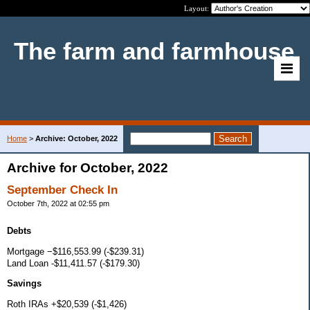
Layout:
The farm and farmhouse
Home
>
Archive: October, 2022
Archive for October, 2022
September Check In
October 7th, 2022 at 02:55 pm
Debts
Mortgage −$116,553.99 (-$239.31)
Land Loan -$11,411.57 (-$179.30)
Savings
Roth IRAs +$20,539 (-$1,426)