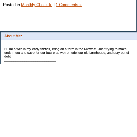
Posted in
Monthly Check In
|
1 Comments »
About Me:
Hi! Im a wife in my early thirties, living on a farm in the Midwest. Just trying to make
ends meet and save for our future as we remodel our old farmhouse, and stay out of
debt.
____________________________
2023 Goal Priorities
1.) Increase Net Worth
2.) ($500 / $1,000) HSA
3.)
($3,000 / $3,000) IRA
Categories
2014 Goals
2015 Goals
2016 Goals
2017 Goals
2018 Goals
2019 Goals