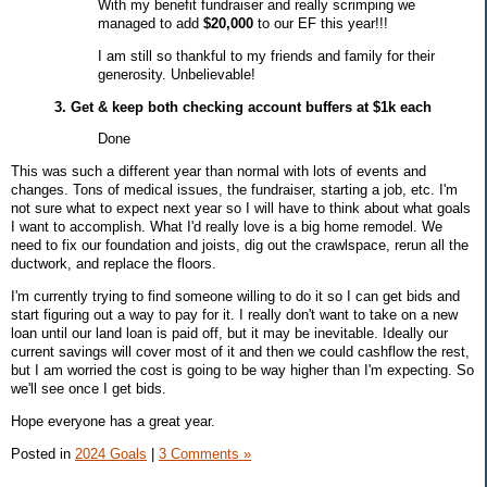
With my benefit fundraiser and really scrimping we
managed to add
$20,000
to our EF this year!!!
I am still so thankful to my friends and family for their
generosity. Unbelievable!
3. Get & keep both checking account buffers at $1k each
Done
This was such a different year than normal with lots of events and
changes. Tons of medical issues, the fundraiser, starting a job, etc. I'm
not sure what to expect next year so I will have to think about what goals
I want to accomplish. What I'd really love is a big home remodel. We
need to fix our foundation and joists, dig out the crawlspace, rerun all the
ductwork, and
replace the floors
.
I'm currently trying to find someone willing to do it so I can get bids and
start figuring out a way to pay for it. I really don't want to take on a new
loan until our land loan is paid off, but it may be inevitable. Ideally our
current savings will cover most of it and then we could cashflow the rest,
but I am worried the cost is going to be way higher than I'm expecting. So
we'll see once I get bids.
Hope everyone has a great year.
Posted in
2024 Goals
|
3 Comments »