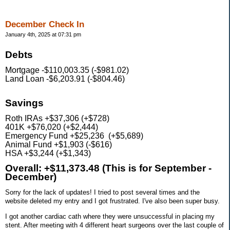
December Check In
January 4th, 2025 at 07:31 pm
Debts
Mortgage -$110,003.35 (-$981.02)
Land Loan -$6,203.91 (-$804.46)
Savings
Roth IRAs +$37,306 (+$728)
401K +$76,020 (+$2,444)
Emergency Fund +$25,236 (+$5,689)
Animal Fund +$1,903 (-$616)
HSA +$3,244 (+$1,343)
Overall: +$11,373.48 (This is for September -
December)
Sorry for the lack of updates! I tried to post several times and the
website deleted my entry and I got frustrated. I've also been super busy.
I got another cardiac cath where they were unsuccessful in placing my
stent. After meeting with 4 different heart surgeons over the last couple of