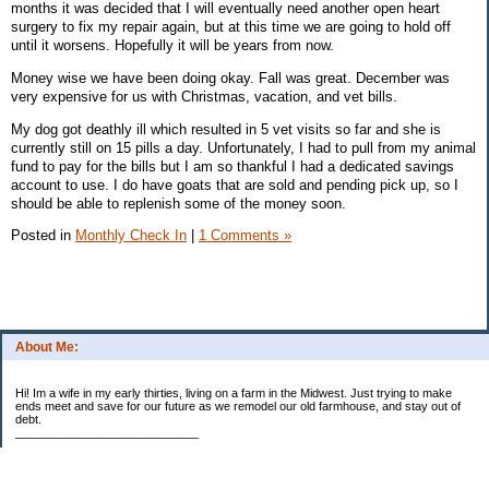
months it was decided that I will eventually need another open heart
surgery to fix my repair again, but at this time we are going to hold off
until it worsens. Hopefully it will be years from now.
Money wise we have been doing okay. Fall was great. December was
very expensive for us with Christmas, vacation, and vet bills.
My dog got deathly ill which resulted in 5 vet visits so far and she is
currently still on 15 pills a day. Unfortunately, I had to pull from my animal
fund to pay for the bills but I am so thankful I had a dedicated savings
account to use. I do have goats that are sold and pending pick up, so I
should be able to replenish some of the money soon.
Posted in
Monthly Check In
|
1 Comments »
About Me:
Hi! Im a wife in my early thirties, living on a farm in the Midwest. Just trying to make
ends meet and save for our future as we remodel our old farmhouse, and stay out of
debt.
____________________________
2023 Goal Priorities
1.) Increase Net Worth
2.) ($500 / $1,000) HSA