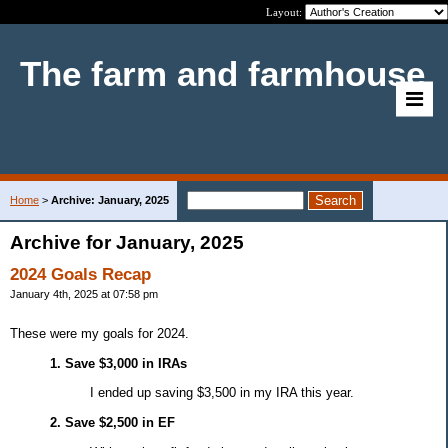
Layout:
The farm and farmhouse
Home
>
Archive: January, 2025
Archive for January, 2025
2024 Goals Recap
January 4th, 2025 at 07:58 pm
These were my goals for 2024.
1. Save $3,000 in IRAs
I ended up saving $3,500 in my IRA this year.
2. Save $2,500 in EF