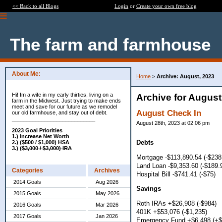
<< Back to all Blogs
Login
or
Create your own free blog
The farm and farmhouse
About Me:
Home
>
Archive: August, 2023
Hi! Im a wife in my early thirties, living on a
Archive for August
farm in the Midwest. Just trying to make ends
meet and save for our future as we remodel
August Check In
our old farmhouse, and stay out of debt.
____________________________
August 28th, 2023 at 02:06 pm
2023 Goal Priorities
1.) Increase Net Worth
Debts
2.) ($500 / $1,000) HSA
3.)
($3,000 / $3,000) IRA
Mortgage -$113,890.54 (-$238
Land Loan -$9,353.60 (-$189.
Categories
Archives
Hospital Bill -$741.41 (-$75)
2014 Goals
Aug 2026
Savings
2015 Goals
May 2026
Roth IRAs +$26,908 (-$984)
2016 Goals
Mar 2026
401K +$53,076 (-$1,235)
2017 Goals
Jan 2026
Emergency Fund +$6,498 (+$