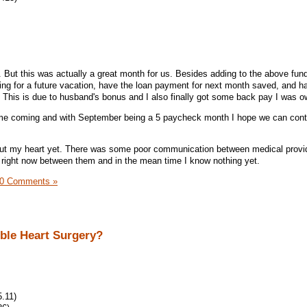
 But this was actually a great month for us. Besides adding to the above fund
ging for a future vacation, have the loan payment for next month saved, and h
This is due to husband's bonus and I also finally got some back pay I was 
me coming and with September being a 5 paycheck month I hope we can cont
bout my heart yet. There was some poor communication between medical provid
 right now between them and in the mean time I know nothing yet.
0 Comments »
ible Heart Surgery?
.11)