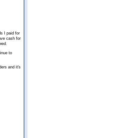
s I paid for
ave cash for
owed.
inue to
ers and it's