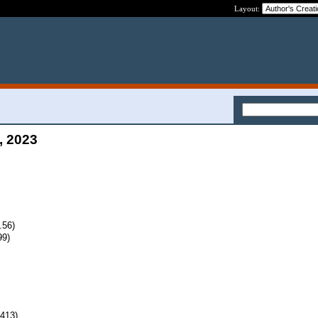
Layout:
, 2023
.56)
99)
413)