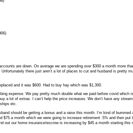
86)
906)
h accounts are down. On average we are spending over $300 a month more th
 Unfortunately there just aren’t a lot of places to cut and husband is pretty
 replaced and it was $600. Had to buy hay which was $1,300.
mbing expense. We pay pretty much double what we paid before covid which is
uy a lot of extras. I can’t help the price increases. We don’t have any stream
rships etc.
sband should be getting a bonus and a raise this month. I’m kind of bummed 
und $75 a month which we were going to increase retirement .5% and then put t
und out our home insurance/escrow is increasing by $45 a month starting this