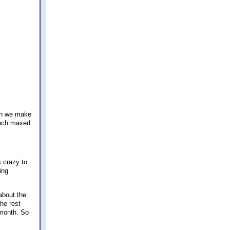
an we make
 much maxed
 crazy to
ing
about the
he rest
 month. So