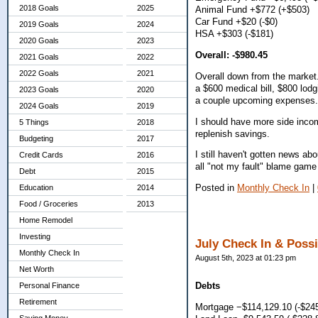
2018 Goals
2025
Animal Fund +$772 (+$503)
Car Fund +$20 (-$0)
2019 Goals
2024
HSA +$303 (-$181)
2020 Goals
2023
Overall: -$980.45
2021 Goals
2022
2022 Goals
2021
Overall down from the market.
a $600 medical bill, $800 lod
2023 Goals
2020
a couple upcoming expenses. 
2024 Goals
2019
I should have more side inco
5 Things
2018
replenish savings.
Budgeting
2017
I still haven't gotten news a
Credit Cards
2016
all "not my fault" blame game
Debt
2015
Posted in
Monthly Check In
|
Education
2014
Food / Groceries
2013
Home Remodel
Investing
July Check In & Poss
Monthly Check In
August 5th, 2023 at 01:23 pm
Net Worth
Debts
Personal Finance
Retirement
Mortgage −$114,129.10 (-$245