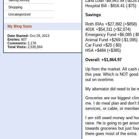
Land Loan -$9,543.59 (-$228.
Saving Money
Hospital Bill - $816.41 (-$75)
Shopping
Uncategorized
Savings
Roth IRAs +$27,892 (+$858)
My Blog Stats
401K +$54,311 (+$2,074)
Emergency Fund +$6,085 (-$
Date Started:
Oct 29, 2013
Entries:
607
Animal Fund +$269 (-$1,095)
Comments:
2,178
Car Fund +$20 (-$0)
Total Visits:
2,535,564
HSA +$484 (+$385)
Overall: +$1,864.97
Up from the market. All cas
this year. Which is NOT good.
out on overtime.
My alternator did need to be
Groceries are our biggest cli
me. I do meal plan and don’t b
services, or cable, or membe
I am still owed money and hu
raise. He is going to get aro
towards groceries but just fo
there goes most of the extra.