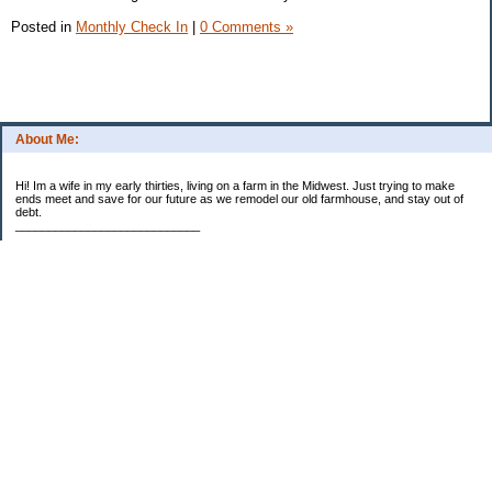
Posted in
Monthly Check In
|
0 Comments »
About Me:
Hi! Im a wife in my early thirties, living on a farm in the Midwest. Just trying to make
ends meet and save for our future as we remodel our old farmhouse, and stay out of
debt.
____________________________
2023 Goal Priorities
1.) Increase Net Worth
2.) ($500 / $1,000) HSA
3.)
($3,000 / $3,000) IRA
Categories
2014 Goals
2015 Goals
2016 Goals
2017 Goals
2018 Goals
2019 Goals