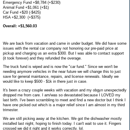
Emergency Fund +$8,784 (+$230)
Animal Fund +$1,061 (+$1)
Car Fund +$20 (-$425)
HSA +$2,300 (+$375)
Overall: +$1,560.03
We are back from vacation and came in under budget. We did have some
issues with the rental car company not honoring our pre-paid price at
pickup and charging us an extra $300. But I was able to contact support
(it took forever) and they refunded the overage.
The truck fund is wiped and is now the "car fund." Since we won't be
needing anymore vehicles in the near future we will change this to just
save for general maintance, repairs, and license renewals. Ideally we
would like to keep $500 - $1k in there just in case.
It's been a crazy couple weeks with vacation and my obgyn unexpectedly
dropped me from care. I am/was so devastated because I LOVED my
last birth. I've been scrambling to meet and find a new doctor but I think I
have one picked out which is a major relief since I am almost in my third
trimester.
We are still picking away at the kitchen. We got the dishwasher mostly
installed last night, hoping to finish today. I can't wait to use it. Fingers
crossed we did it right and it works correctly. lol.