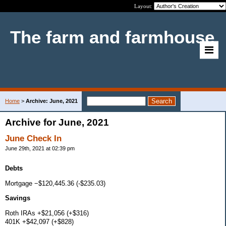
Layout:
The farm and farmhouse
Home
>
Archive: June, 2021
Archive for June, 2021
June Check In
June 29th, 2021 at 02:39 pm
Debts
Mortgage −$120,445.36 (-$235.03)
Savings
Roth IRAs +$21,056 (+$316)
401K +$42,097 (+$828)