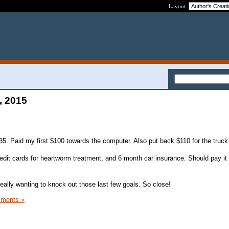
Layout:
, 2015
5. Paid my first $100 towards the computer. Also put back $110 for the truck
edit cards for heartworm treatment, and 6 month car insurance. Should pay it o
Really wanting to knock out those last few goals. So close!
ments »