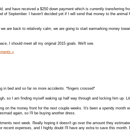
ld, and have received a $250 down payment which is currently transferring f
end of September. I haven't decided yet if I will send that money to the animal 
 we are back to relatively calm, we are going to start earmarking money towa
 pace, I should meet all my original 2015 goals. We'll see.
ments »
ng in bed and so far no more accidents. *fingers crossed*
ugh, so I am finding myself waking up half way through and locking him up. Litt
g on the money front for the next couple weeks. It's been a spendy month wi
desmaid again, so I'll be buying another dress.
atments next week. Really hoping it doesn't go over the amount they estimated
r recent expenses, and I highly doubt I'll have any extra to save this month. 