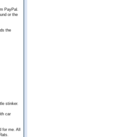
rom PayPal.
fund or the
rds the
le stinker.
th car
 for me. All
Rats.