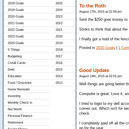
2018 Goals
2025
To the Roth
2019 Goals
2024
August 17th, 2015 at 01:58 pm
2020 Goals
2023
Sent the $250 goat money to 
2021 Goals
2022
Stinks to think that about the t
2022 Goals
2021
2023 Goals
2020
I finally got a hold of the fe
2024 Goals
2019
Posted in
2015 Goals
|
1 Com
5 Things
2018
Budgeting
2017
Credit Cards
2016
Good Update
Debt
2015
August 14th, 2015 at 02:01 pm
Education
2014
Food / Groceries
2013
Well things are going better 
Home Remodel
Computer is great. Love it, and
Investing
Monthly Check In
I tried to login to my dell ac
comes out. Which isn't for tw
Net Worth
check.
Personal Finance
Retirement
I completely paid off all the
go for the year.