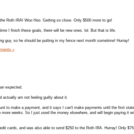
the Roth IRA! Woo Hoo. Getting so close. Only $500 more to go!
ime I finish these goals, there will be new ones. lol. But that is life.
ncing guy, so he should be putting in my fence next month sometime! Hurray!
ments »
than expected.
 actually am not feeling guilty about it.
count to make a payment, and it says I can't make payments until the first sta
o more weeks. So I just used the money elsewhere, and will begin paying it w
 credit cards, and was also able to send $250 to the Roth IRA. Hurray! Only $7