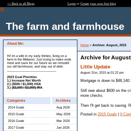
<< Back to all Blogs
Login
or
Create your own free blog
The farm and farmhouse
About Me:
Home
>
Archive: August, 2015
Hi! Im a wife in my early thirties, living on a
Archive for August
farm in the Midwest. Just trying to make ends
meet and save for our future as we remodel
Little Update
our old farmhouse, and stay out of debt.
____________________________
August 31st, 2015 at 01:22 pm
2023 Goal Priorities
Mortgage is down to $48,140.3
1.) Increase Net Worth
2.) ($500 / $1,000) HSA
3.)
($3,000 / $3,000) IRA
Still owe about $600 on the cr
more checks.
Categories
Archives
Then I'll get back to saving. 
2014 Goals
Aug 2026
Posted in
2015 Goals
|
0 Com
2015 Goals
May 2026
2016 Goals
Mar 2026
2017 Goals
Jan 2026