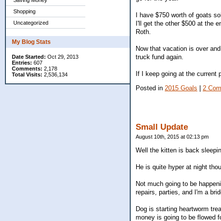
Saving Money
Shopping
I have $750 worth of goats so
I'll get the other $500 at the 
Uncategorized
Roth.
My Blog Stats
Now that vacation is over and
truck fund again.
Date Started:
Oct 29, 2013
Entries:
607
Comments:
2,178
If I keep going at the current
Total Visits:
2,536,134
Posted in
2015 Goals
|
2 Com
Small Update
August 10th, 2015 at 02:13 pm
Well the kitten is back sleepi
He is quite hyper at night tho
Not much going to be happenin
repairs, parties, and I'm a bri
Dog is starting heartworm tre
money is going to be flowed fo