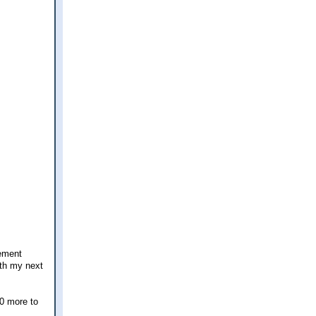
tement
ith my next
50 more to