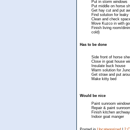
Put in storm windows
Put middle on horse s
Get hay cut and put a
Find solution for leaky 
Clean and check space
Move Kuzco in with go
Finish living room/din
cold)
Has to be done
Side front of horse sh
Close in goat house wi
Insulate buck house
Warm solution for Jun
Get straw and put arou
Make kitty bed
Would be nice
Paint sunroom windows
Repair & paint sunroom
Finish kitchen archway
Indoor goat manger
Posted in
Uncategorized
|
2 