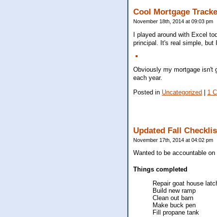
Cool Mortgage Tracke
November 18th, 2014 at 09:03 pm
I played around with Excel t
principal. It's real simple, but
Obviously my mortgage isn't go
each year.
Posted in
Uncategorized
|
1 
Updated Fall Checklis
November 17th, 2014 at 04:02 pm
Wanted to be accountable on w
Things completed
Repair goat house latc
Build new ramp
Clean out barn
Make buck pen
Fill propane tank