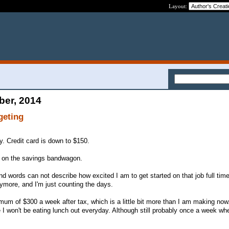
Layout:
ber, 2014
geting
y. Credit card is down to $150.
k on the savings bandwagon.
 and words can not describe how excited I am to get started on that job full time
anymore, and I'm just counting the days.
mum of $300 a week after tax, which is a little bit more than I am making now.
 I won't be eating lunch out everyday. Although still probably once a week whe