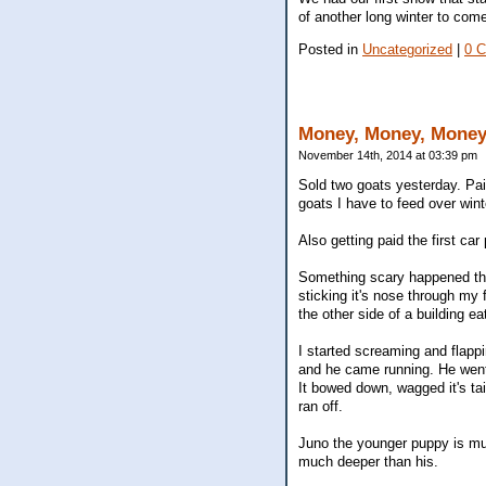
of another long winter to come
Posted in
Uncategorized
|
0 
Money, Money, Mone
November 14th, 2014 at 03:39 pm
Sold two goats yesterday. Paid
goats I have to feed over win
Also getting paid the first ca
Something scary happened this
sticking it's nose through my
the other side of a building ea
I started screaming and flappi
and he came running. He went 
It bowed down, wagged it's ta
ran off.
Juno the younger puppy is muc
much deeper than his.