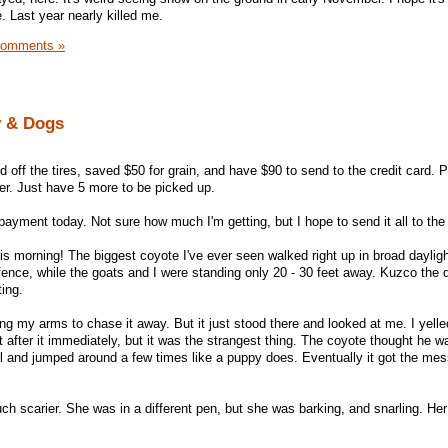
. Last year nearly killed me.
Comments »
y & Dogs
 off the tires, saved $50 for grain, and have $90 to send to the credit card. P
ter. Just have 5 more to be picked up.
r payment today. Not sure how much I'm getting, but I hope to send it all to th
 morning! The biggest coyote I've ever seen walked right up in broad dayligh
 fence, while the goats and I were standing only 20 - 30 feet away. Kuzco the
ting.
ng my arms to chase it away. But it just stood there and looked at me. I yell
after it immediately, but it was the strangest thing. The coyote thought he w
il and jumped around a few times like a puppy does. Eventually it got the me
h scarier. She was in a different pen, but she was barking, and snarling. Her