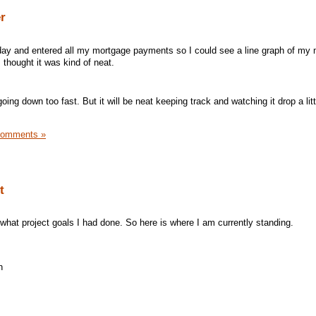
r
oday and entered all my mortgage payments so I could see a line graph of my
 I thought it was kind of neat.
ing down too fast. But it will be neat keeping track and watching it drop a litt
Comments »
t
hat project goals I had done. So here is where I am currently standing.
h