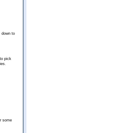
s down to
to pick
ies.
or some