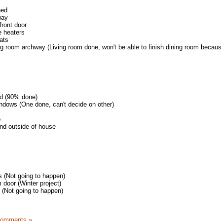
hed
way
front door
 heaters
ats
ing room archway (Living room done, won't be able to finish dining room becaus
ed (90% done)
ndows (One done, can't decide on other)
o
nd outside of house
 (Not going to happen)
 door (Winter project)
 (Not going to happen)
Comments »