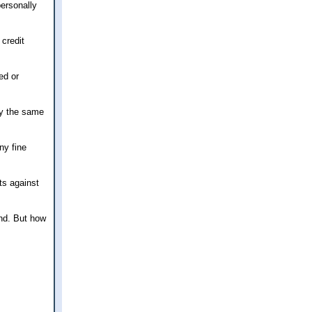
personally
 credit
ed or
lly the same
ny fine
ts against
ind. But how