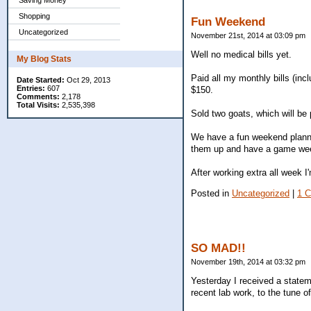
Saving Money
Shopping
Fun Weekend
Uncategorized
November 21st, 2014 at 03:09 pm
Well no medical bills yet.
My Blog Stats
Paid all my monthly bills (inc
Date Started:
Oct 29, 2013
Entries:
607
$150.
Comments:
2,178
Total Visits:
2,535,398
Sold two goats, which will be 
We have a fun weekend planne
them up and have a game week
After working extra all week 
Posted in
Uncategorized
|
1 
SO MAD!!
November 19th, 2014 at 03:32 pm
Yesterday I received a statem
recent lab work, to the tune of