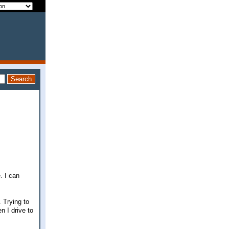
. I can
 Trying to
n I drive to