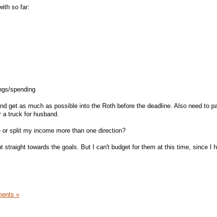
ith so far:
ngs/spending
nd get as much as possible into the Roth before the deadline. Also need to p
r a truck for husband.
e or split my income more than one direction?
t straight towards the goals. But I can't budget for them at this time, since I 
ents »