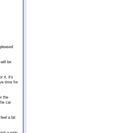
 pleased
will be
it, it's
ve time for.
r the
the car
feel a bit
 not a sign