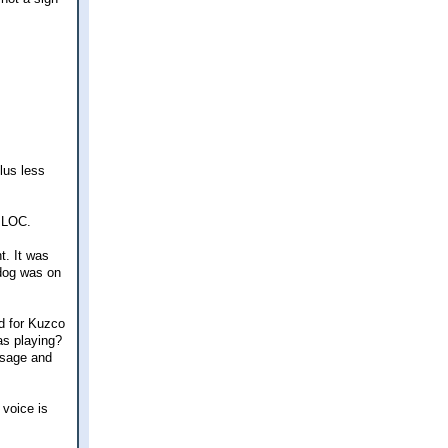
lus less
e LOC.
t. It was
 dog was on
ed for Kuzco
as playing?
ssage and
 voice is