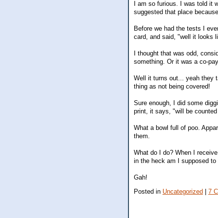
I am so furious. I was told it
suggested that place because
Before we had the tests I eve
card, and said, "well it looks
I thought that was odd, consi
something. Or it was a co-pay
Well it turns out... yeah they
thing as not being covered!
Sure enough, I did some diggin
print, it says, "will be counte
What a bowl full of poo. Appa
them.
What do I do? When I receive 
in the heck am I supposed to 
Gah!
Posted in
Uncategorized
|
7 