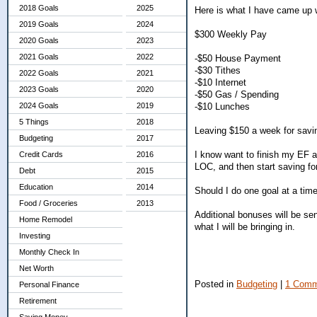
2018 Goals
2025
Here is what I have came up w
2019 Goals
2024
$300 Weekly Pay
2020 Goals
2023
2021 Goals
2022
-$50 House Payment
-$30 Tithes
2022 Goals
2021
-$10 Internet
2023 Goals
2020
-$50 Gas / Spending
-$10 Lunches
2024 Goals
2019
5 Things
2018
Leaving $150 a week for savi
Budgeting
2017
I know want to finish my EF a
Credit Cards
2016
LOC, and then start saving fo
Debt
2015
Education
2014
Should I do one goal at a tim
Food / Groceries
2013
Additional bonuses will be sen
Home Remodel
what I will be bringing in.
Investing
Monthly Check In
Net Worth
Posted in
Budgeting
|
1 Comm
Personal Finance
Retirement