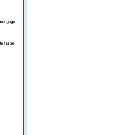
 mortgage
le faster