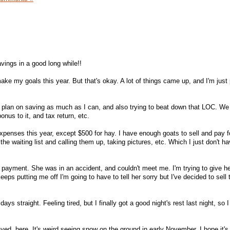
vings in a good long while!!
make my goals this year. But that's okay. A lot of things came up, and I'm just
st plan on saving as much as I can, and also trying to beat down that LOC. We 
nus to it, and tax return, etc.
xpenses this year, except $500 for hay. I have enough goats to sell and pay for 
the waiting list and calling them up, taking pictures, etc. Which I just don't ha
r payment. She was in an accident, and couldn't meet me. I'm trying to give he
keeps putting me off I'm going to have to tell her sorry but I've decided to sell 
ys straight. Feeling tired, but I finally got a good night's rest last night, so I 
yed, here. It's weird seeing snow on the ground in early November. I hope it's