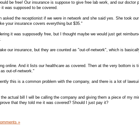
 would be free! Our insurance is suppose to give free lab work, and our doctor 
 it was supposed to be covered.
n asked the receptionist if we were in network and she said yes. She took our
 like your insurance covers everything but $35."
dering it was supposedly free, but I thought maybe we would just get reimburs
.
 take our insurance, but they are counted as "out-of-network", which is basica
g online. And it lists our healthcare as covered. Then at the very bottom is ti
d as out-of-network."
rently this is a common problem with the company, and there is a lot of lawsui
the actual bill I will be calling the company and giving them a piece of my m
prove that they told me it was covered? Should I just pay it?
Comments »