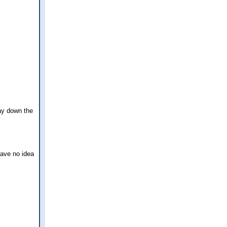
ay down the
have no idea