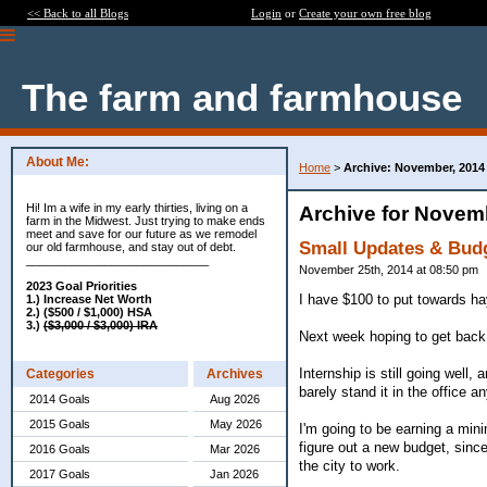
<< Back to all Blogs
Login
or
Create your own free blog
The farm and farmhouse
About Me:
Home
>
Archive: November, 2014
Hi! Im a wife in my early thirties, living on a
Archive for Novem
farm in the Midwest. Just trying to make ends
meet and save for our future as we remodel
Small Updates & Bud
our old farmhouse, and stay out of debt.
____________________________
November 25th, 2014 at 08:50 pm
2023 Goal Priorities
I have $100 to put towards ha
1.) Increase Net Worth
2.) ($500 / $1,000) HSA
3.)
($3,000 / $3,000) IRA
Next week hoping to get bac
Internship is still going well,
Categories
Archives
barely stand it in the office 
2014 Goals
Aug 2026
2015 Goals
May 2026
I'm going to be earning a mini
figure out a new budget, since
2016 Goals
Mar 2026
the city to work.
2017 Goals
Jan 2026