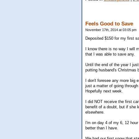
Feels Good to Save
November 17th, 2014 at 03:05 pm
Deposited $150 for my first sa
I know there is no way I will 
that I was able to save any.
Until the end of the year I ju
putting husband's Christmas bo
I don't foresee any more big e
just a matter of going through 
Hopefully next week.
I did NOT receive the first ca
benefit of a doubt, but if she 
elsewhere.
I'm on day 4 of my 6, 12 hour da
better than I have.
We had our first snow that sta