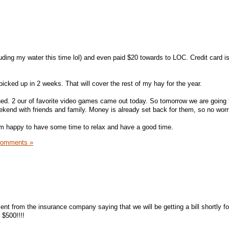
luding my water this time lol) and even paid $20 towards to LOC. Credit card i
picked up in 2 weeks. That will cover the rest of my hay for the year.
d. 2 our of favorite video games came out today. So tomorrow we are going 
end with friends and family. Money is already set back for them, so no worr
I'm happy to have some time to relax and have a good time.
Comments »
ent from the insurance company saying that we will be getting a bill shortly f
 $500!!!!