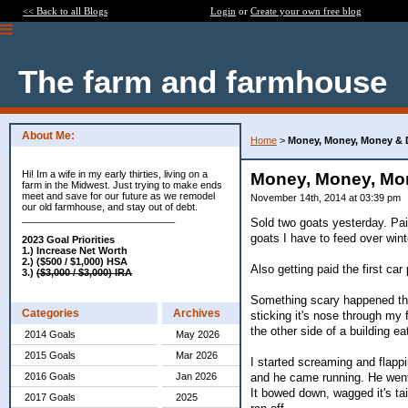
<< Back to all Blogs
Login
or
Create your own free blog
The farm and farmhouse
About Me:
Home
>
Money, Money, Money &
Hi! Im a wife in my early thirties, living on a
Money, Money, Mo
farm in the Midwest. Just trying to make ends
meet and save for our future as we remodel
November 14th, 2014 at 03:39 pm
our old farmhouse, and stay out of debt.
____________________________
Sold two goats yesterday. Paid
goats I have to feed over win
2023 Goal Priorities
1.) Increase Net Worth
2.) ($500 / $1,000) HSA
Also getting paid the first ca
3.)
($3,000 / $3,000) IRA
Something scary happened this
Categories
Archives
sticking it's nose through my
the other side of a building ea
2014 Goals
May 2026
2015 Goals
Mar 2026
I started screaming and flappi
and he came running. He went 
2016 Goals
Jan 2026
It bowed down, wagged it's ta
2017 Goals
2025