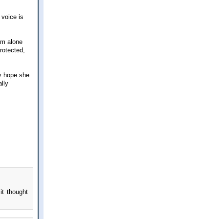
 voice is
rm alone
rotected,
ly hope she
lly
it thought