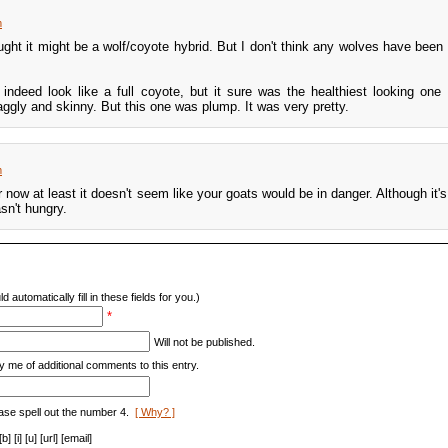
m
ught it might be a wolf/coyote hybrid. But I don't think any wolves have been 
 indeed look like a full coyote, but it sure was the healthiest looking one 
aggly and skinny. But this one was plump. It was very pretty.
m
r now at least it doesn't seem like your goats would be in danger. Although it's
sn't hungry.
d automatically fill in these fields for you.)
*
Will not be published.
y me of additional comments to this entry.
ase spell out the number 4.
[ Why? ]
[i] [u] [url] [email]