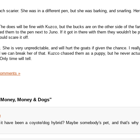
h scarier. She was in a different pen, but she was barking, and snarling. Her
he does will be fine with Kuzco, but the bucks are on the other side of the fa
d them to the pen next to Juno. If it got in there with them they wouldn't be p
uld scare it off.
 She is very unpredictable, and will hurt the goats if given the chance. I real
we can break her of that. Kuzco chased them as a puppy, but he never actua
nly time will tell.
Comments »
, Money, Money & Dogs”
m
d it have been a coyote/dog hybrid? Maybe somebody's pet, and that's why 