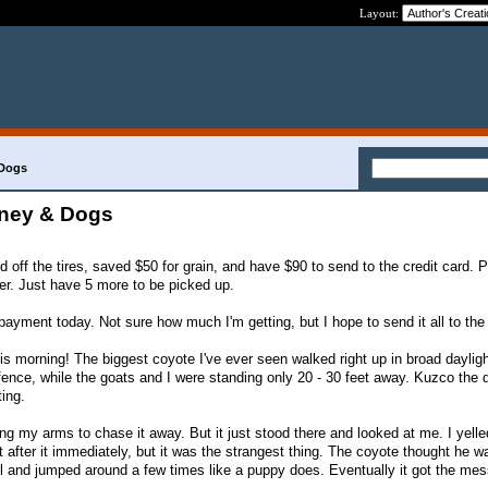
Layout:
 Dogs
ney & Dogs
 off the tires, saved $50 for grain, and have $90 to send to the credit card. P
ter. Just have 5 more to be picked up.
r payment today. Not sure how much I'm getting, but I hope to send it all to th
 morning! The biggest coyote I've ever seen walked right up in broad dayligh
 fence, while the goats and I were standing only 20 - 30 feet away. Kuzco the
ting.
ng my arms to chase it away. But it just stood there and looked at me. I yell
after it immediately, but it was the strangest thing. The coyote thought he w
il and jumped around a few times like a puppy does. Eventually it got the me