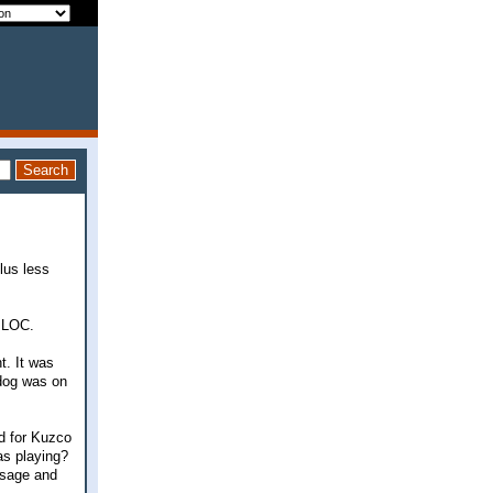
lus less
e LOC.
t. It was
 dog was on
ed for Kuzco
as playing?
ssage and