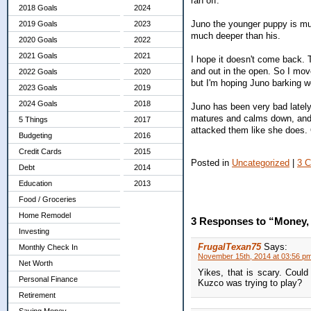
ran off.
2018 Goals
2024
Juno the younger puppy is muc
2019 Goals
2023
much deeper than his.
2020 Goals
2022
2021 Goals
2021
I hope it doesn't come back. T
and out in the open. So I move
2022 Goals
2020
but I'm hoping Juno barking wo
2023 Goals
2019
2024 Goals
2018
Juno has been very bad lately.
matures and calms down, and 
5 Things
2017
attacked them like she does. O
Budgeting
2016
Credit Cards
2015
Posted in
Uncategorized
|
3 
Debt
2014
Education
2013
Food / Groceries
Home Remodel
3 Responses to “Money
Investing
FrugalTexan75
Says:
Monthly Check In
November 15th, 2014 at 03:56 p
Net Worth
Yikes, that is scary. Coul
Personal Finance
Kuzco was trying to play?
Retirement