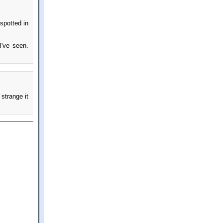
spotted in
I've seen.
 strange it