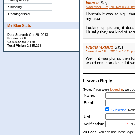
Saving Money
klarose
Says:
Shopping
November 17th, 2014 at 03:20 p
Honestly it was so big I tho
Uncategorized
my area.
My Blog Stats
Looking up picture, it does
Usually they are kind of scr
Date Started:
Oct 29, 2013
Entries:
606
Comments:
2,178
Total Visits:
2,535,218
FrugalTexan75
Says:
November 18th, 2014 at 12:43 p
Well if it was plump, then fo
would come so close if it wa
Leave a Reply
(Note: If you were
logged in
, we coul
Name:
Email:
Subscribe:
Notif
URL:
Verification:
*
Ple
vB Code:
You can use these tags: [b] 