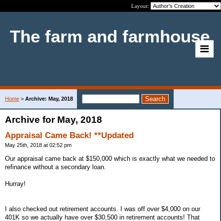
Layout:
The farm and farmhouse
Home
>
Archive: May, 2018
Archive for May, 2018
Appraisal Came Back! **Updated
May 25th, 2018 at 02:52 pm
Our appraisal came back at $150,000 which is exactly what we needed to
refinance without a secondary loan.
Hurray!
I also checked out retirement accounts. I was off over $4,000 on our
401K so we actually have over $30,500 in retirement accounts! That