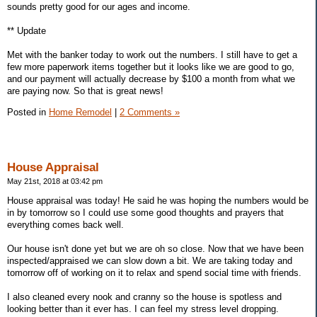
sounds pretty good for our ages and income.
** Update
Met with the banker today to work out the numbers. I still have to get a
few more paperwork items together but it looks like we are good to go,
and our payment will actually decrease by $100 a month from what we
are paying now. So that is great news!
Posted in
Home Remodel
|
2 Comments »
House Appraisal
May 21st, 2018 at 03:42 pm
House appraisal was today! He said he was hoping the numbers would be
in by tomorrow so I could use some good thoughts and prayers that
everything comes back well.
Our house isn't done yet but we are oh so close. Now that we have been
inspected/appraised we can slow down a bit. We are taking today and
tomorrow off of working on it to relax and spend social time with friends.
I also cleaned every nook and cranny so the house is spotless and
looking better than it ever has. I can feel my stress level dropping.