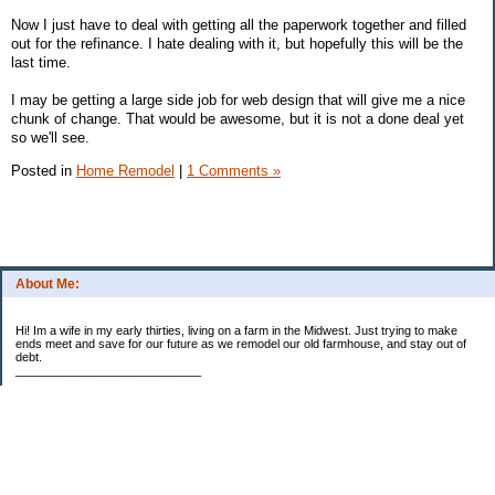
Now I just have to deal with getting all the paperwork together and filled
out for the refinance. I hate dealing with it, but hopefully this will be the
last time.
I may be getting a large side job for web design that will give me a nice
chunk of change. That would be awesome, but it is not a done deal yet
so we'll see.
Posted in
Home Remodel
|
1 Comments »
About Me:
Hi! Im a wife in my early thirties, living on a farm in the Midwest. Just trying to make
ends meet and save for our future as we remodel our old farmhouse, and stay out of
debt.
____________________________
2023 Goal Priorities
1.) Increase Net Worth
2.) ($500 / $1,000) HSA
3.)
($3,000 / $3,000) IRA
Categories