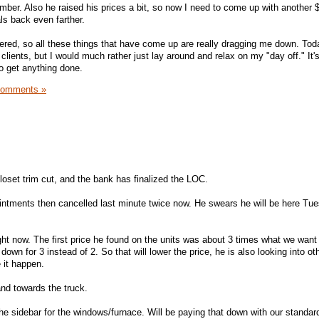
ember. Also he raised his prices a bit, so now I need to come up with another
ls back even farther.
stered, so all these things that have come up are really dragging me down. Tod
lients, but I would much rather just lay around and relax on my "day off." It'
to get anything done.
Comments »
loset trim cut, and the bank has finalized the LOC.
ntments then cancelled last minute twice now. He swears he will be here Tue
 right now. The first price he found on the units was about 3 times what we want
wn for 3 instead of 2. So that will lower the price, he is also looking into ot
 it happen.
nd towards the truck.
e sidebar for the windows/furnace. Will be paying that down with our standar