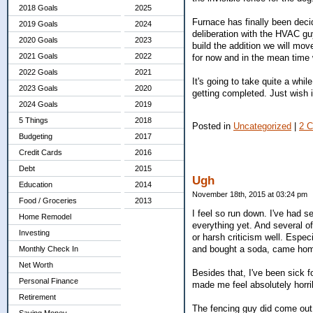
2018 Goals
2025
Furnace has finally been decid
2019 Goals
2024
deliberation with the HVAC gu
2020 Goals
2023
build the addition we will mov
2021 Goals
2022
for now and in the mean time 
2022 Goals
2021
It's going to take quite a whil
2023 Goals
2020
getting completed. Just wish it
2024 Goals
2019
5 Things
2018
Posted in
Uncategorized
|
2 
Budgeting
2017
Credit Cards
2016
Debt
2015
Ugh
Education
2014
November 18th, 2015 at 03:24 pm
Food / Groceries
2013
I feel so run down. I've had 
Home Remodel
everything yet. And several o
Investing
or harsh criticism well. Espec
and bought a soda, came hom
Monthly Check In
Net Worth
Besides that, I've been sick 
Personal Finance
made me feel absolutely horrib
Retirement
The fencing guy did come out. 