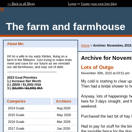
<< Back to all Blogs
Login
or
Create your own free blog
The farm and farmhouse
About Me:
Home
>
Archive: November, 2015
Hi! Im a wife in my early thirties, living on a
Archive for Novem
farm in the Midwest. Just trying to make ends
meet and save for our future as we remodel
Lots of Outgo
our old farmhouse, and stay out of debt.
____________________________
November 30th, 2015 at 03:51 pm
2023 Goal Priorities
My cold is starting to clear u
1.) Increase Net Worth
2.) ($500 / $1,000) HSA
Then had a bridal shower to h
3.)
($3,000 / $3,000) IRA
Anyway, lots of happenings h
here for 3 days straight, and t
Categories
Archives
weekend.
2014 Goals
Aug 2026
2015 Goals
May 2026
Purchased the last bit of hay 
2016 Goals
Mar 2026
Had to pay for stuff for the b
2017 Goals
Jan 2026
the invisible fence for the do