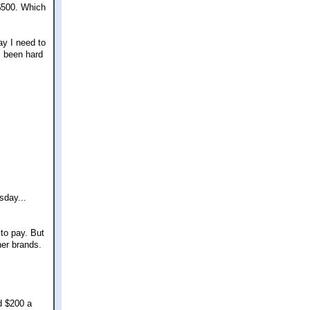
 $500. Which
ay I need to
s been hard
sday...
 to pay. But
her brands.
d $200 a