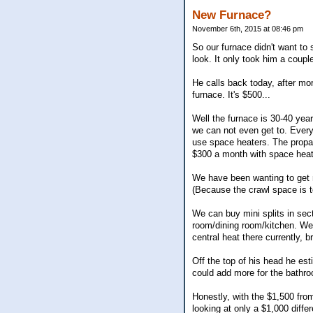
New Furnace?
November 6th, 2015 at 08:46 pm
So our furnace didn't want to 
look. It only took him a coupl
He calls back today, after mo
furnace. It's $500...
Well the furnace is 30-40 year
we can not even get to. Every
use space heaters. The propane
$300 a month with space heater
We have been wanting to get m
(Because the crawl space is to
We can buy mini splits in sect
room/dining room/kitchen. We 
central heat there currently, b
Off the top of his head he es
could add more for the bathro
Honestly, with the $1,500 from
looking at only a $1,000 diff