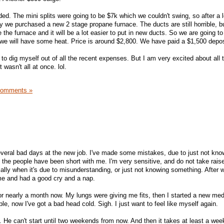
ed. The mini splits were going to be $7k which we couldn't swing, so after a l
y we purchased a new 2 stage propane furnace. The ducts are still horrible, 
e the furnace and it will be a lot easier to put in new ducts. So we are going t
we will have some heat. Price is around $2,800. We have paid a $1,500 depos
e to dig myself out of all the recent expenses. But I am very excited about all 
 wasn't all at once. lol.
Comments »
several bad days at the new job. I've made some mistakes, due to just not kno
f the people have been short with me. I'm very sensitive, and do not take rais
ially when it's due to misunderstanding, or just not knowing something. After 
e and had a good cry and a nap.
for nearly a month now. My lungs were giving me fits, then I started a new me
le, now I've got a bad head cold. Sigh. I just want to feel like myself again.
He can't start until two weekends from now. And then it takes at least a week