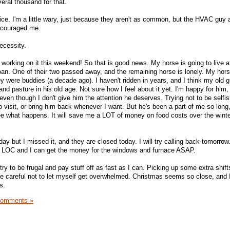
eral thousand for that.
oice. I'm a little wary, just because they aren't as common, but the HVAC gu
ncouraged me.
necessity.
 working on it this weekend! So that is good news. My horse is going to live a
an. One of their two passed away, and the remaining horse is lonely. My hor
ey were buddies (a decade ago). I haven't ridden in years, and I think my old 
and pasture in his old age. Not sure how I feel about it yet. I'm happy for him,
even though I don't give him the attention he deserves. Trying not to be selfis
visit, or bring him back whenever I want. But he's been a part of me so long, 
ee what happens. It will save me a LOT of money on food costs over the winter
day but I missed it, and they are closed today. I will try calling back tomorrow
e LOC and I can get the money for the windows and furnace ASAP.
try to be frugal and pay stuff off as fast as I can. Picking up some extra shift
e careful not to let myself get overwhelmed. Christmas seems so close, and I 
s.
Comments »