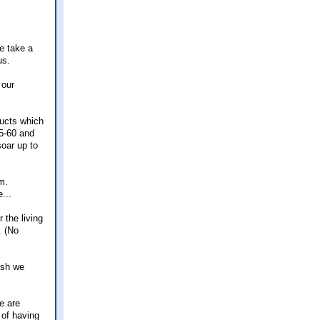
me take a
us.
 our
ducts which
55-60 and
soar up to
m.
...
 the living
. (No
ash we
e are
 of having