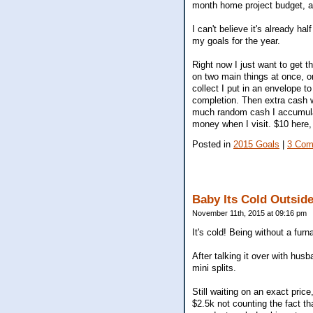
month home project budget, a
I can't believe it's already ha
my goals for the year.
Right now I just want to get th
on two main things at once, 
collect I put in an envelope t
completion. Then extra cash w
much random cash I accumulate
money when I visit. $10 here, 
Posted in
2015 Goals
|
3 Com
Baby Its Cold Outsid
November 11th, 2015 at 09:16 pm
It's cold! Being without a furn
After talking it over with husb
mini splits.
Still waiting on an exact pric
$2.5k not counting the fact th