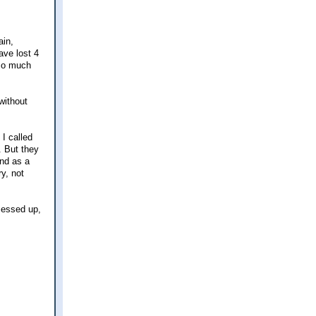
ain,
ave lost 4
 so much
without
 I called
. But they
and as a
ry, not
 messed up,