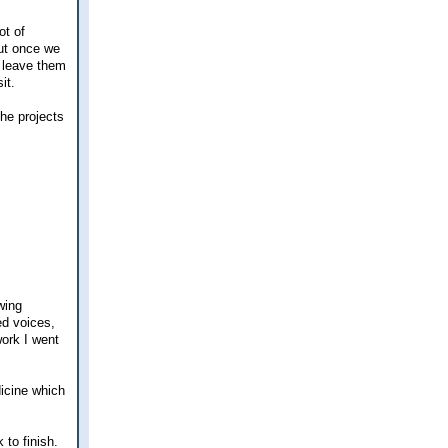
ot of
but once we
o leave them
it.
the projects
wing
ed voices,
work I went
dicine which
 to finish.