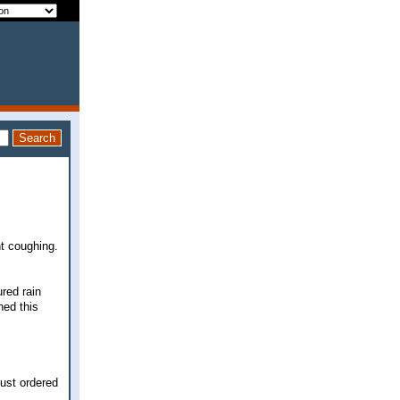
ht coughing.
ured rain
hed this
just ordered