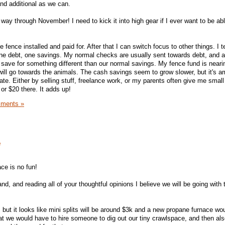
nd additional as we can.
lf way through November! I need to kick it into high gear if I ever want to be ab
e fence installed and paid for. After that I can switch focus to other things. I 
one debt, one savings. My normal checks are usually sent towards debt, and 
o save for something different than our normal savings. My fence fund is neari
ill go towards the animals. The cash savings seem to grow slower, but it's 
. Either by selling stuff, freelance work, or my parents often give me smal
or $20 there. It adds up!
ments »
e
ace is no fun!
and, and reading all of your thoughtful opinions I believe we will be going with
e, but it looks like mini splits will be around $3k and a new propane furnace wo
at we would have to hire someone to dig out our tiny crawlspace, and then also