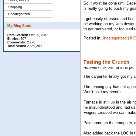
Saving Money
So it won't be done until Dec
Shopping
is really going to push my goa
Uncategorized
I get easily stressed and flu
be working on my web design c
My Blog Stats
to get motivated, or focused 
Date Started:
Oct 29, 2013
Posted in
Uncategorized
|
8 
Entries:
607
Comments:
2,178
Total Visits:
2,536,289
Feeling the Crunch
November 16th, 2015 at 03:18 pm
The carpenter finally got my c
The fencing guy has set appoi
Won't hold my breath.
Furnace is still up in the air
he misunderstood and had us do
Fingers crossed we can make
Paid some on the computer, a
Also added back the LOC in th