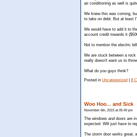
air conditioning as well is qui
We knew this was coming, but
to take on debt. But at least 
We would have to add it to th
account credit towards it ($5
Not to mention the electric bil
We are stuck between a rock a
really doesn't want us to thr
What do you guys think?
Posted in
Uncategorized
|
8 
Woo Hoo... and Sick
November 6th, 2015 at 05:40 pm
The windows and doors are in!
expected. Will just have to repa
The storm door works great, a