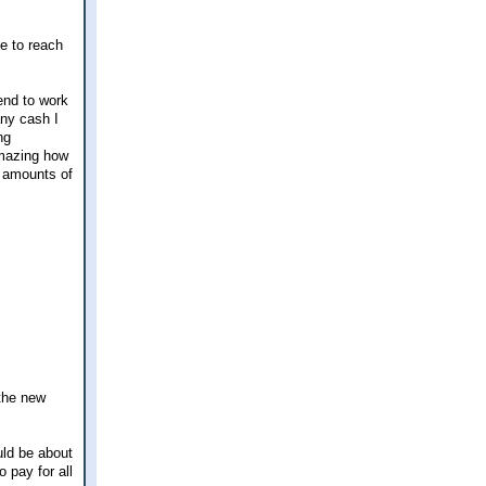
le to reach
tend to work
any cash I
ng
amazing how
l amounts of
 the new
uld be about
 pay for all