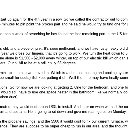
start up again for the 4th year in a row. So we called the contractor out to co
e minutes to pin point the broken part and he said he would try to find one for 
re than a week of searching he has found the last remaining part in the US for
s old, and a piece of junk. It's sooo inefficient, and we have rusty, leaky old 
 year we cross our fingers, that it's going to work. We turn the heat down to 
 alone is $1,500 - $2,000 every winter, on top of our electric bill which can 
s. Ouch. All to be at a still chilly 65 degrees.
ini splits since we moved in. Which is a ductless heating and cooling syste
o small for ducts) But kept putting it off. Well the time may have finally come
ions. So for now we are looking at getting 2. One for the bedroom, and one for
would still have to use one space heater in the bathroom like we normally do
roken duct)
timated they would cost around $3k to install. And later on when we had the c
om and upstairs. He is going to sit down and give me real figures on Monday.
 the propane savings, and the $500 it would cost to fix our current furnace, w
erence. They are suppose to be super cheap to run in our area, and the thought