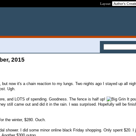
Layout:
ber, 2015
p, but now it's a chain reaction to my lungs. Two nights ago I stayed up all nig
ost. Ugh.
ere, and LOTS of spending. Goodness. The fence is half up!
It po
hey still came out and did it in the rain. I was surprised. Hopefully will be finis
for the winter, $280. Ouch.
ridal shower. I did some minor online black Friday shopping. Only spent $20. I 
g. Another $300 outgo.