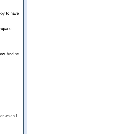
ppy to have
propane
now. And he
or which I