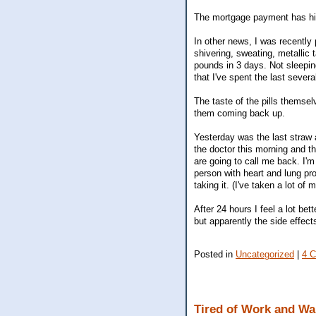
The mortgage payment has hit
In other news, I was recently 
shivering, sweating, metallic
pounds in 3 days. Not sleepin
that I've spent the last severa
The taste of the pills themsel
them coming back up.
Yesterday was the last straw a
the doctor this morning and th
are going to call me back. I'm s
person with heart and lung pro
taking it. (I've taken a lot o
After 24 hours I feel a lot be
but apparently the side effec
Posted in
Uncategorized
|
4 
Tired of Work and Wa