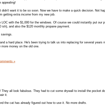
te appealing!
 didn't want it to be so soon. Now we have to make a quick decision. Not ha
I'm getting extra income from my new job.
e LOC with the $1,000 for the windows. Of course we could instantly put our 
00 ish), and also the $120 monthly propane payment.
l savings.
nd a hard place. He's been trying to talk us into replacing for several years 
ow more money on the old one.
Comments »
 They all look fabulous. They had to cut some drywall to install the pocket do
ir it.
nd the cat has already figured out how to use it. No more drafts.