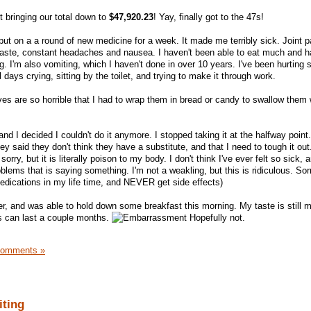
 bringing our total down to
$47,920.23
! Yay, finally got to the 47s!
put on a a round of new medicine for a week. It made me terribly sick. Joint p
 taste, constant headaches and nausea. I haven't been able to eat much and h
g. I'm also vomiting, which I haven't done in over 10 years. I've been hurting
l days crying, sitting by the toilet, and trying to make it through work.
ves are so horrible that I had to wrap them in bread or candy to swallow them 
nd I decided I couldn't do it anymore. I stopped taking it at the halfway point.
ey said they don't think they have a substitute, and that I need to tough it out
orry, but it is literally poison to my body. I don't think I've ever felt so sick, 
blems that is saying something. I'm not a weakling, but this is ridiculous. Sor
f medications in my life time, and NEVER get side effects)
tter, and was able to hold down some breakfast this morning. My taste is still
ts can last a couple months.
Hopefully not.
Comments »
iting