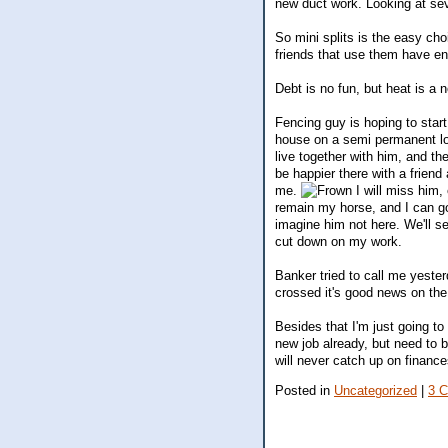
new duct work. Looking at sev
So mini splits is the easy ch
friends that use them have e
Debt is no fun, but heat is a 
Fencing guy is hoping to start
house on a semi permanent lo
live together with him, and th
be happier there with a friend 
me.
I will miss him, 
remain my horse, and I can go 
imagine him not here. We'll s
cut down on my work.
Banker tried to call me yester
crossed it's good news on th
Besides that I'm just going to 
new job already, but need to b
will never catch up on finance
Posted in
Uncategorized
|
3 