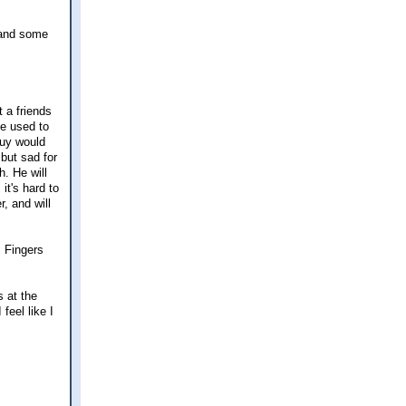
y and some
t a friends
se used to
guy would
 but sad for
h. He will
it's hard to
, and will
. Fingers
s at the
feel like I