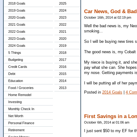
2018 Goals
2025
2019 Goals
2024
Car News, God & Bad
2020 Goals
2023
October 16th, 2014 at 02:19 pm
2021 Goals
2022
Well the bad news is, my Neon
smoking...
2022 Goals
2021
2023 Goals
2020
So I will be buying new tires s
2024 Goals
2019
The good news is, my Cobalt 
5 Things
2018
Budgeting
2017
My niece is buying it, and she 
Credit Cards
2016
pay what she can. She hopes it 
my nose. Getting payments is b
Debt
2015
Education
2014
I will be putting all of her p
Food / Groceries
2013
Posted in
2014 Goals
|
4 Com
Home Remodel
Investing
Monthly Check In
First Savings in a Lo
Net Worth
October 6th, 2014 at 01:06 am
Personal Finance
Retirement
I just sent $50 to my EF for th