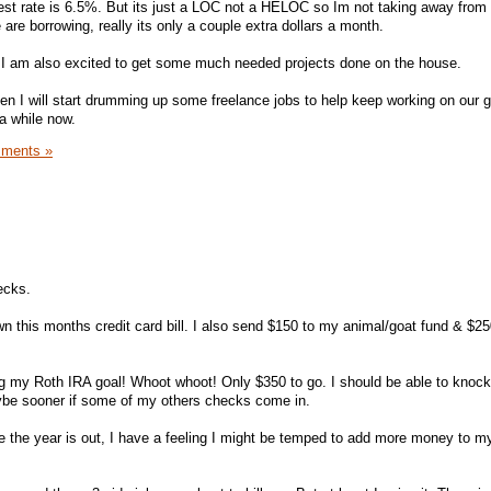
rest rate is 6.5%. But its just a LOC not a HELOC so Im not taking away from
re borrowing, really its only a couple extra dollars a month.
t I am also excited to get some much needed projects done on the house.
en I will start drumming up some freelance jobs to help keep working on our 
 a while now.
ments »
ecks.
n this months credit card bill. I also send $150 to my animal/goat fund & $2
ng my Roth IRA goal! Whoot whoot! Only $350 to go. I should be able to knock
ybe sooner if some of my others checks come in.
ore the year is out, I have a feeling I might be temped to add more money to m