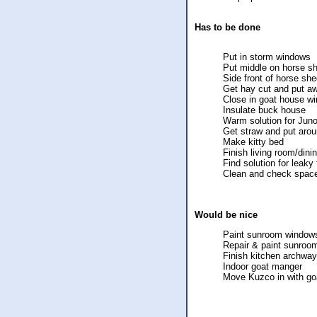
Has to be done
Put in storm windows
Put middle on horse s
Side front of horse sh
Get hay cut and put a
Close in goat house w
Insulate buck house
Warm solution for Jun
Get straw and put arou
Make kitty bed
Finish living room/din
Find solution for leaky 
Clean and check space
Would be nice
Paint sunroom window
Repair & paint sunroo
Finish kitchen archway
Indoor goat manger
Move Kuzco in with go