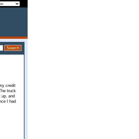
my credit
The truck
t up, and
nce I had