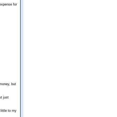
 expense for
 money, but
t just
little to my