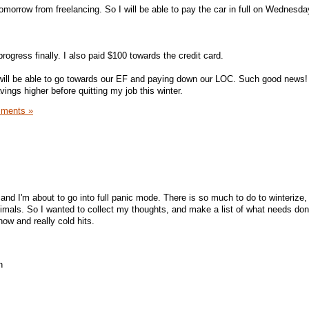
omorrow from freelancing. So I will be able to pay the car in full on Wednesda
rogress finally. I also paid $100 towards the credit card.
ill be able to go towards our EF and paying down our LOC. Such good news!
ngs higher before quitting my job this winter.
ments »
and I'm about to go into full panic mode. There is so much to do to winterize,
mals. So I wanted to collect my thoughts, and make a list of what needs done
w and really cold hits.
h