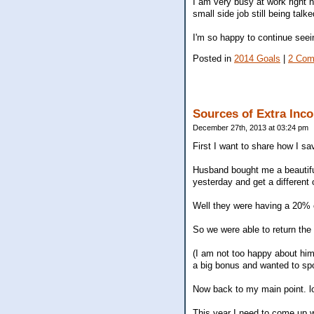
I am very busy at work right n
small side job still being talk
I'm so happy to continue seei
Posted in
2014 Goals
|
2 Com
Sources of Extra Inc
December 27th, 2013 at 03:24 pm
First I want to share how I s
Husband bought me a beautiful 
yesterday and get a different 
Well they were having a 20% o
So we were able to return the 
(I am not too happy about him
a big bonus and wanted to spo
Now back to my main point. l
This year I need to come up wi