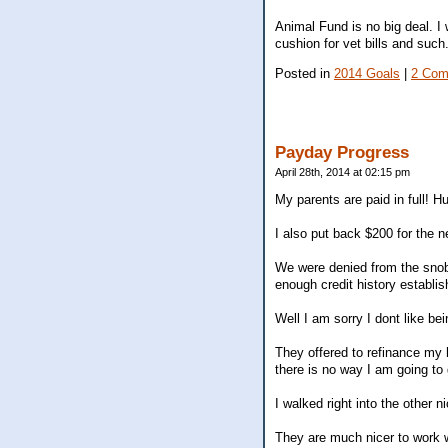
Animal Fund is no big deal. I w
cushion for vet bills and such
Posted in
2014 Goals
|
2 Com
Payday Progress
April 28th, 2014 at 02:15 pm
My parents are paid in full! Hu
I also put back $200 for the 
We were denied from the snob
enough credit history establis
Well I am sorry I dont like bei
They offered to refinance my 
there is no way I am going to
I walked right into the other 
They are much nicer to work w