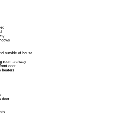
hed
ed
way
indows
o
nd outside of house
ing room archway
front door
 heaters
s
m door
ats