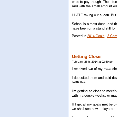
price to pay though. The inte
And with the small amount we a
I HATE taking out a loan. Bu
School is almost done, and th
have been on a stand still for
Posted in
2014 Goals
|
3 Com
Getting Closer
February 26th, 2014 at 02:50 pm
I received two of my
extra
ch
I deposited them and paid dow
Roth IRA.
I'm getting so close to meeti
within a couple weeks, or ma
If I get all my goals met bef
we shall see how it plays out.