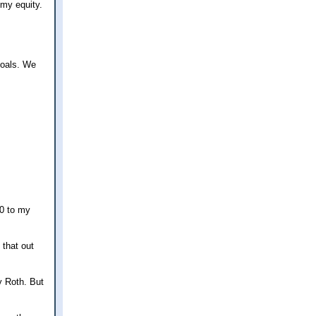
 my equity.
goals. We
50 to my
 that out
y Roth. But