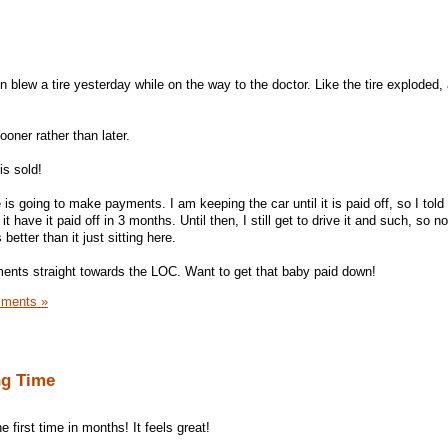
 blew a tire yesterday while on the way to the doctor. Like the tire exploded
ooner rather than later.
is sold!
is going to make payments. I am keeping the car until it is paid off, so I told 
have it paid off in 3 months. Until then, I still get to drive it and such, so no
etter than it just sitting here.
ayments straight towards the LOC. Want to get that baby paid down!
ments »
ng Time
e first time in months! It feels great!