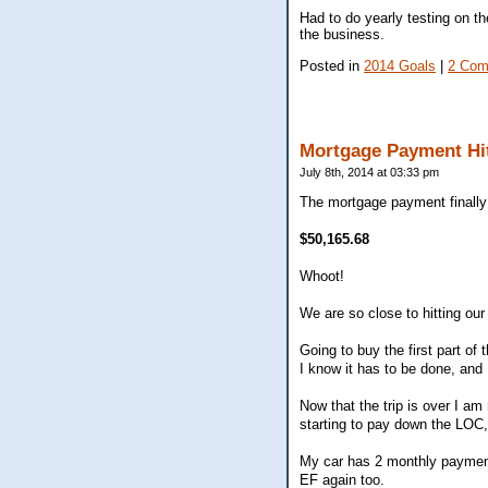
Had to do yearly testing on t
the business.
Posted in
2014 Goals
|
2 Com
Mortgage Payment Hi
July 8th, 2014 at 03:33 pm
The mortgage payment finally h
$50,165.68
Whoot!
We are so close to hitting our
Going to buy the first part o
I know it has to be done, and 
Now that the trip is over I am
starting to pay down the LOC,
My car has 2 monthly payments 
EF again too.