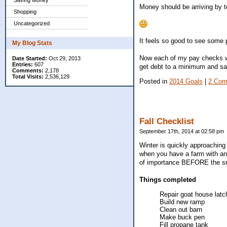
Saving Money
Money should be arriving by t
Shopping
Uncategorized
It feels so good to see some p
My Blog Stats
Now each of my pay checks w
Date Started:
Oct 29, 2013
Entries:
607
get debt to a minimum and savi
Comments:
2,178
Total Visits:
2,536,129
Posted in
2014 Goals
|
2 Com
Fall Checklist
September 17th, 2014 at 02:58 pm
Winter is quickly approaching 
when you have a farm with ani
of importance BEFORE the sno
Things completed
Repair goat house latc
Build new ramp
Clean out barn
Make buck pen
Fill propane tank