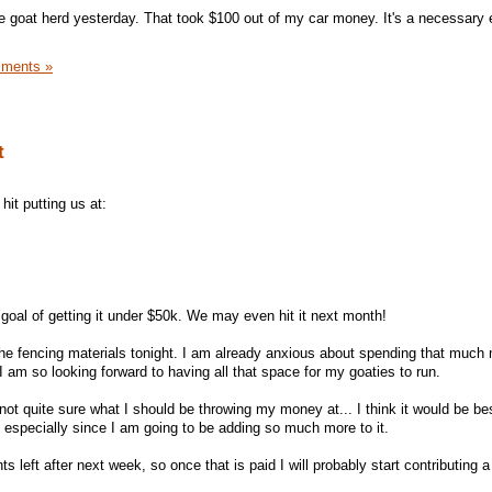
he goat herd yesterday. That took $100 out of my car money. It's a necessary
ments »
t
it putting us at:
 goal of getting it under $50k. We may even hit it next month!
f the fencing materials tonight. I am already anxious about spending that much
I am so looking forward to having all that space for my goaties to run.
 not quite sure what I should be throwing my money at... I think it would be bes
 especially since I am going to be adding so much more to it.
left after next week, so once that is paid I will probably start contributing a 