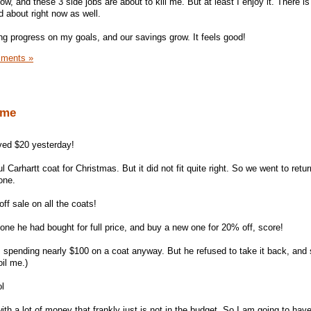
ow, and these 3 side jobs are about to kill me. But at least I enjoy it. There i
ed about right now as well.
ng progress on my goals, and our savings grow. It feels good!
ments »
ome
aved $20 yesterday!
Carhartt coat for Christmas. But it did not fit quite right. So we went to return
one.
ff sale on all the coats!
one he had bought for full price, and buy a new one for 20% off, score!
 spending nearly $100 on a coat anyway. But he refused to take it back, and 
il me.)
ol
th a lot of money that frankly just is not in the budget. So I am going to ha