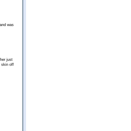
, and was
her just
 skin off