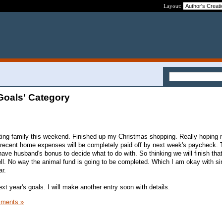
Layout:
Goals' Category
ting family this weekend. Finished up my Christmas shopping. Really hoping 
 recent home expenses will be completely paid off by next week's paycheck. 
 have husband's bonus to decide what to do with. So thinking we will finish tha
ell. No way the animal fund is going to be completed. Which I am okay with si
ar.
ext year's goals. I will make another entry soon with details.
ments »