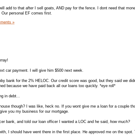
ill add to that after I sell goats, AND pay for the fence. I dont need that money
. Our personal EF comes first.
ments »
rray!
next car payment. I will give him $500 next week.
by bank for the 2% HELOC. Our credit score was good, but they said we did
hed because we have paid back all our loans too quickly. *eye roll*
ng in debt...
house though? I was like, heck no. If you wont give me a loan for a couple t
 give you my business for our mortgage.
nicer bank, and told our loan officer I wanted a LOC and he said,
how much?
ith, I should have went there in the first place. He approved me on the spot. 