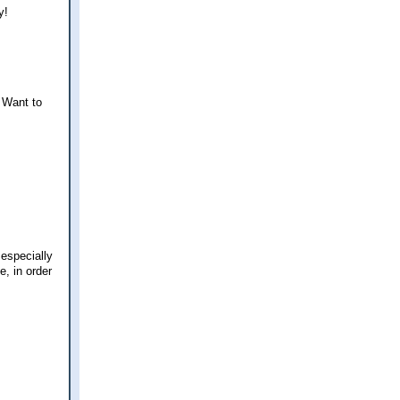
y!
 Want to
 especially
, in order