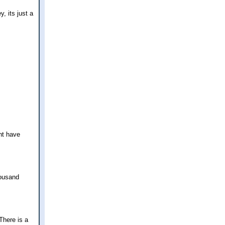
, its just a
nt have
housand
There is a