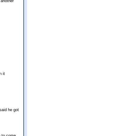
s another
 it
said he got
ve to come