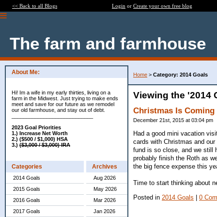
<< Back to all Blogs
Login
or
Create your own free blog
The farm and farmhouse
About Me:
Home
>
Category: 2014 Goals
Hi! Im a wife in my early thirties, living on a
Viewing the '2014 
farm in the Midwest. Just trying to make ends
meet and save for our future as we remodel
Christmas Is Coming
our old farmhouse, and stay out of debt.
____________________________
December 21st, 2015 at 03:04 pm
2023 Goal Priorities
Had a good mini vacation visi
1.) Increase Net Worth
2.) ($500 / $1,000) HSA
cards with Christmas and our
3.)
($3,000 / $3,000) IRA
fund is so close, and we still
probably finish the Roth as w
the big fence expense this ye
Categories
Archives
2014 Goals
Aug 2026
Time to start thinking about n
2015 Goals
May 2026
Posted in
2014 Goals
|
0 Com
2016 Goals
Mar 2026
2017 Goals
Jan 2026