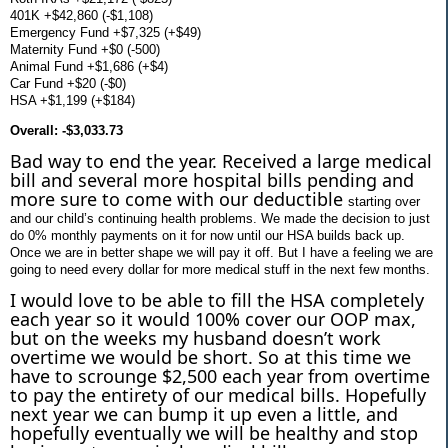
401K +$42,860 (-$1,108)
Emergency Fund +$7,325 (+$49)
Maternity Fund +$0 (-500)
Animal Fund +$1,686 (+$4)
Car Fund +$20 (-$0)
HSA +$1,199 (+$184)
Overall: -$3,033.73
Bad way to end the year. Received a large medical
bill and several more hospital bills pending and
more sure to come with our deductible
starting over
and our child’s continuing health problems. We made the decision to just
do 0% monthly payments on it for now until our HSA builds back up.
Once we are in better shape we will pay it off. But I have a feeling we are
going to need every dollar for more medical stuff in the next few months.
I would love to be able to fill the HSA completely
each year so it would 100% cover our OOP max,
but on the weeks my husband doesn’t work
overtime we would be short. So at this time we
have to scrounge $2,500 each year from overtime
to pay the entirety of our medical bills. Hopefully
next year we can bump it up even a little, and
hopefully eventually we will be healthy and stop