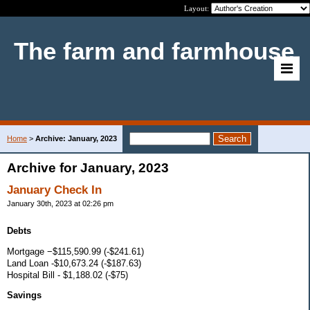
Layout:
The farm and farmhouse
Home
>
Archive: January, 2023
Archive for January, 2023
January Check In
January 30th, 2023 at 02:26 pm
Debts
Mortgage −$115,590.99 (-$241.61)
Land Loan -$10,673.24 (-$187.63)
Hospital Bill - $1,188.02 (-$75)
Savings