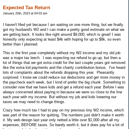
Expected Tax Return
January 20th, 2023 at 04:03 am
I haven't filed yet because I am waiting on one more thing, but we finally
got my husband's W2 and I can make a pretty good estimate on what we
are getting back. It looks like right around $9,000, which is great! I was
honestly only expecting at least $4k with hoping for up to $8k, so even
better than I planned.
This is the first year completely without my W2 income and my old job
was a major tax leech.
I was expecting our refund to go up, but then a
lot of things that we got extra credit for the last couple years got removed
like the extra kid payments and the charity contribution bonus.
I've heard
lots of complaints about the refunds dropping this year.
Pleasantly
surprised. I know we could reduce our deductions and get more money in
the paycheck each week, but I kind of prefer the big chunk. Something to
consider now that we have kids and get a refund each year. Before I was
always concerned about paying in because we were so close to the line
each year with my income. But without my job and kids lowering our
taxes we may need to change things.
Crazy how much tax I had to pay on my previous tiny W2 income, which
was part of the reason for quitting. The numbers just didn’t make it worth
it. My web design last year only netted a little over $1,000 after all my
expenses, BEFORE taxes. So barely worth it, but it does pay for a lot of