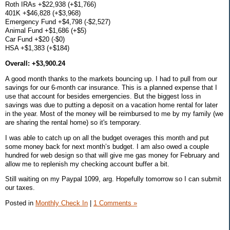
Roth IRAs +$22,938 (+$1,766)
401K +$46,828 (+$3,968)
Emergency Fund +$4,798 (-$2,527)
Animal Fund +$1,686 (+$5)
Car Fund +$20 (-$0)
HSA +$1,383 (+$184)
Overall: +$3,900.24
A good month thanks to the markets bouncing up. I had to pull from our
savings for our 6-month car insurance. This is a planned expense that I
use that account for besides emergencies. But the biggest loss in
savings was due to putting a deposit on a vacation home rental for later
in the year. Most of the money will be reimbursed to me by my family (we
are sharing the rental home) so it's temporary.
I was able to catch up on all the budget overages this month and put
some money back for next month’s budget. I am also owed a couple
hundred for web design so that will give me gas money for February and
allow me to replenish my checking account buffer a bit.
Still waiting on my Paypal 1099, arg. Hopefully tomorrow so I can submit
our taxes.
Posted in
Monthly Check In
|
1 Comments »