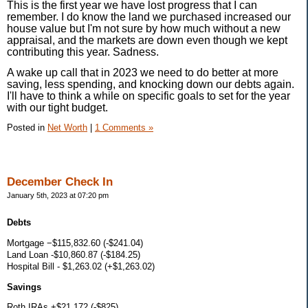
This is the first year we have lost progress that I can
remember. I do know the land we purchased increased our
house value but I'm not sure by how much without a new
appraisal, and the markets are down even though we kept
contributing this year. Sadness.
A wake up call that in 2023 we need to do better at more
saving, less spending, and knocking down our debts again.
I'll have to think a while on specific goals to set for the year
with our tight budget.
Posted in
Net Worth
|
1 Comments »
December Check In
January 5th, 2023 at 07:20 pm
Debts
Mortgage −$115,832.60 (-$241.04)
Land Loan -$10,860.87 (-$184.25)
Hospital Bill - $1,263.02 (+$1,263.02)
Savings
Roth IRAs +$21,172 (-$825)