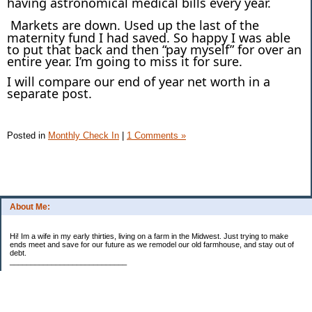
having astronomical medical bills every year.
Markets are down. Used up the last of the
maternity fund I had saved. So happy I was able
to put that back and then “pay myself” for over an
entire year. I’m going to miss it for sure.
I will compare our end of year net worth in a
separate post.
Posted in
Monthly Check In
|
1 Comments »
About Me:
Hi! Im a wife in my early thirties, living on a farm in the Midwest. Just trying to make
ends meet and save for our future as we remodel our old farmhouse, and stay out of
debt.
____________________________
2023 Goal Priorities
1.) Increase Net Worth
2.) ($500 / $1,000) HSA
3.)
($3,000 / $3,000) IRA