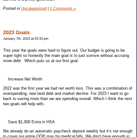
Posted in
Uncategorized
|
1 Comments »
2023 Goals
January 7th, 2023 at 03:33 pm
This year the goals were hard to figure out. Our budget is going to be
super tight so honestly the main goal is to just survive without accruing
more debt. Which puts us at our first goal.
Increase Net Worth
2022 was the first year we had net worth loss. This was a combination of
overspending, new land debt and market decline. For 2023 I want to go
back to saving more than we are spending overall. Which I think the next
two goals will help with.
Save $1,000 Extra in HSA
We already do an automatic paycheck deposit weekly but it’s not enough
to cover our entire OOP max for medical bills. We don’t have enough in