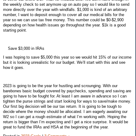
the weekly check to set anymore up on auto pay so I would like to send
more directly over the year with windfalls. $1,000 is kind of an arbitrary
number, I want to deposit enough to cover all our medical bills for the
year so we can use tax free money. This number could be $0-$2,900
depending on how health issues go throughout the year. $1k is a good
starting point.
Save $3,000 in IRAs
I was hoping to save $5,000 this year so we would hit 15% of our income
but it is looking unrealistic for our budget. We’ll start with this and see
how it goes.
2023 is going to be the year for hustling and scrounging. With our
barebones basic budget covered by paychecks, spending and saving are
going to have to be fought for. At least I am aware in advance so I can
tighten the purse strings and start looking for ways to save/make money.
Our first big decision will be our tax return. It is going to be tough to
decide where the money should be allocated. I am eagerly awaiting our
W2 so I can get a rough estimate of what I’m working with. Hoping the
return is bigger than I’m expecting and I get a nice surprise. It would be
great to fund the IRAs and HSA at the beginning of the year.