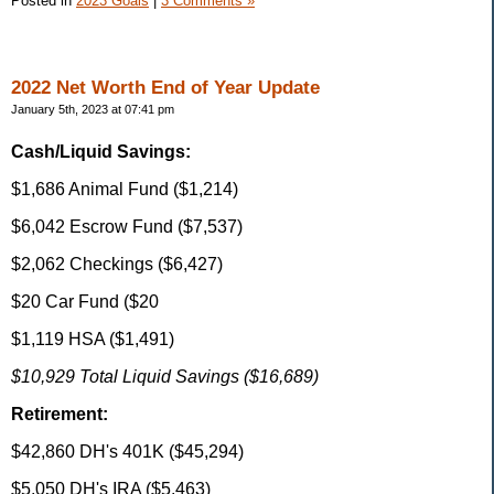
Posted in
2023 Goals
|
3 Comments »
2022 Net Worth End of Year Update
January 5th, 2023 at 07:41 pm
Cash/Liquid Savings:
$1,686 Animal Fund ($1,214)
$6,042 Escrow Fund ($7,537)
$2,062 Checkings ($6,427)
$20 Car Fund ($20
$1,119 HSA ($1,491)
$10,929 Total Liquid Savings ($16,689)
Retirement:
$42,860 DH's 401K ($45,294)
$5,050 DH's IRA ($5,463)