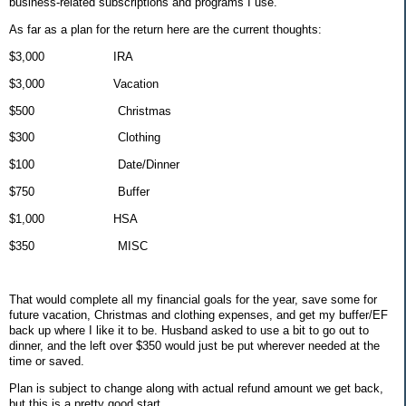
business-related subscriptions and programs I use.
As far as a plan for the return here are the current thoughts:
$3,000
IRA
$3,000
Vacation
$500
Christmas
$300
Clothing
$100
Date/Dinner
$750
Buffer
$1,000
HSA
$350
MISC
That would complete all my financial goals for the year, save some for
future vacation, Christmas and clothing expenses, and get my buffer/EF
back up where I like it to be. Husband asked to use a bit to go out to
dinner, and the left over $350 would just be put wherever needed at the
time or saved.
Plan is subject to change along with actual refund amount we get back,
but this is a pretty good start.