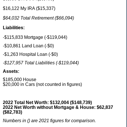
$16,122 My IRA ($15,337)
$64,032 Total Retirement ($66,094)
Liabilities:
-$115,833 Mortgage (-$119,044)
-$10,861 Land Loan (-$0)
-$1,263 Hospital Loan (-$0)
-$127,957 Total Liabilities (-$119,044)
Assets:
$185,000 House
$20,000 in Cars (not counted in figures)
2022 Total Net Worth: $132,004 ($148,739)
2022 Net Worth without Mortgage & House: $62,837
($82,783)
Numbers in () are 2021 figures for comparison.