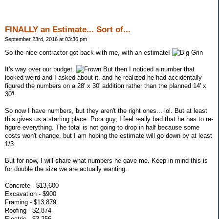
FINALLY an Estimate... Sort of...
September 23rd, 2016 at 03:36 pm
So the nice contractor got back with me, with an estimate!
It's way over our budget.
But then I noticed a number that
looked weird and I asked about it, and he realized he had accidentally
figured the numbers on a 28' x 30' addition rather than the planned 14' x
30'!
So now I have numbers, but they aren't the right ones... lol. But at least
this gives us a starting place. Poor guy, I feel really bad that he has to re-
figure everything. The total is not going to drop in half because some
costs won't change, but I am hoping the estimate will go down by at least
1/3.
But for now, I will share what numbers he gave me. Keep in mind this is
for double the size we are actually wanting.
Concrete - $13,600
Excavation - $900
Framing - $13,879
Roofing - $2,874
Electric - $3,256