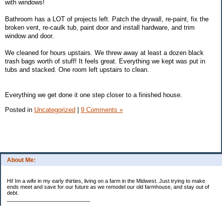
with windows!
Bathroom has a LOT of projects left. Patch the drywall, re-paint, fix the
broken vent, re-caulk tub, paint door and install hardware, and trim
window and door.
We cleaned for hours upstairs. We threw away at least a dozen black
trash bags worth of stuff! It feels great. Everything we kept was put in
tubs and stacked. One room left upstairs to clean.
Everything we get done it one step closer to a finished house.
Posted in
Uncategorized
|
9 Comments »
About Me:
Hi! Im a wife in my early thirties, living on a farm in the Midwest. Just trying to make
ends meet and save for our future as we remodel our old farmhouse, and stay out of
debt.
____________________________
2023 Goal Priorities
1.) Increase Net Worth