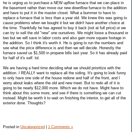
he is urging us to purchase a NEW upflow furnace that we can place in
the basement rather than move our new downflow furnace to the addition
and have to put it in the master closet. What a bummer to have to
replace a furnace that is less than a year old. We knew this was going to
cause problems when we bought it but we didn't have another choice at
the time. Thankfully he has agreed to buy it back (not at full price) or we
can try to sell the old "new" one ourselves. We might loose a thousand or
two but we will save in labor costs and also gain more square footage in
the addition. So I think it's worth it. He is going to run the numbers and
see what the price difference is and then we will decide. Honestly the
furnace saved us $1,500 in propane bills last year. So it has already paid
for half of it's self. lol.
We are having a hard time deciding what we should prioritize with the
addition. I REALLY want to replace all the siding. It's going to look funny
to only have one side of the house redone and half of the front, and I
worry about leaks where the old and new meet. But to redo all of it is
going to be nearly $12,000 more. Which we do not have. Might have to
think about this some more, and see if there is something we can cut
instead. Might be worth it to wait on finishing the interior, to get all of the
exterior done. Thoughts?
Posted in
Uncategorized
|
1 Comments »