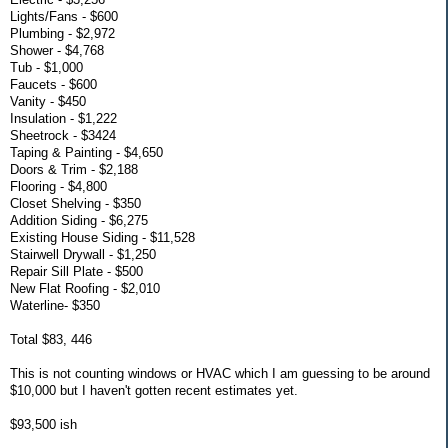
Lights/Fans - $600
Plumbing - $2,972
Shower - $4,768
Tub - $1,000
Faucets - $600
Vanity - $450
Insulation - $1,222
Sheetrock - $3424
Taping & Painting - $4,650
Doors & Trim - $2,188
Flooring - $4,800
Closet Shelving - $350
Addition Siding - $6,275
Existing House Siding - $11,528
Stairwell Drywall - $1,250
Repair Sill Plate - $500
New Flat Roofing - $2,010
Waterline- $350
Total $83, 446
This is not counting windows or HVAC which I am guessing to be around
$10,000 but I haven't gotten recent estimates yet.
$93,500 ish