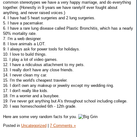
common stereotypes we have a very happy marriage, and do everything
together. (Honestly in 9 years we have rarely/if ever fought about
anything, and never raised voices.)
4. I have had 5 heart surgeries and 2 lung surgeries.
5. I have a pacemaker.
6. I have a rare lung disease called Plastic Bronchitis, which has a nearly
50% mortality rate.
7. I'm a web designer.
8. I love animals a LOT.
9. I always ask for power tools for holidays.
10. I love to build things.
11. I play a lot of video games.
12. I have a ridiculous attachment to my pets.
13. I really don't have any close friends.
14. I never clean my car.
15. I'm the world's cheapest traveler.
16. I don't own any makeup or jewelry except my wedding ring.
17. I don't really like kids.
18. I'm a worrier and a busybee.
19. I've never got anything but A's throughout school including college.
20. I was homeschooled 6th - 12th grade.
Here are some very random facts for you.
Posted in
Uncategorized
|
7 Comments »