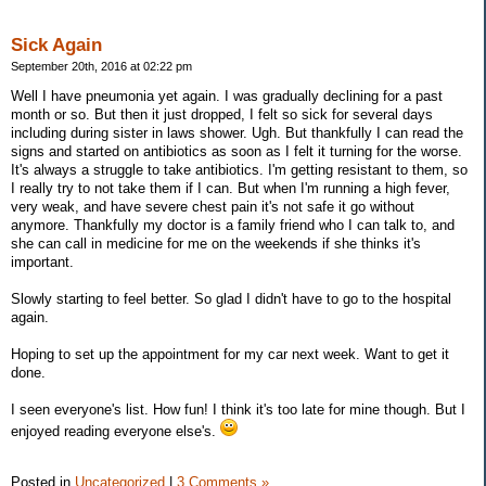
Sick Again
September 20th, 2016 at 02:22 pm
Well I have pneumonia yet again. I was gradually declining for a past
month or so. But then it just dropped, I felt so sick for several days
including during sister in laws shower. Ugh. But thankfully I can read the
signs and started on antibiotics as soon as I felt it turning for the worse.
It's always a struggle to take antibiotics. I'm getting resistant to them, so
I really try to not take them if I can. But when I'm running a high fever,
very weak, and have severe chest pain it's not safe it go without
anymore. Thankfully my doctor is a family friend who I can talk to, and
she can call in medicine for me on the weekends if she thinks it's
important.
Slowly starting to feel better. So glad I didn't have to go to the hospital
again.
Hoping to set up the appointment for my car next week. Want to get it
done.
I seen everyone's list. How fun! I think it's too late for mine though. But I
enjoyed reading everyone else's.
Posted in
Uncategorized
|
3 Comments »