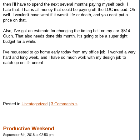
then I'll have to spend the next several months paying myself back. I
hate that. That is all money that could be paying off the LOC instead. Oh
well. I wouldn't have went if it wasn't life or death, and you can't put a
price on that.
Also, I've got an estimate for changing the timing belt on my car. $514.
Ouch. That also needs done this month. It's going to be a super tight
budget for a while.
I've requested to go home early today from my office job. I worked a very
hard and long week, and I have so much work with my design job to
catch up on it's unreal.
Posted in
Uncategorized
|
3 Comments »
Productive Weekend
September 6th, 2016 at 02:53 pm