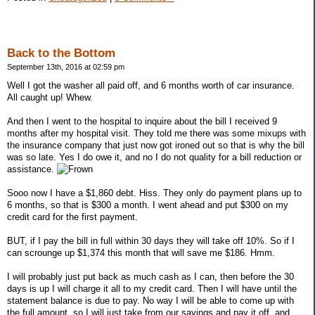
Back to the Bottom
September 13th, 2016 at 02:59 pm
Well I got the washer all paid off, and 6 months worth of car insurance.
All caught up! Whew.
And then I went to the hospital to inquire about the bill I received 9
months after my hospital visit. They told me there was some mixups with
the insurance company that just now got ironed out so that is why the bill
was so late. Yes I do owe it, and no I do not quality for a bill reduction or
assistance.
Sooo now I have a $1,860 debt. Hiss. They only do payment plans up to
6 months, so that is $300 a month. I went ahead and put $300 on my
credit card for the first payment.
BUT, if I pay the bill in full within 30 days they will take off 10%. So if I
can scrounge up $1,374 this month that will save me $186. Hmm.
I will probably just put back as much cash as I can, then before the 30
days is up I will charge it all to my credit card. Then I will have until the
statement balance is due to pay. No way I will be able to come up with
the full amount, so I will just take from our savings and pay it off, and