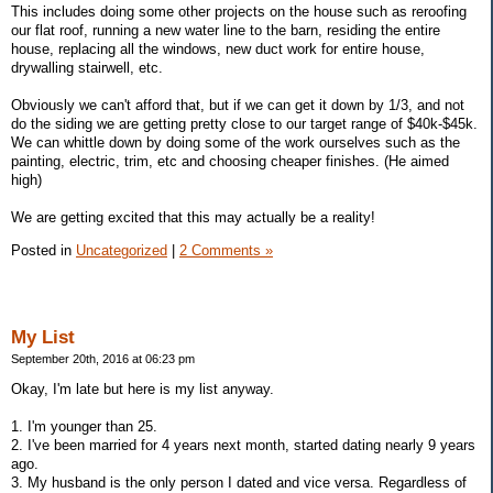
This includes doing some other projects on the house such as reroofing
our flat roof, running a new water line to the barn, residing the entire
house, replacing all the windows, new duct work for entire house,
drywalling stairwell, etc.
Obviously we can't afford that, but if we can get it down by 1/3, and not
do the siding we are getting pretty close to our target range of $40k-$45k.
We can whittle down by doing some of the work ourselves such as the
painting, electric, trim, etc and choosing cheaper finishes. (He aimed
high)
We are getting excited that this may actually be a reality!
Posted in
Uncategorized
|
2 Comments »
My List
September 20th, 2016 at 06:23 pm
Okay, I'm late but here is my list anyway.
1. I'm younger than 25.
2. I've been married for 4 years next month, started dating nearly 9 years
ago.
3. My husband is the only person I dated and vice versa. Regardless of