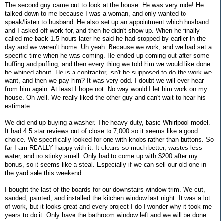
The second guy came out to look at the house. He was very rude! He
talked down to me because I was a woman, and only wanted to
speak/listen to husband. He also set up an appointment which husband
and I asked off work for, and then he didn't show up. When he finally
called me back 1.5 hours later he said he had stopped by earlier in the
day and we weren't home. Uh yeah. Because we work, and we had set a
specific time when he was coming. He ended up coming out after some
huffing and puffing, and then every thing we told him we would like done
he whined about. He is a contractor, isn't he supposed to do the work we
want, and then we pay him? It was very odd. I doubt we will ever hear
from him again. At least I hope not. No way would I let him work on my
house. Oh well. We really liked the other guy and can't wait to hear his
estimate.
We did end up buying a washer. The heavy duty, basic Whirlpool model.
It had 4.5 star reviews out of close to 7,000 so it seems like a good
choice. We specifically looked for one with knobs rather than buttons. So
far I am REALLY happy with it. It cleans so much better, wastes less
water, and no stinky smell. Only had to come up with $200 after my
bonus, so it seems like a steal. Especially if we can sell our old one in
the yard sale this weekend. .
I bought the last of the boards for our downstairs window trim. We cut,
sanded, painted, and installed the kitchen window last night. It was a lot
of work, but it looks great and every project I do I wonder why it took me
years to do it. Only have the bathroom window left and we will be done