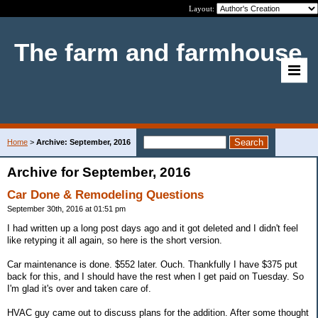
Layout:
The farm and farmhouse
Home
>
Archive: September, 2016
Archive for September, 2016
Car Done & Remodeling Questions
September 30th, 2016 at 01:51 pm
I had written up a long post days ago and it got deleted and I didn't feel
like retyping it all again, so here is the short version.
Car maintenance is done. $552 later. Ouch. Thankfully I have $375 put
back for this, and I should have the rest when I get paid on Tuesday. So
I'm glad it's over and taken care of.
HVAC guy came out to discuss plans for the addition. After some thought