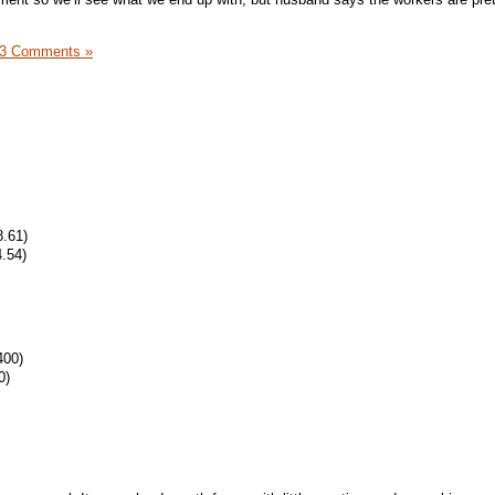
3 Comments »
8.61)
.54)
400)
0)