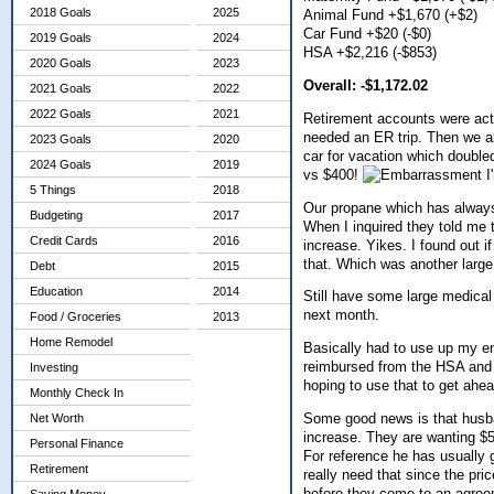
2018 Goals
2025
Animal Fund +$1,670 (+$2)
Car Fund +$20 (-$0)
2019 Goals
2024
HSA +$2,216 (-$853)
2020 Goals
2023
Overall: -$1,172.02
2021 Goals
2022
2022 Goals
2021
Retirement accounts were actu
needed an ER trip. Then we al
2023 Goals
2020
car for vacation which doubled
2024 Goals
2019
vs $400!
I
5 Things
2018
Our propane which has always
Budgeting
2017
When I inquired they told me 
Credit Cards
2016
increase. Yikes. I found out i
that. Which was another larg
Debt
2015
Education
2014
Still have some large medical
next month.
Food / Groceries
2013
Home Remodel
Basically had to use up my en
reimbursed from the HSA and 
Investing
hoping to use that to get ahea
Monthly Check In
Some good news is that husban
Net Worth
increase. They are wanting $5 
Personal Finance
For reference he has usually g
Retirement
really need that since the pri
before they come to an agreem