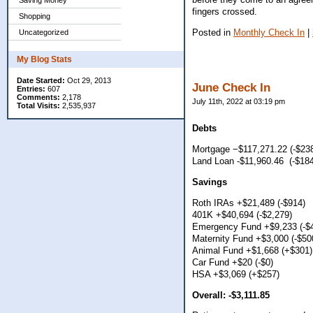
Saving Money
fingers crossed.
Shopping
Posted in
Monthly Check In
|
Uncategorized
My Blog Stats
Date Started:
Oct 29, 2013
June Check In
Entries:
607
Comments:
2,178
July 11th, 2022 at 03:19 pm
Total Visits:
2,535,937
Debts
Mortgage −$117,271.22 (-$23
Land Loan -$11,960.46 (-$184
Savings
Roth IRAs +$21,489 (-$914)
401K +$40,694 (-$2,279)
Emergency Fund +$9,233 (-$
Maternity Fund +$3,000 (-$50
Animal Fund +$1,668 (+$301)
Car Fund +$20 (-$0)
HSA +$3,069 (+$257)
Overall: -$3,111.85