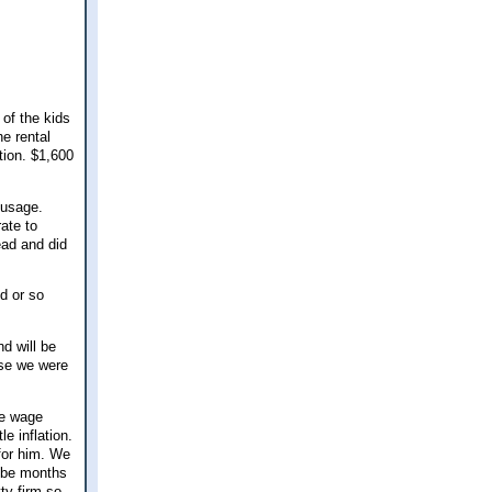
 of the kids
e rental
tion. $1,600
 usage.
ate to
ead and did
d or so
d will be
use we were
ge wage
e inflation.
 for him. We
d be months
ty firm so