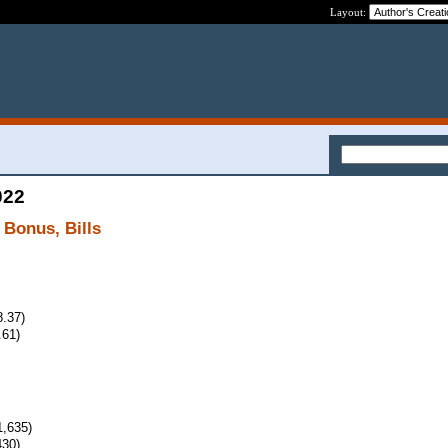
Layout:
022
 Bonus, Bills
8.37)
.61)
,635)
430)