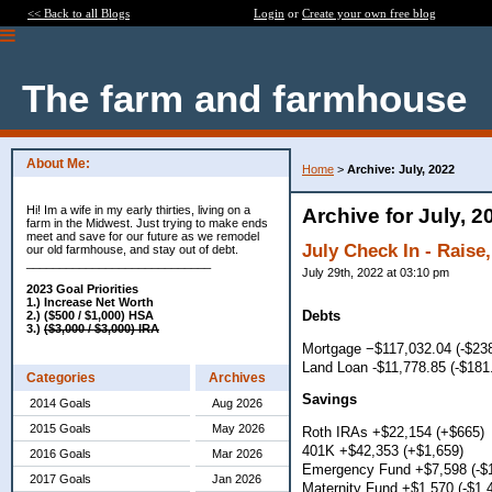
<< Back to all Blogs
Login
or
Create your own free blog
The farm and farmhouse
About Me:
Home
>
Archive: July, 2022
Hi! Im a wife in my early thirties, living on a
Archive for July, 2
farm in the Midwest. Just trying to make ends
meet and save for our future as we remodel
July Check In - Raise,
our old farmhouse, and stay out of debt.
____________________________
July 29th, 2022 at 03:10 pm
2023 Goal Priorities
1.) Increase Net Worth
Debts
2.) ($500 / $1,000) HSA
3.)
($3,000 / $3,000) IRA
Mortgage −$117,032.04 (-$23
Land Loan -$11,778.85 (-$181
Categories
Archives
Savings
2014 Goals
Aug 2026
2015 Goals
May 2026
Roth IRAs +$22,154 (+$665)
401K +$42,353 (+$1,659)
2016 Goals
Mar 2026
Emergency Fund +$7,598 (-$1
2017 Goals
Jan 2026
Maternity Fund +$1,570 (-$1,