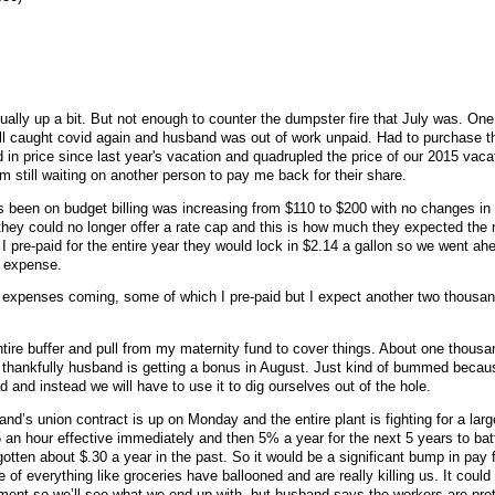
ally up a bit. But not enough to counter the dumpster fire that July was. One
l caught covid again and husband was out of work unpaid. Had to purchase th
 in price since last year's vacation and quadrupled the price of our 2015 vaca
'm still waiting on another person to pay me back for their share.
 been on budget billing was increasing from $110 to $200 with no changes in
they could no longer offer a rate cap and this is how much they expected the r
f I pre-paid for the entire year they would lock in $2.14 a gallon so we went ah
e expense.
 expenses coming, some of which I pre-paid but I expect another two thousan
tire buffer and pull from my maternity fund to cover things. About one thousan
thankfully husband is getting a bonus in August. Just kind of bummed beca
d and instead we will have to use it to dig ourselves out of the hole.
d’s union contract is up on Monday and the entire plant is fighting for a lar
an hour effective immediately and then 5% a year for the next 5 years to battl
otten about $.30 a year in the past. So it would be a significant bump in pay
ce of everything like groceries have ballooned and are really killing us. It coul
ent so we’ll see what we end up with, but husband says the workers are pret