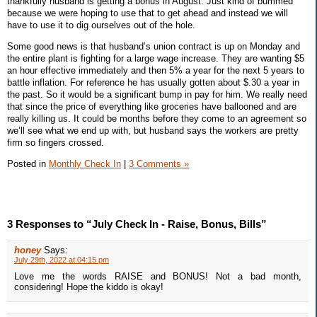
thankfully husband is getting a bonus in August. Just kind of bummed
because we were hoping to use that to get ahead and instead we will
have to use it to dig ourselves out of the hole.
Some good news is that husband’s union contract is up on Monday and
the entire plant is fighting for a large wage increase. They are wanting $5
an hour effective immediately and then 5% a year for the next 5 years to
battle inflation. For reference he has usually gotten about $.30 a year in
the past. So it would be a significant bump in pay for him. We really need
that since the price of everything like groceries have ballooned and are
really killing us. It could be months before they come to an agreement so
we’ll see what we end up with, but husband says the workers are pretty
firm so fingers crossed.
Posted in
Monthly Check In
|
3 Comments »
3 Responses to “July Check In - Raise, Bonus, Bills”
honey
Says:
July 29th, 2022 at 04:15 pm
Love me the words RAISE and BONUS! Not a bad month,
considering! Hope the kiddo is okay!