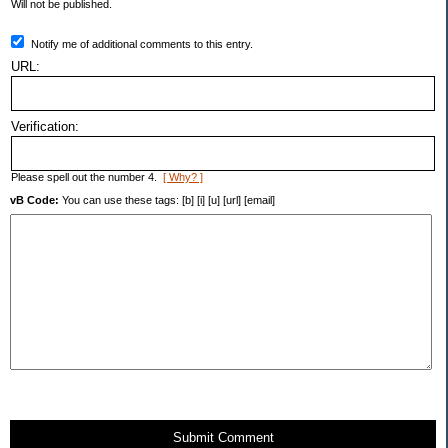
Will not be published.
Notify me of additional comments to this entry.
URL:
Verification:
Please spell out the number 4.
[ Why? ]
vB Code:
You can use these tags: [b] [i] [u] [url] [email]
Submit Comment