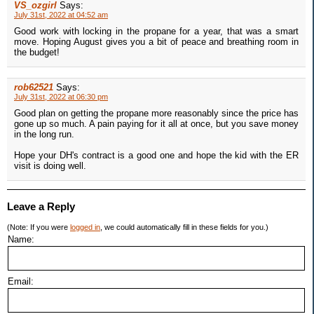
VS_ozgirl
Says:
July 31st, 2022 at 04:52 am
Good work with locking in the propane for a year, that was a smart
move. Hoping August gives you a bit of peace and breathing room in
the budget!
rob62521
Says:
July 31st, 2022 at 06:30 pm
Good plan on getting the propane more reasonably since the price has
gone up so much. A pain paying for it all at once, but you save money
in the long run.
Hope your DH's contract is a good one and hope the kid with the ER
visit is doing well.
Leave a Reply
(Note: If you were
logged in
, we could automatically fill in these fields for you.)
Name:
Email: