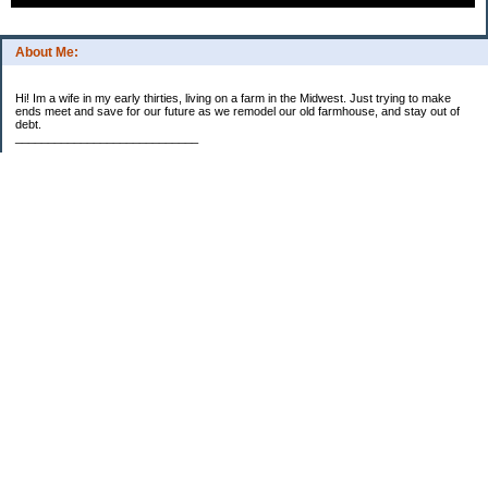
About Me:
Hi! Im a wife in my early thirties, living on a farm in the Midwest. Just trying to make
ends meet and save for our future as we remodel our old farmhouse, and stay out of
debt.
____________________________
2023 Goal Priorities
1.) Increase Net Worth
2.) ($500 / $1,000) HSA
3.)
($3,000 / $3,000) IRA
Categories
2014 Goals
2015 Goals
2016 Goals
2017 Goals
2018 Goals
2019 Goals
2020 Goals
2021 Goals
2022 Goals