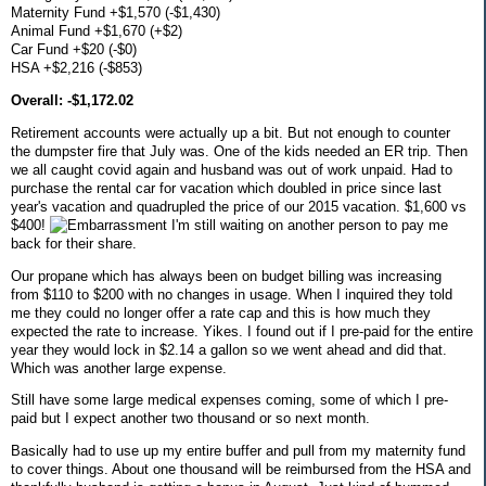
Maternity Fund +$1,570 (-$1,430)
Animal Fund +$1,670 (+$2)
Car Fund +$20 (-$0)
HSA +$2,216 (-$853)
Overall: -$1,172.02
Retirement accounts were actually up a bit. But not enough to counter
the dumpster fire that July was. One of the kids needed an ER trip. Then
we all caught covid again and husband was out of work unpaid. Had to
purchase the rental car for vacation which doubled in price since last
year's vacation and quadrupled the price of our 2015 vacation. $1,600 vs
$400!
I'm still waiting on another person to pay me
back for their share.
Our propane which has always been on budget billing was increasing
from $110 to $200 with no changes in usage. When I inquired they told
me they could no longer offer a rate cap and this is how much they
expected the rate to increase. Yikes. I found out if I pre-paid for the entire
year they would lock in $2.14 a gallon so we went ahead and did that.
Which was another large expense.
Still have some large medical expenses coming, some of which I pre-
paid but I expect another two thousand or so next month.
Basically had to use up my entire buffer and pull from my maternity fund
to cover things. About one thousand will be reimbursed from the HSA and