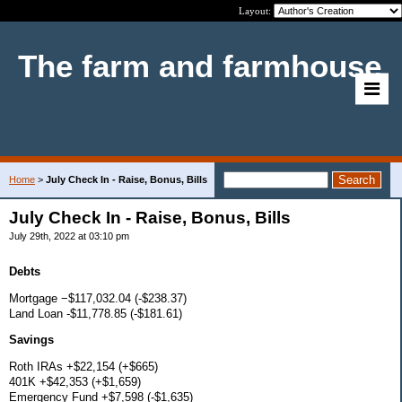
Layout:
The farm and farmhouse
Home
>
July Check In - Raise, Bonus, Bills
July Check In - Raise, Bonus, Bills
July 29th, 2022 at 03:10 pm
Debts
Mortgage −$117,032.04 (-$238.37)
Land Loan -$11,778.85 (-$181.61)
Savings
Roth IRAs +$22,154 (+$665)
401K +$42,353 (+$1,659)
Emergency Fund +$7,598 (-$1,635)