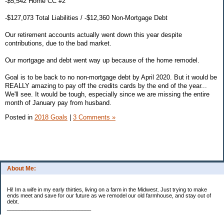
-$5,542 Home CC #2
-$127,073 Total Liabilities / -$12,360 Non-Mortgage Debt
Our retirement accounts actually went down this year despite
contributions, due to the bad market.
Our mortgage and debt went way up because of the home remodel.
Goal is to be back to no non-mortgage debt by April 2020. But it would be
REALLY amazing to pay off the credits cards by the end of the year...
We'll see. It would be tough, especially since we are missing the entire
month of January pay from husband.
Posted in
2018 Goals
|
3 Comments »
About Me:
Hi! Im a wife in my early thirties, living on a farm in the Midwest. Just trying to make
ends meet and save for our future as we remodel our old farmhouse, and stay out of
debt.
____________________________
2023 Goal Priorities