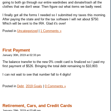
going to both go through our entire wardrobes and donate/trash all the
clothes that we don't wear. Then figure out what items we badly need.
I finally got all the forms I needed so I submitted my taxes this morning.
After paying the state and for the tax software I will net about $750.
Which will be sent to the IRA. Glad it's over!
Posted in
Uncategorized
|
1 Comments »
First Payment
January 30th, 2019 at 02:33 pm
The balance transfer to the new 0% credit card is finalized so I paid my
first payment of $526. Bringing the total debt remaining to $10,803.
I can not wait to see that number fall to 4 digits!
Posted in
Debt,
2019 Goals
|
0 Comments »
Retirement, Cars, and Credit Cards
January 29th, 2019 at 03:48 pm