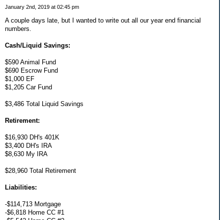
January 2nd, 2019 at 02:45 pm
A couple days late, but I wanted to write out all our year end financial
numbers.
Cash/Liquid Savings:
$590 Animal Fund
$690 Escrow Fund
$1,000 EF
$1,205 Car Fund
$3,486 Total Liquid Savings
Retirement:
$16,930 DH's 401K
$3,400 DH's IRA
$8,630 My IRA
$28,960 Total Retirement
Liabilities:
-$114,713 Mortgage
-$6,818 Home CC #1