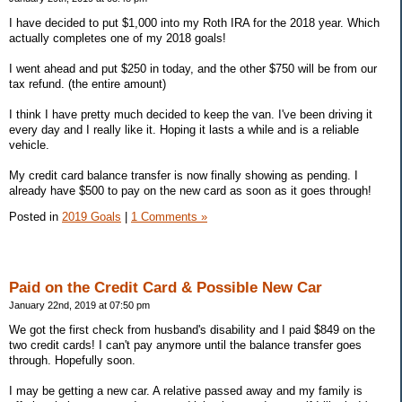
I have decided to put $1,000 into my Roth IRA for the 2018 year. Which
actually completes one of my 2018 goals!
I went ahead and put $250 in today, and the other $750 will be from our
tax refund. (the entire amount)
I think I have pretty much decided to keep the van. I've been driving it
every day and I really like it. Hoping it lasts a while and is a reliable
vehicle.
My credit card balance transfer is now finally showing as pending. I
already have $500 to pay on the new card as soon as it goes through!
Posted in
2019 Goals
|
1 Comments »
Paid on the Credit Card & Possible New Car
January 22nd, 2019 at 07:50 pm
We got the first check from husband's disability and I paid $849 on the
two credit cards! I can't pay anymore until the balance transfer goes
through. Hopefully soon.
I may be getting a new car. A relative passed away and my family is