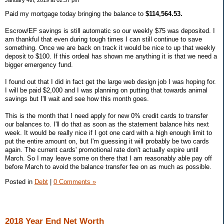
January 4th, 2019 at 02:37 pm
Paid my mortgage today bringing the balance to
$114,564.53.
Escrow/EF savings is still automatic so our weekly $75 was deposited. I
am thankful that even during tough times I can still continue to save
something. Once we are back on track it would be nice to up that weekly
deposit to $100. If this ordeal has shown me anything it is that we need a
bigger emergency fund.
I found out that I did in fact get the large web design job I was hoping for.
I will be paid $2,000 and I was planning on putting that towards animal
savings but I'll wait and see how this month goes.
This is the month that I need apply for new 0% credit cards to transfer
our balances to. I'll do that as soon as the statement balance hits next
week. It would be really nice if I got one card with a high enough limit to
put the entire amount on, but I'm guessing it will probably be two cards
again. The current cards' promotional rate don't actually expire until
March. So I may leave some on there that I am reasonably able pay off
before March to avoid the balance transfer fee on as much as possible.
Posted in
Debt
|
0 Comments »
2018 Year End Net Worth