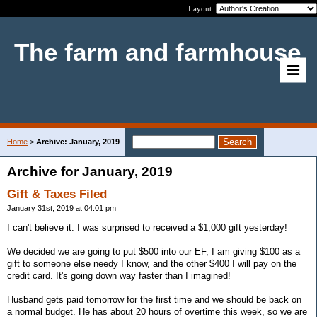
Layout:
The farm and farmhouse
Home
>
Archive: January, 2019
Archive for January, 2019
Gift & Taxes Filed
January 31st, 2019 at 04:01 pm
I can't believe it. I was surprised to received a $1,000 gift yesterday!
We decided we are going to put $500 into our EF, I am giving $100 as a
gift to someone else needy I know, and the other $400 I will pay on the
credit card. It's going down way faster than I imagined!
Husband gets paid tomorrow for the first time and we should be back on
a normal budget. He has about 20 hours of overtime this week, so we are