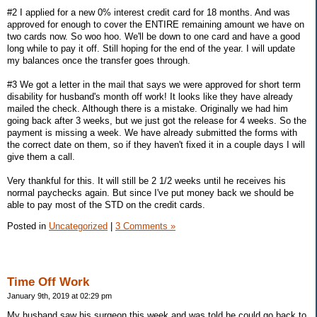
#2 I applied for a new 0% interest credit card for 18 months. And was
approved for enough to cover the ENTIRE remaining amount we have on
two cards now. So woo hoo. We'll be down to one card and have a good
long while to pay it off. Still hoping for the end of the year. I will update
my balances once the transfer goes through.
#3 We got a letter in the mail that says we were approved for short term
disability for husband's month off work! It looks like they have already
mailed the check. Although there is a mistake. Originally we had him
going back after 3 weeks, but we just got the release for 4 weeks. So the
payment is missing a week. We have already submitted the forms with
the correct date on them, so if they haven't fixed it in a couple days I will
give them a call.
Very thankful for this. It will still be 2 1/2 weeks until he receives his
normal paychecks again. But since I've put money back we should be
able to pay most of the STD on the credit cards.
Posted in
Uncategorized
|
3 Comments »
Time Off Work
January 9th, 2019 at 02:29 pm
My husband saw his surgeon this week and was told he could go back to