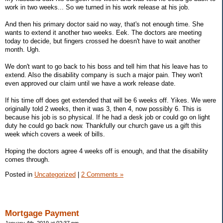
work in two weeks... So we turned in his work release at his job.
And then his primary doctor said no way, that's not enough time. She
wants to extend it another two weeks. Eek. The doctors are meeting
today to decide, but fingers crossed he doesn't have to wait another
month. Ugh.
We don't want to go back to his boss and tell him that his leave has to
extend. Also the disability company is such a major pain. They won't
even approved our claim until we have a work release date.
If his time off does get extended that will be 6 weeks off. Yikes. We were
originally told 2 weeks, then it was 3, then 4, now possibly 6. This is
because his job is so physical. If he had a desk job or could go on light
duty he could go back now. Thankfully our church gave us a gift this
week which covers a week of bills.
Hoping the doctors agree 4 weeks off is enough, and that the disability
comes through.
Posted in
Uncategorized
|
2 Comments »
Mortgage Payment