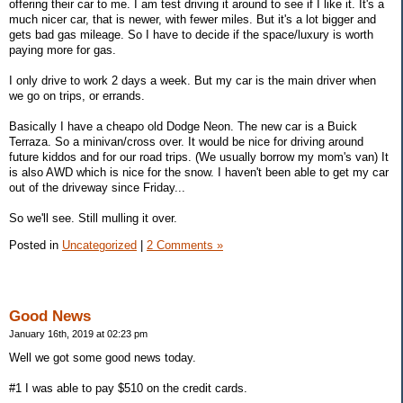
offering their car to me. I am test driving it around to see if I like it. It's a
much nicer car, that is newer, with fewer miles. But it's a lot bigger and
gets bad gas mileage. So I have to decide if the space/luxury is worth
paying more for gas.
I only drive to work 2 days a week. But my car is the main driver when
we go on trips, or errands.
Basically I have a cheapo old Dodge Neon. The new car is a Buick
Terraza. So a minivan/cross over. It would be nice for driving around
future kiddos and for our road trips. (We usually borrow my mom's van) It
is also AWD which is nice for the snow. I haven't been able to get my car
out of the driveway since Friday...
So we'll see. Still mulling it over.
Posted in
Uncategorized
|
2 Comments »
Good News
January 16th, 2019 at 02:23 pm
Well we got some good news today.
#1 I was able to pay $510 on the credit cards.