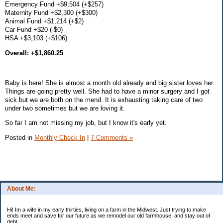
Emergency Fund +$9,504 (+$257)
Maternity Fund +$2,300 (+$300)
Animal Fund +$1,214 (+$2)
Car Fund +$20 (-$0)
HSA +$3,103 (+$106)
Overall: +$1,860.25
Baby is here! She is almost a month old already and big sister loves her.
Things are going pretty well. She had to have a minor surgery and I got
sick but we are both on the mend. It is exhausting taking care of two
under two sometimes but we are loving it.
So far I am not missing my job, but I know it's early yet.
Posted in
Monthly Check In
|
7 Comments »
About Me:
Hi! Im a wife in my early thirties, living on a farm in the Midwest. Just trying to make
ends meet and save for our future as we remodel our old farmhouse, and stay out of
debt.