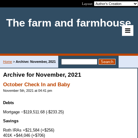
Layout:
The farm and farmhouse
Home
>
Archive: November, 2021
Archive for November, 2021
October Check In and Baby
November 5th, 2021 at 04:41 pm
Debts
Mortgage −$119,511.68 (-$233.25)
Savings
Roth IRAs +$21,584 (+$256)
401K +$44,046 (+$706)