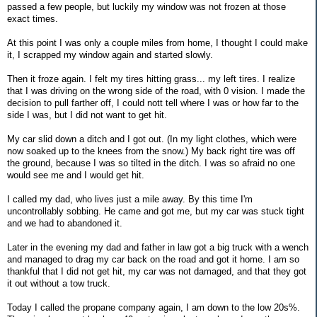
passed a few people, but luckily my window was not frozen at those
exact times.
At this point I was only a couple miles from home, I thought I could make
it, I scrapped my window again and started slowly.
Then it froze again. I felt my tires hitting grass... my left tires. I realize
that I was driving on the wrong side of the road, with 0 vision. I made the
decision to pull farther off, I could nott tell where I was or how far to the
side I was, but I did not want to get hit.
My car slid down a ditch and I got out. (In my light clothes, which were
now soaked up to the knees from the snow.) My back right tire was off
the ground, because I was so tilted in the ditch. I was so afraid no one
would see me and I would get hit.
I called my dad, who lives just a mile away. By this time I'm
uncontrollably sobbing. He came and got me, but my car was stuck tight
and we had to abandoned it.
Later in the evening my dad and father in law got a big truck with a wench
and managed to drag my car back on the road and got it home. I am so
thankful that I did not get hit, my car was not damaged, and that they got
it out without a tow truck.
Today I called the propane company again, I am down to the low 20s%.