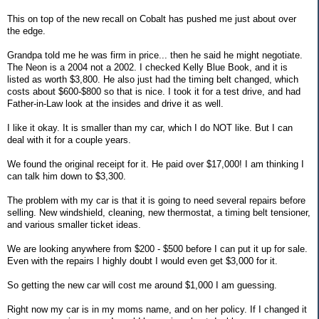
This on top of the new recall on Cobalt has pushed me just about over
the edge.
Grandpa told me he was firm in price... then he said he might negotiate.
The Neon is a 2004 not a 2002. I checked Kelly Blue Book, and it is
listed as worth $3,800. He also just had the timing belt changed, which
costs about $600-$800 so that is nice. I took it for a test drive, and had
Father-in-Law look at the insides and drive it as well.
I like it okay. It is smaller than my car, which I do NOT like. But I can
deal with it for a couple years.
We found the original receipt for it. He paid over $17,000! I am thinking I
can talk him down to $3,300.
The problem with my car is that it is going to need several repairs before
selling. New windshield, cleaning, new thermostat, a timing belt tensioner,
and various smaller ticket ideas.
We are looking anywhere from $200 - $500 before I can put it up for sale.
Even with the repairs I highly doubt I would even get $3,000 for it.
So getting the new car will cost me around $1,000 I am guessing.
Right now my car is in my moms name, and on her policy. If I changed it