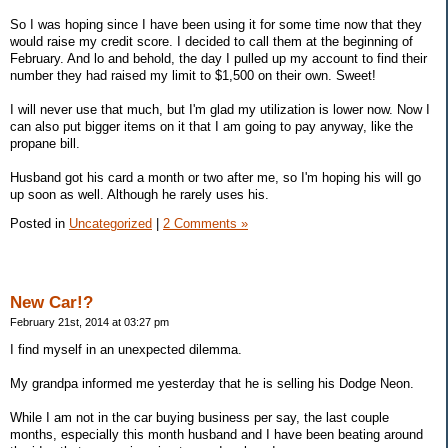
So I was hoping since I have been using it for some time now that they
would raise my credit score. I decided to call them at the beginning of
February. And lo and behold, the day I pulled up my account to find their
number they had raised my limit to $1,500 on their own. Sweet!
I will never use that much, but I'm glad my utilization is lower now. Now I
can also put bigger items on it that I am going to pay anyway, like the
propane bill.
Husband got his card a month or two after me, so I'm hoping his will go
up soon as well. Although he rarely uses his.
Posted in
Uncategorized
|
2 Comments »
New Car!?
February 21st, 2014 at 03:27 pm
I find myself in an unexpected dilemma.
My grandpa informed me yesterday that he is selling his Dodge Neon.
While I am not in the car buying business per say, the last couple
months, especially this month husband and I have been beating around