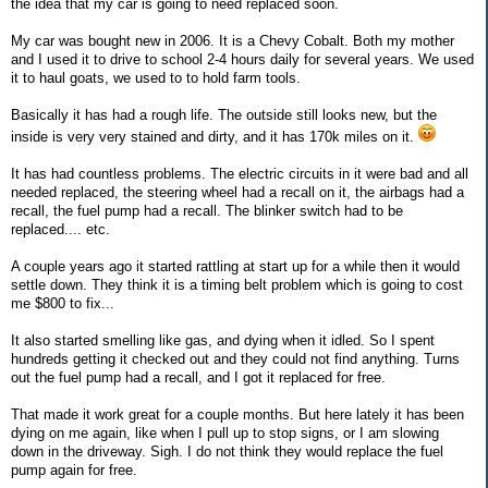
the idea that my car is going to need replaced soon.
My car was bought new in 2006. It is a Chevy Cobalt. Both my mother
and I used it to drive to school 2-4 hours daily for several years. We used
it to haul goats, we used to to hold farm tools.
Basically it has had a rough life. The outside still looks new, but the
inside is very very stained and dirty, and it has 170k miles on it.
It has had countless problems. The electric circuits in it were bad and all
needed replaced, the steering wheel had a recall on it, the airbags had a
recall, the fuel pump had a recall. The blinker switch had to be
replaced.... etc.
A couple years ago it started rattling at start up for a while then it would
settle down. They think it is a timing belt problem which is going to cost
me $800 to fix...
It also started smelling like gas, and dying when it idled. So I spent
hundreds getting it checked out and they could not find anything. Turns
out the fuel pump had a recall, and I got it replaced for free.
That made it work great for a couple months. But here lately it has been
dying on me again, like when I pull up to stop signs, or I am slowing
down in the driveway. Sigh. I do not think they would replace the fuel
pump again for free.