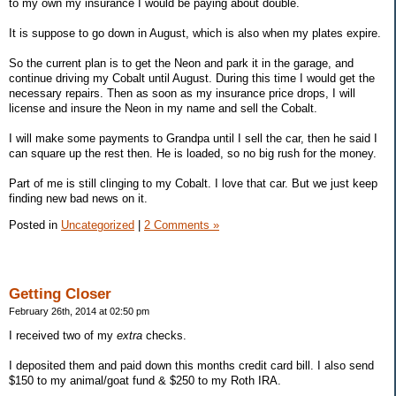
to my own my insurance I would be paying about double.
It is suppose to go down in August, which is also when my plates expire.
So the current plan is to get the Neon and park it in the garage, and
continue driving my Cobalt until August. During this time I would get the
necessary repairs. Then as soon as my insurance price drops, I will
license and insure the Neon in my name and sell the Cobalt.
I will make some payments to Grandpa until I sell the car, then he said I
can square up the rest then. He is loaded, so no big rush for the money.
Part of me is still clinging to my Cobalt. I love that car. But we just keep
finding new bad news on it.
Posted in
Uncategorized
|
2 Comments »
Getting Closer
February 26th, 2014 at 02:50 pm
I received two of my
extra
checks.
I deposited them and paid down this months credit card bill. I also send
$150 to my animal/goat fund & $250 to my Roth IRA.