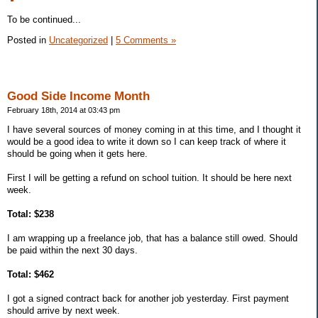
To be continued...
Posted in
Uncategorized
|
5 Comments »
Good Side Income Month
February 18th, 2014 at 03:43 pm
I have several sources of money coming in at this time, and I thought it
would be a good idea to write it down so I can keep track of where it
should be going when it gets here.
First I will be getting a refund on school tuition. It should be here next
week.
Total: $238
I am wrapping up a freelance job, that has a balance still owed. Should
be paid within the next 30 days.
Total: $462
I got a signed contract back for another job yesterday. First payment
should arrive by next week.