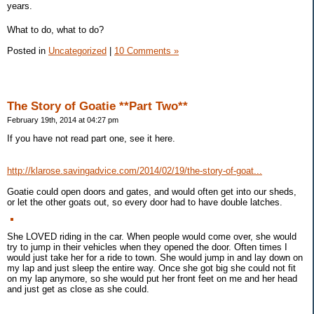
years.
What to do, what to do?
Posted in
Uncategorized
|
10 Comments »
The Story of Goatie **Part Two**
February 19th, 2014 at 04:27 pm
If you have not read part one, see it here.
http://klarose.savingadvice.com/2014/02/19/the-story-of-goat...
Goatie could open doors and gates, and would often get into our sheds,
or let the other goats out, so every door had to have double latches.
She LOVED riding in the car. When people would come over, she would
try to jump in their vehicles when they opened the door. Often times I
would just take her for a ride to town. She would jump in and lay down on
my lap and just sleep the entire way. Once she got big she could not fit
on my lap anymore, so she would put her front feet on me and her head
and just get as close as she could.