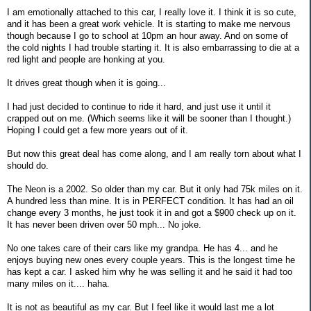
I am emotionally attached to this car, I really love it. I think it is so cute,
and it has been a great work vehicle. It is starting to make me nervous
though because I go to school at 10pm an hour away. And on some of
the cold nights I had trouble starting it. It is also embarrassing to die at a
red light and people are honking at you.
It drives great though when it is going...
I had just decided to continue to ride it hard, and just use it until it
crapped out on me. (Which seems like it will be sooner than I thought.)
Hoping I could get a few more years out of it.
But now this great deal has come along, and I am really torn about what I
should do.
The Neon is a 2002. So older than my car. But it only had 75k miles on it.
A hundred less than mine. It is in PERFECT condition. It has had an oil
change every 3 months, he just took it in and got a $900 check up on it.
It has never been driven over 50 mph... No joke.
No one takes care of their cars like my grandpa. He has 4... and he
enjoys buying new ones every couple years. This is the longest time he
has kept a car. I asked him why he was selling it and he said it had too
many miles on it.... haha.
It is not as beautiful as my car. But I feel like it would last me a lot