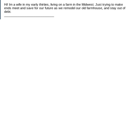
Hi! Im a wife in my early thirties, living on a farm in the Midwest. Just trying to make
ends meet and save for our future as we remodel our old farmhouse, and stay out of
debt.
____________________________
2023 Goal Priorities
1.) Increase Net Worth
2.) ($500 / $1,000) HSA
3.)
($3,000 / $3,000) IRA
Categories
2014 Goals
2015 Goals
2016 Goals
2017 Goals
2018 Goals
2019 Goals
2020 Goals
2021 Goals
2022 Goals
2023 Goals
2024 Goals
5 Things