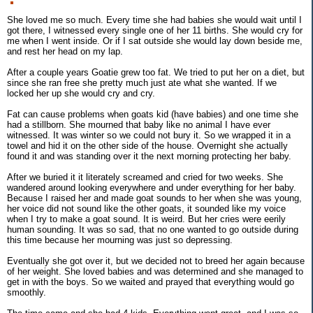
She loved me so much. Every time she had babies she would wait until I
got there, I witnessed every single one of her 11 births. She would cry for
me when I went inside. Or if I sat outside she would lay down beside me,
and rest her head on my lap.
After a couple years Goatie grew too fat. We tried to put her on a diet, but
since she ran free she pretty much just ate what she wanted. If we
locked her up she would cry and cry.
Fat can cause problems when goats kid (have babies) and one time she
had a stillborn. She mourned that baby like no animal I have ever
witnessed. It was winter so we could not bury it. So we wrapped it in a
towel and hid it on the other side of the house. Overnight she actually
found it and was standing over it the next morning protecting her baby.
After we buried it it literately screamed and cried for two weeks. She
wandered around looking everywhere and under everything for her baby.
Because I raised her and made goat sounds to her when she was young,
her voice did not sound like the other goats, it sounded like my voice
when I try to make a goat sound. It is weird. But her cries were eerily
human sounding. It was so sad, that no one wanted to go outside during
this time because her mourning was just so depressing.
Eventually she got over it, but we decided not to breed her again because
of her weight. She loved babies and was determined and she managed to
get in with the boys. So we waited and prayed that everything would go
smoothly.