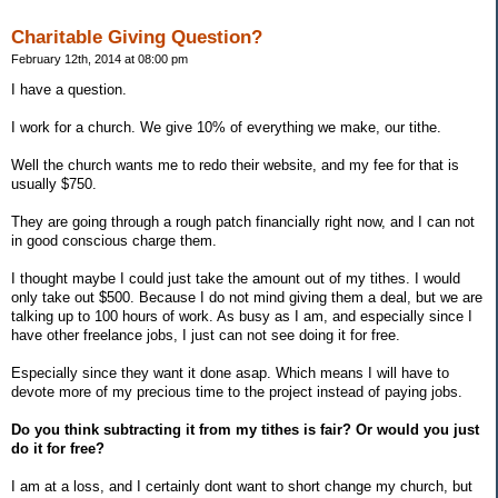
Charitable Giving Question?
February 12th, 2014 at 08:00 pm
I have a question.
I work for a church. We give 10% of everything we make, our tithe.
Well the church wants me to redo their website, and my fee for that is
usually $750.
They are going through a rough patch financially right now, and I can not
in good conscious charge them.
I thought maybe I could just take the amount out of my tithes. I would
only take out $500. Because I do not mind giving them a deal, but we are
talking up to 100 hours of work. As busy as I am, and especially since I
have other freelance jobs, I just can not see doing it for free.
Especially since they want it done asap. Which means I will have to
devote more of my precious time to the project instead of paying jobs.
Do you think subtracting it from my tithes is fair? Or would you just
do it for free?
I am at a loss, and I certainly dont want to short change my church, but