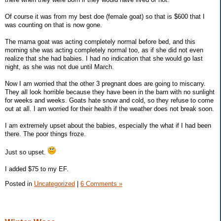
Of course it was from my best doe (female goat) so that is $600 that I
was counting on that is now gone.
The mama goat was acting completely normal before bed, and this
morning she was acting completely normal too, as if she did not even
realize that she had babies. I had no indication that she would go last
night, as she was not due until March.
Now I am worried that the other 3 pregnant does are going to miscarry.
They all look horrible because they have been in the barn with no sunlight
for weeks and weeks. Goats hate snow and cold, so they refuse to come
out at all. I am worried for their health if the weather does not break soon.
I am extremely upset about the babies, especially the what if I had been
there. The poor things froze.
Just so upset.
I added $75 to my EF.
Posted in
Uncategorized
|
6 Comments »