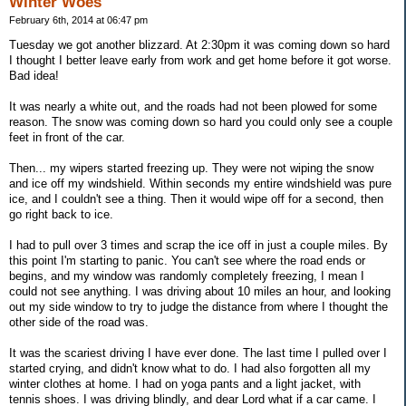
Winter Woes
February 6th, 2014 at 06:47 pm
Tuesday we got another blizzard. At 2:30pm it was coming down so hard
I thought I better leave early from work and get home before it got worse.
Bad idea!
It was nearly a white out, and the roads had not been plowed for some
reason. The snow was coming down so hard you could only see a couple
feet in front of the car.
Then... my wipers started freezing up. They were not wiping the snow
and ice off my windshield. Within seconds my entire windshield was pure
ice, and I couldn't see a thing. Then it would wipe off for a second, then
go right back to ice.
I had to pull over 3 times and scrap the ice off in just a couple miles. By
this point I'm starting to panic. You can't see where the road ends or
begins, and my window was randomly completely freezing, I mean I
could not see anything. I was driving about 10 miles an hour, and looking
out my side window to try to judge the distance from where I thought the
other side of the road was.
It was the scariest driving I have ever done. The last time I pulled over I
started crying, and didn't know what to do. I had also forgotten all my
winter clothes at home. I had on yoga pants and a light jacket, with
tennis shoes. I was driving blindly, and dear Lord what if a car came. I