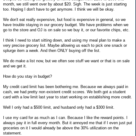
month, we still went over by about $20. Sigh. The week is just starting
too. Hoping I don't have to get anymore. I think we will be okay.
We don't eat really expensive, but food is expensive in general, so we
have trouble staying in our grocery budget. We have problems when we
go to the store and OJ is on sale so we buy it, or our favorite chips, etc.
I think I need to start sitting down, and using my meal plan to make a
very precise grocery list. Maybe allowing us each to pick one snack or
splurge item a week. And then ONLY buying off the list.
We do make a list now, but we often see stuff we want or that is on sale
and we get it.
How do you stay in budget?
My credit card limit has been bothering me. Because we always paid in
cash, we had pretty non existent credit scores. We both got a student
card with a low limit last year to start working on establishing more credit.
Well I only had a $500 limit, and husband only had a $300 limit.
I use my card for as much as I can. Because I like the reward points. I
always pay it in full every month. But it annoyed me that if I even just put
groceries on it I would already be above the 30% utilization on the
statement.