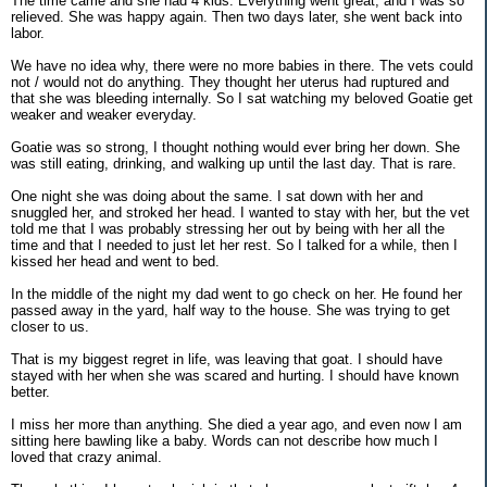
The time came and she had 4 kids. Everything went great, and I was so
relieved. She was happy again. Then two days later, she went back into
labor.
We have no idea why, there were no more babies in there. The vets could
not / would not do anything. They thought her uterus had ruptured and
that she was bleeding internally. So I sat watching my beloved Goatie get
weaker and weaker everyday.
Goatie was so strong, I thought nothing would ever bring her down. She
was still eating, drinking, and walking up until the last day. That is rare.
One night she was doing about the same. I sat down with her and
snuggled her, and stroked her head. I wanted to stay with her, but the vet
told me that I was probably stressing her out by being with her all the
time and that I needed to just let her rest. So I talked for a while, then I
kissed her head and went to bed.
In the middle of the night my dad went to go check on her. He found her
passed away in the yard, half way to the house. She was trying to get
closer to us.
That is my biggest regret in life, was leaving that goat. I should have
stayed with her when she was scared and hurting. I should have known
better.
I miss her more than anything. She died a year ago, and even now I am
sitting here bawling like a baby. Words can not describe how much I
loved that crazy animal.