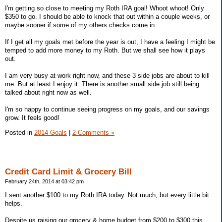
I'm getting so close to meeting my Roth IRA goal! Whoot whoot! Only
$350 to go. I should be able to knock that out within a couple weeks, or
maybe sooner if some of my others checks come in.
If I get all my goals met before the year is out, I have a feeling I might be
temped to add more money to my Roth. But we shall see how it plays
out.
I am very busy at work right now, and these 3 side jobs are about to kill
me. But at least I enjoy it. There is another small side job still being
talked about right now as well.
I'm so happy to continue seeing progress on my goals, and our savings
grow. It feels good!
Posted in
2014 Goals
|
2 Comments »
Credit Card Limit & Grocery Bill
February 24th, 2014 at 03:42 pm
I sent another $100 to my Roth IRA today. Not much, but every little bit
helps.
Despite us raising our grocery & home budget from $200 to $300 this