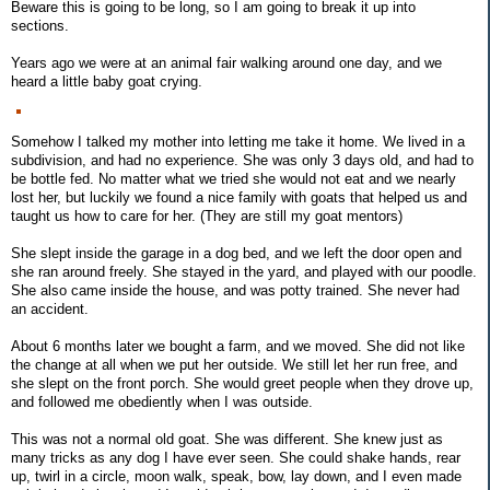
Beware this is going to be long, so I am going to break it up into
sections.
Years ago we were at an animal fair walking around one day, and we
heard a little baby goat crying.
Somehow I talked my mother into letting me take it home. We lived in a
subdivision, and had no experience. She was only 3 days old, and had to
be bottle fed. No matter what we tried she would not eat and we nearly
lost her, but luckily we found a nice family with goats that helped us and
taught us how to care for her. (They are still my goat mentors)
She slept inside the garage in a dog bed, and we left the door open and
she ran around freely. She stayed in the yard, and played with our poodle.
She also came inside the house, and was potty trained. She never had
an accident.
About 6 months later we bought a farm, and we moved. She did not like
the change at all when we put her outside. We still let her run free, and
she slept on the front porch. She would greet people when they drove up,
and followed me obediently when I was outside.
This was not a normal old goat. She was different. She knew just as
many tricks as any dog I have ever seen. She could shake hands, rear
up, twirl in a circle, moon walk, speak, bow, lay down, and I even made