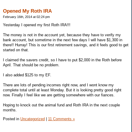
Opened My Roth IRA
February 16th, 2014 at 02:24 pm
Yesterday I opened my first Roth IRA!!!
The money is not in the account yet, because they have to verify my
bank account, but sometime in the next few days I will have $1,300 in
there!! Hurray! This is our first retirement savings, and it feels good to get
started on that.
I claimed the savers credit, so I have to put $2,000 in the Roth before
April. That should be no problem.
I also added $125 to my EF.
There are lots of pending incomes right now, and I wont know my
complete total until at least Monday. But it is looking pretty good right
now. Finally I feel like we are getting somewhere with our fiances.
Hoping to knock out the animal fund and Roth IRA in the next couple
months.
Posted in
Uncategorized
|
11 Comments »