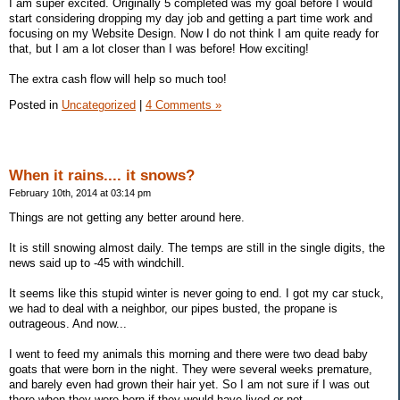
I am super excited. Originally 5 completed was my goal before I would
start considering dropping my day job and getting a part time work and
focusing on my Website Design. Now I do not think I am quite ready for
that, but I am a lot closer than I was before! How exciting!
The extra cash flow will help so much too!
Posted in
Uncategorized
|
4 Comments »
When it rains.... it snows?
February 10th, 2014 at 03:14 pm
Things are not getting any better around here.
It is still snowing almost daily. The temps are still in the single digits, the
news said up to -45 with windchill.
It seems like this stupid winter is never going to end. I got my car stuck,
we had to deal with a neighbor, our pipes busted, the propane is
outrageous. And now...
I went to feed my animals this morning and there were two dead baby
goats that were born in the night. They were several weeks premature,
and barely even had grown their hair yet. So I am not sure if I was out
there when they were born if they would have lived or not.