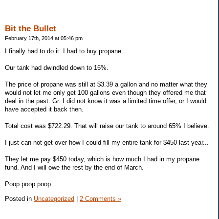
Bit the Bullet
February 17th, 2014 at 05:46 pm
I finally had to do it. I had to buy propane.
Our tank had dwindled down to 16%.
The price of propane was still at $3.39 a gallon and no matter what they
would not let me only get 100 gallons even though they offered me that
deal in the past. Gr. I did not know it was a limited time offer, or I would
have accepted it back then.
Total cost was $722.29. That will raise our tank to around 65% I believe.
I just can not get over how I could fill my entire tank for $450 last year...
They let me pay $450 today, which is how much I had in my propane
fund. And I will owe the rest by the end of March.
Poop poop poop.
Posted in
Uncategorized
|
2 Comments »