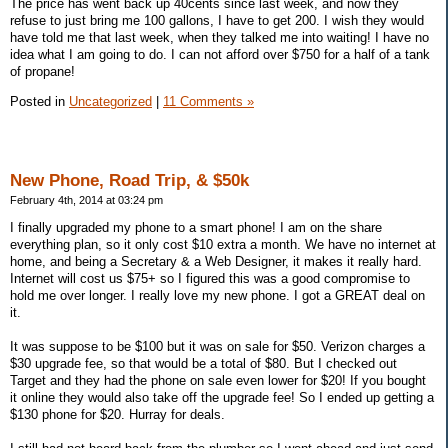
The price has went back up 40cents since last week, and now they
refuse to just bring me 100 gallons, I have to get 200. I wish they would
have told me that last week, when they talked me into waiting! I have no
idea what I am going to do. I can not afford over $750 for a half of a tank
of propane!
Posted in
Uncategorized
|
11 Comments »
New Phone, Road Trip, & $50k
February 4th, 2014 at 03:24 pm
I finally upgraded my phone to a smart phone! I am on the share
everything plan, so it only cost $10 extra a month. We have no internet at
home, and being a Secretary & a Web Designer, it makes it really hard.
Internet will cost us $75+ so I figured this was a good compromise to
hold me over longer. I really love my new phone. I got a GREAT deal on
it.
It was suppose to be $100 but it was on sale for $50. Verizon charges a
$30 upgrade fee, so that would be a total of $80. But I checked out
Target and they had the phone on sale even lower for $20! If you bought
it online they would also take off the upgrade fee! So I ended up getting a
$130 phone for $20. Hurray for deals.