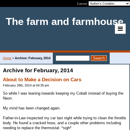
Layout:
The farm and farmhouse
Home
>
Archive: February, 2014
Archive for February, 2014
About to Make a Decision on Cars
February 28th, 2014 at 04:35 pm
So while I was leaning towards keeping my Cobalt instead of buying the
Neon.
My mind has been changed again.
Father-in-Law inspected my car last night while trying to clean the throttle
body. He found a cracked hose, and a couple other problems including
needing to replace the thermostat. *sigh*