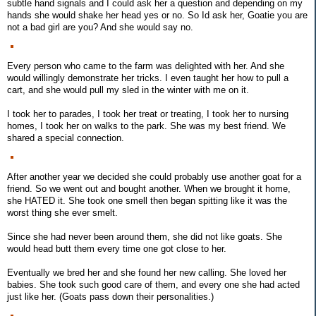
subtle hand signals and I could ask her a question and depending on my
hands she would shake her head yes or no. So Id ask her, Goatie you are
not a bad girl are you? And she would say no.
Every person who came to the farm was delighted with her. And she
would willingly demonstrate her tricks. I even taught her how to pull a
cart, and she would pull my sled in the winter with me on it.
I took her to parades, I took her treat or treating, I took her to nursing
homes, I took her on walks to the park. She was my best friend. We
shared a special connection.
After another year we decided she could probably use another goat for a
friend. So we went out and bought another. When we brought it home,
she HATED it. She took one smell then began spitting like it was the
worst thing she ever smelt.
Since she had never been around them, she did not like goats. She
would head butt them every time one got close to her.
Eventually we bred her and she found her new calling. She loved her
babies. She took such good care of them, and every one she had acted
just like her. (Goats pass down their personalities.)