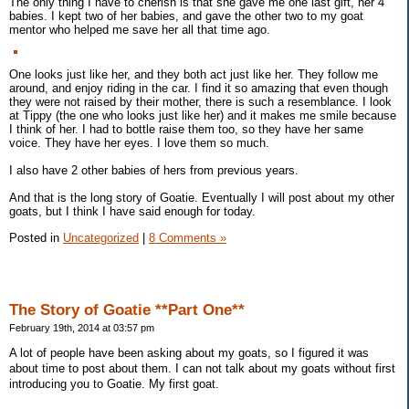
The only thing I have to cherish is that she gave me one last gift, her 4
babies. I kept two of her babies, and gave the other two to my goat
mentor who helped me save her all that time ago.
One looks just like her, and they both act just like her. They follow me
around, and enjoy riding in the car. I find it so amazing that even though
they were not raised by their mother, there is such a resemblance. I look
at Tippy (the one who looks just like her) and it makes me smile because
I think of her. I had to bottle raise them too, so they have her same
voice. They have her eyes. I love them so much.
I also have 2 other babies of hers from previous years.
And that is the long story of Goatie. Eventually I will post about my other
goats, but I think I have said enough for today.
Posted in
Uncategorized
|
8 Comments »
The Story of Goatie **Part One**
February 19th, 2014 at 03:57 pm
A lot of people have been asking about my goats, so I figured it was
about time to post about them. I can not talk about my goats without first
introducing you to Goatie. My first goat.