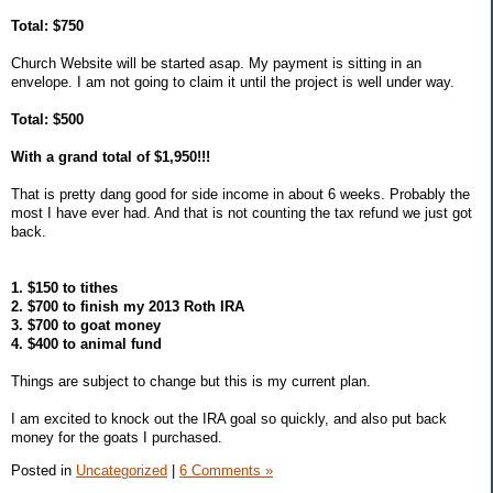
Total: $750
Church Website will be started asap. My payment is sitting in an
envelope. I am not going to claim it until the project is well under way.
Total: $500
With a grand total of $1,950!!!
That is pretty dang good for side income in about 6 weeks. Probably the
most I have ever had. And that is not counting the tax refund we just got
back.
1. $150 to tithes
2. $700 to finish my 2013 Roth IRA
3. $700 to goat money
4. $400 to animal fund
Things are subject to change but this is my current plan.
I am excited to knock out the IRA goal so quickly, and also put back
money for the goats I purchased.
Posted in
Uncategorized
|
6 Comments »