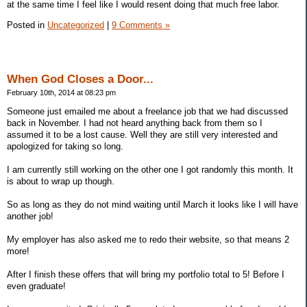
at the same time I feel like I would resent doing that much free labor.
Posted in
Uncategorized
|
9 Comments »
When God Closes a Door...
February 10th, 2014 at 08:23 pm
Someone just emailed me about a freelance job that we had discussed
back in November. I had not heard anything back from them so I
assumed it to be a lost cause. Well they are still very interested and
apologized for taking so long.
I am currently still working on the other one I got randomly this month. It
is about to wrap up though.
So as long as they do not mind waiting until March it looks like I will have
another job!
My employer has also asked me to redo their website, so that means 2
more!
After I finish these offers that will bring my portfolio total to 5! Before I
even graduate!