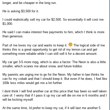
longer, and be cheaper in the long run.
He is asking $3,500 for it.
I could realistically sell my car for $2,500. So essentially it will cost me
$1,000.
He said I can make interest free payments to him, which I think is more
than generous.
Part of me loves my car and wants to keep it.
The logical side of me
thinks this is a great opportunity to get rid of my lemon car and get
something more reliable while I can still sell it for a decent amount.
My car get 3-5 more mpg, which is also a factor. The Neon is also a little
smaller, which scares me about snow, and future kiddos.
My parents are urging me to go for the Neon. My father in law thinks he
can fix my cobalt and that I should keep it. But even if he does, I feel like
100k less miles would get me a lot further.
I dont think I will find another car at this price that has been so well taken
care of. I worry that if I pass it up my car will die on me in 6 months and I
will be kicking myself.
At the same time, Id prefer to keep my car, if it will last me another 5