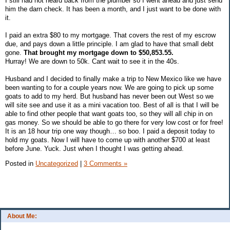
I still had not heard back from the plumber so I went ahead and just send
him the darn check. It has been a month, and I just want to be done with
it.
I paid an extra $80 to my mortgage. That covers the rest of my escrow
due, and pays down a little principle. I am glad to have that small debt
gone.
That brought my mortgage down to $50,853.55.
Hurray! We are down to 50k. Cant wait to see it in the 40s.
Husband and I decided to finally make a trip to New Mexico like we have
been wanting to for a couple years now. We are going to pick up some
goats to add to my herd. But husband has never been out West so we
will site see and use it as a mini vacation too. Best of all is that I will be
able to find other people that want goats too, so they will all chip in on
gas money. So we should be able to go there for very low cost or for free!
It is an 18 hour trip one way though… so boo. I paid a deposit today to
hold my goats. Now I will have to come up with another $700 at least
before June. Yuck. Just when I thought I was getting ahead.
Posted in
Uncategorized
|
3 Comments »
About Me: