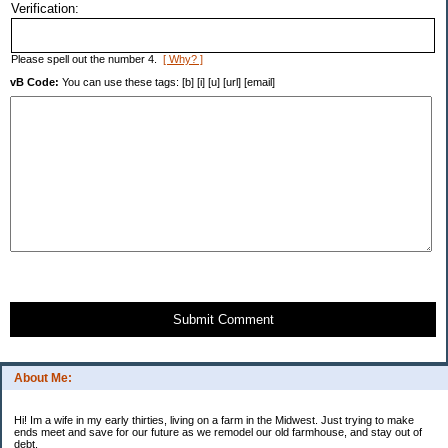
Verification:
Please spell out the number 4.
[ Why? ]
vB Code:
You can use these tags: [b] [i] [u] [url] [email]
Submit Comment
About Me:
Hi! Im a wife in my early thirties, living on a farm in the Midwest. Just trying to make
ends meet and save for our future as we remodel our old farmhouse, and stay out of
debt.