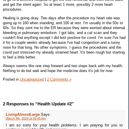
and get the stent again. So at least 1 more, possibly 2 more heart
procedures.
Healing is going okay. Two days after the procedure my heart rate was
going up to 160 when standing, and 100 at rest. I'm usually in the 50s to
60s. So they sent me to the ER because they were worried about internal
bleeding or pulmonary embolism. I got labs, and a cat scan and they
couldn't find anything except I did test positive for covid. I'm sure I've had
it for a couple weeks already because I've had congestion and a runny
nose for that long. No other symptoms. I guess the procedures and the
covid just stressed my already strained heart. It's been rough but starting
to feel a little better.
Always seems like one step forward and two steps back with my health.
Nothing to do but wait and hope the medicine does it's job for now.
Posted in
Uncategorized
|
2 Comments »
2 Responses to “Health Update #2”
LivingAlmostLarge
Says:
March 4th, 2024 at 09:45 pm
I am so sorry for your health problems. I am praying for you to