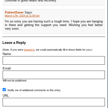
continue in good health and recovery.
PatientSaver
Says:
March 17th, 2024 at 11:09 pm
I'm so sorry you are having such a tough time. I hope you are hanging
in there and getting the support you need. Wishing you feel better
very soon.
Leave a Reply
(Note: If you were
logged in
, we could automatically fill in these fields for you.)
Name:
Email:
Will not be published.
Notify me of additional comments to this entry.
URL: