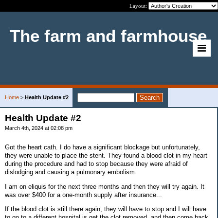
Layout:
The farm and farmhouse
Home
>
Health Update #2
Health Update #2
March 4th, 2024 at 02:08 pm
Got the heart cath. I do have a significant blockage but unfortunately,
they were unable to place the stent. They found a blood clot in my heart
during the procedure and had to stop because they were afraid of
dislodging and causing a pulmonary embolism.
I am on eliquis for the next three months and then they will try again. It
was over $400 for a one-month supply after insurance...
If the blood clot is still there again, they will have to stop and I will have
to go to a different hospital is get the clot removed, and then come back