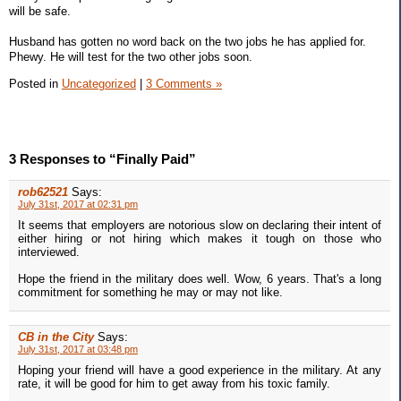
will be safe.
Husband has gotten no word back on the two jobs he has applied for.
Phewy. He will test for the two other jobs soon.
Posted in
Uncategorized
|
3 Comments »
3 Responses to “Finally Paid”
rob62521
Says:
July 31st, 2017 at 02:31 pm
It seems that employers are notorious slow on declaring their intent of
either hiring or not hiring which makes it tough on those who
interviewed.
Hope the friend in the military does well. Wow, 6 years. That's a long
commitment for something he may or may not like.
CB in the City
Says:
July 31st, 2017 at 03:48 pm
Hoping your friend will have a good experience in the military. At any
rate, it will be good for him to get away from his toxic family.