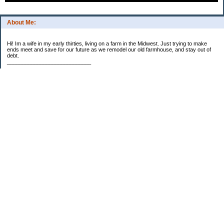
About Me:
Hi! Im a wife in my early thirties, living on a farm in the Midwest. Just trying to make
ends meet and save for our future as we remodel our old farmhouse, and stay out of
debt.
____________________________
2023 Goal Priorities
1.) Increase Net Worth
2.) ($500 / $1,000) HSA
3.)
($3,000 / $3,000) IRA
Categories
2014 Goals
2015 Goals
2016 Goals
2017 Goals
2018 Goals
2019 Goals
2020 Goals
2021 Goals
2022 Goals