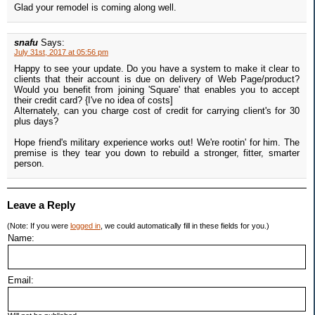
Glad your remodel is coming along well.
snafu
Says:
July 31st, 2017 at 05:56 pm
Happy to see your update. Do you have a system to make it clear to
clients that their account is due on delivery of Web Page/product?
Would you benefit from joining 'Square' that enables you to accept
their credit card? {I've no idea of costs]
Alternately, can you charge cost of credit for carrying client's for 30
plus days?
Hope friend's military experience works out! We're rootin' for him. The
premise is they tear you down to rebuild a stronger, fitter, smarter
person.
Leave a Reply
(Note: If you were
logged in
, we could automatically fill in these fields for you.)
Name:
Email: