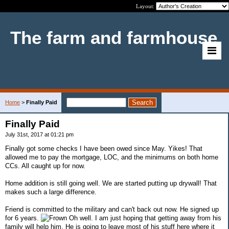
Layout:
The farm and farmhouse
Home
>
Finally Paid
Finally Paid
July 31st, 2017 at 01:21 pm
Finally got some checks I have been owed since May. Yikes! That
allowed me to pay the mortgage, LOC, and the minimums on both home
CCs. All caught up for now.
Home addition is still going well. We are started putting up drywall! That
makes such a large difference.
Friend is committed to the military and can't back out now. He signed up
for 6 years.
Oh well. I am just hoping that getting away from his
family will help him. He is going to leave most of his stuff here where it