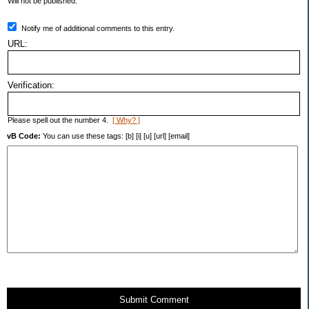
Will not be published.
Notify me of additional comments to this entry.
URL:
Verification:
Please spell out the number 4.
[ Why? ]
vB Code:
You can use these tags: [b] [i] [u] [url] [email]
Submit Comment