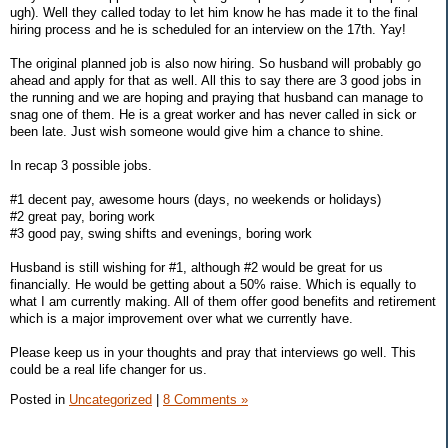
ugh). Well they called today to let him know he has made it to the final
hiring process and he is scheduled for an interview on the 17th. Yay!
The original planned job is also now hiring. So husband will probably go
ahead and apply for that as well. All this to say there are 3 good jobs in
the running and we are hoping and praying that husband can manage to
snag one of them. He is a great worker and has never called in sick or
been late. Just wish someone would give him a chance to shine.
In recap 3 possible jobs.
#1 decent pay, awesome hours (days, no weekends or holidays)
#2 great pay, boring work
#3 good pay, swing shifts and evenings, boring work
Husband is still wishing for #1, although #2 would be great for us
financially. He would be getting about a 50% raise. Which is equally to
what I am currently making. All of them offer good benefits and retirement
which is a major improvement over what we currently have.
Please keep us in your thoughts and pray that interviews go well. This
could be a real life changer for us.
Posted in
Uncategorized
|
8 Comments »