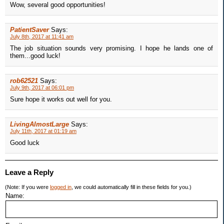
Wow, several good opportunities!
PatientSaver
Says:
July 8th, 2017 at 11:41 am
The job situation sounds very promising. I hope he lands one of
them...good luck!
rob62521
Says:
July 9th, 2017 at 06:01 pm
Sure hope it works out well for you.
LivingAlmostLarge
Says:
July 11th, 2017 at 01:19 am
Good luck
Leave a Reply
(Note: If you were
logged in
, we could automatically fill in these fields for you.)
Name: