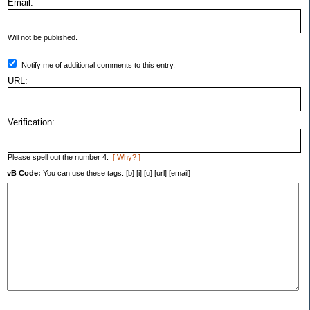
Email:
Will not be published.
Notify me of additional comments to this entry.
URL:
Verification:
Please spell out the number 4.
[ Why? ]
vB Code:
You can use these tags: [b] [i] [u] [url] [email]