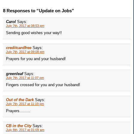
8 Responses to “Update on Jobs”
Carol
Says:
July 7th, 2017 at 08:53 pm
Sending good wishes your way!!
creditcardfree
Says:
July 7th, 2017 at 09:08 pm
Prayers for you and your husband!
greenleaf
Says:
July 7th, 2017 at 11:07 pm
Fingers crossed for you and your husband!
Out of the Dark
Says:
July 7th, 2017 at 11:19 pm
Prayers.........
CB in the City
Says:
July 8th, 2017 at 01:09 am