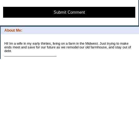
Submit Comment
About Me:
Hi! Im a wife in my early thirties, living on a farm in the Midwest. Just trying to make
ends meet and save for our future as we remodel our old farmhouse, and stay out of
debt.
____________________________
2023 Goal Priorities
1.) Increase Net Worth
2.) ($500 / $1,000) HSA
3.)
($3,000 / $3,000) IRA
Categories
2014 Goals
2015 Goals
2016 Goals
2017 Goals
2018 Goals
2019 Goals
2020 Goals