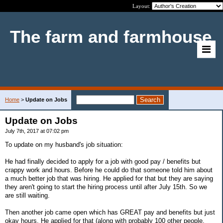
Layout:
The farm and farmhouse
Home
>
Update on Jobs
Update on Jobs
July 7th, 2017 at 07:02 pm
To update on my husband's job situation:
He had finally decided to apply for a job with good pay / benefits but
crappy work and hours. Before he could do that someone told him about
a much better job that was hiring. He applied for that but they are saying
they aren't going to start the hiring process until after July 15th. So we
are still waiting.
Then another job came open which has GREAT pay and benefits but just
okay hours. He applied for that (along with probably 100 other people,