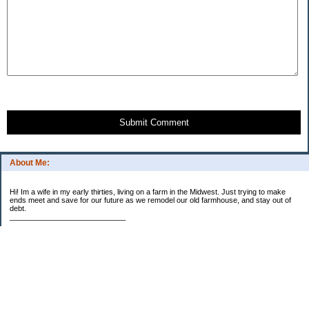
Submit Comment
About Me:
Hi! Im a wife in my early thirties, living on a farm in the Midwest. Just trying to make
ends meet and save for our future as we remodel our old farmhouse, and stay out of
debt.
____________________________
2023 Goal Priorities
1.) Increase Net Worth
2.) ($500 / $1,000) HSA
3.)
($3,000 / $3,000) IRA
Categories
2014 Goals