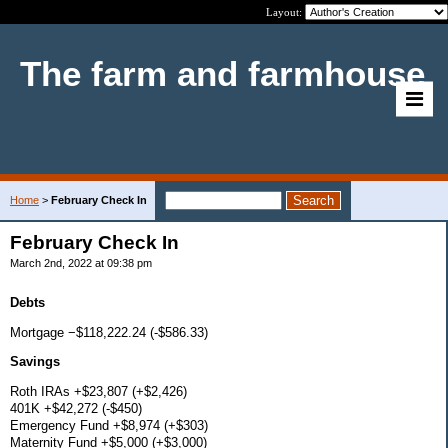
Layout:
The farm and farmhouse
Home
>
February Check In
February Check In
March 2nd, 2022 at 09:38 pm
Debts
Mortgage −$118,222.24 (-$586.33)
Savings
Roth IRAs +$23,807 (+$2,426)
401K +$42,272 (-$450)
Emergency Fund +$8,974 (+$303)
Maternity Fund +$5,000 (+$3,000)