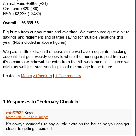
Animal Fund +$966 (+$1)
Car Fund +$20 (-$0)
HSA +$2,335 (+$469)
Overall: +$6,335.33
Big bump from our tax return and overtime. We contributed quite a bit to
savings and retirement and started saving for multiple vacations this
year. (Not included in above figures)
We paid a little extra on the house since we have a separate checking
account that gets weekly deposits where the mortgage is paid from and
it’s a pain to withdrawal the extra from the 5th week months. Figured we
might as well just start sending it to the mortgage in the future.
Posted in
Monthly Check In
|
1 Comments »
1 Responses to “February Check In”
rob62521
Says:
March 8th, 2022 at 10:09 pm
It's always wonderful to pay a little extra on the house so you can get
closer to getting it paid off.