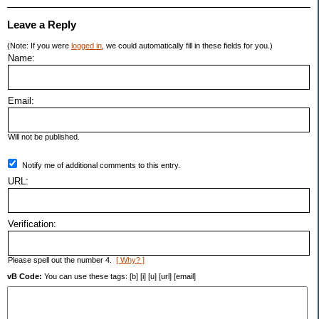
Leave a Reply
(Note: If you were
logged in
, we could automatically fill in these fields for you.)
Name:
Email:
Will not be published.
Notify me of additional comments to this entry.
URL:
Verification:
Please spell out the number 4.
[ Why? ]
vB Code:
You can use these tags: [b] [i] [u] [url] [email]