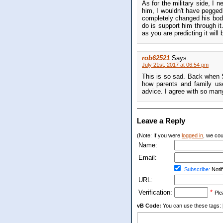
As for the military side, I 
him, I wouldn't have pegged 
completely changed his body
do is support him through it. 
as you are predicting it will 
rob62521
Says:
July 21st, 2017 at 06:54 pm
This is so sad. Back when 
how parents and family use
advice. I agree with so man
Leave a Reply
(Note: If you were
logged in
, we coul
Name:
Email:
Subscribe:
Notif
URL:
Verification:
*
Ple
vB Code:
You can use these tags: [b] 