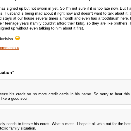
s signed up but not sworn in yet. So I'm not sure if it is too late now. But I a
. Husband is being mad about it right now and doesn't want to talk about it, 
end stays at our house several times a month and even has a toothbrush here. 
ir teenage years (family couldn't afford their kids), so they are like brothers. 
signed up without even talking to him about it first.
decision.
Comments »
uation”
eeze his credit so no more credit cards in his name. So sorry to hear this
ike a good soul.
tely needs to freeze his cards. What a mess. I hope it all wrks out for the best
toxic family situation.