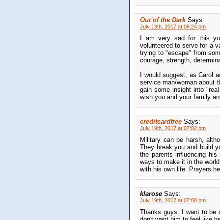
Out of the Dark
Says:
July 19th, 2017 at 06:24 pm
I am very sad for this 
volunteered to serve for a 
trying to "escape" from som
courage, strength, determina
I would suggest, as Carol a
service man/woman about the
gain some insight into "real
wish you and your family and
creditcardfree
Says:
July 19th, 2017 at 07:02 pm
Military can be harsh, alth
They break you and build yo
the parents influencing his
ways to make it in the world
with his own life. Prayers he
klarose
Says:
July 19th, 2017 at 07:08 pm
Thanks guys. I want to be cle
don't want him to feel like h