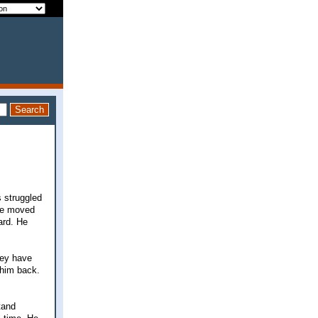
s struggled
 He moved
ard. He
hey have
 him back.
tand