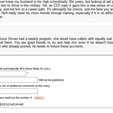
never knew my husband in his high school/early 20s years, but looking at old p
him to thrive in the military. Yet, as CCF said, it gave him a new sense of c
, and led him to a career path. It's ultimately his choice, and the best you 
He'll really need his close friends through training, especially if it is as diffic
be.
Suze Orman had a weekly program, she would have callers with equally sad 
d them. You are good friends to try and help him even if he doesn't list
y who already posted, he needs to freeze those accounts.
d automatically fill in these fields for you.)
*
Will not be published.
y me of additional comments to this entry.
ase spell out the number 4.
[ Why? ]
[i] [u] [url] [email]