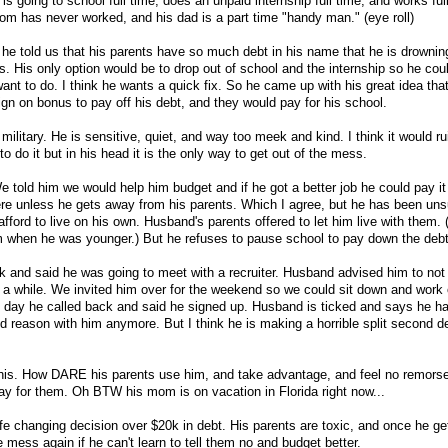
 is going to school full time, does an unpaid internship full time, and works ful
mom has never worked, and his dad is a part time "handy man." (eye roll)
e he told us that his parents have so much debt in his name that he is drowni
ls. His only option would be to drop out of school and the internship so he cou
ant to do. I think he wants a quick fix. So he came up with his great idea tha
sign on bonus to pay off his debt, and they would pay for his school.
 military. He is sensitive, quiet, and way too meek and kind. I think it would r
 to do it but in his head it is the only way to get out of the mess.
 told him we would help him budget and if he got a better job he could pay it
ere unless he gets away from his parents. Which I agree, but he has been un
fford to live on his own. Husband's parents offered to let him live with them. (
m when he was younger.) But he refuses to pause school to pay down the debt
k and said he was going to meet with a recruiter. Husband advised him to not 
or a while. We invited him over for the weekend so we could sit down and work 
xt day he called back and said he signed up. Husband is ticked and says he 
nd reason with him anymore. But I think he is making a horrible split second d
his. How DARE his parents use him, and take advantage, and feel no remors
 pay for them. Oh BTW his mom is on vacation in Florida right now...
life changing decision over $20k in debt. His parents are toxic, and once he ge
e mess again if he can't learn to tell them no and budget better.