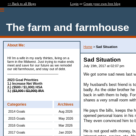
<< Back to all Blogs
Login
or
Create your own free blog
The farm and farmhouse
About Me:
Home
>
Sad Situation
Hi! Im a wife in my early thirties, living on a
Sad Situation
farm in the Midwest. Just trying to make ends
meet and save for our future as we remodel
July 19th, 2017 at 02:07 pm
our old farmhouse, and stay out of debt.
____________________________
We got some sad news last 
2023 Goal Priorities
1.) Increase Net Worth
My husband's best friend is to
2.) ($500 / $1,000) HSA
badly. As the older brother h
3.)
($3,000 / $3,000) IRA
back in with them to help. Fo
shares a very small room with
Categories
Archives
He pays the bills, keeps the 
2014 Goals
Aug 2026
opened personal loans in his 
2015 Goals
May 2026
They even convinced him to bu
2016 Goals
Mar 2026
He is not good with money, but
2017 Goals
Jan 2026