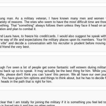
young man. As a military veteran, I have known many men and women
variety of reasons. The ones who seem to have the most difficult time are tho
ething. That "something" always follows them unless they face it head on an
tion and plan to combat it.
nd Laura have, to freeze his credit/cards. I would also suggest he speak with
 way of life and expectations the military places upon its members. Your fr
 ville" and decide a conversation with his recruiter is prudent before moving 
 friend the very best.
ough I've seen a lot of people get some fantastic self esteem during military
u back up so to speak. It may actually be the best thing for him. While you 
 life, please don't think you can 'save' this person. We all have our own jo
. You have given him options and things to think about, but he has to decide f
 heads in the path that is right for him.
ar that I am totally for joining the military if it is something you feel led t
e is forced into it and has no other option.