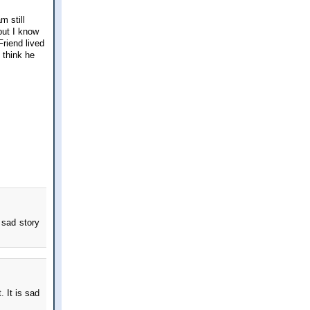
m still
but I know
Friend lived
I think he
 sad story
. It is sad