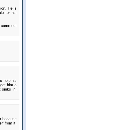
ion. He is
le for his
l come out
to help his
 get him a
 sinks in.
ion because
lf from it.