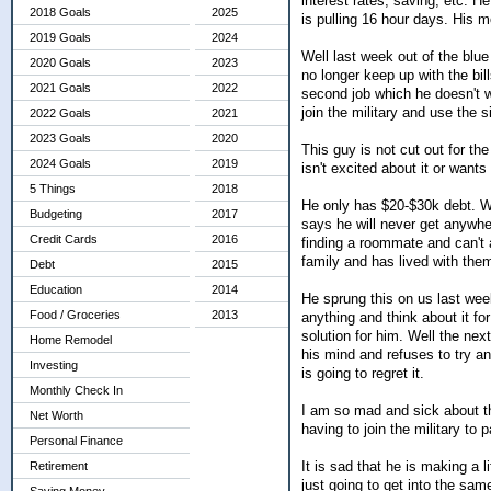
interest rates, saving, etc. He
2018 Goals
2025
is pulling 16 hour days. His 
2019 Goals
2024
Well last week out of the blu
2020 Goals
2023
no longer keep up with the bil
2021 Goals
2022
second job which he doesn't w
join the military and use the 
2022 Goals
2021
2023 Goals
2020
This guy is not cut out for the
2024 Goals
2019
isn't excited about it or wants
5 Things
2018
He only has $20-$30k debt. We
Budgeting
2017
says he will never get anywh
Credit Cards
2016
finding a roommate and can't a
family and has lived with the
Debt
2015
Education
2014
He sprung this on us last wee
Food / Groceries
2013
anything and think about it f
solution for him. Well the ne
Home Remodel
his mind and refuses to try a
Investing
is going to regret it.
Monthly Check In
I am so mad and sick about t
Net Worth
having to join the military to
Personal Finance
It is sad that he is making a 
Retirement
just going to get into the sam