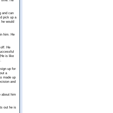
l time. He
ng and can
ld pick up a
t he would
uin him. He
 off. He
successful
He is like
.
sign up for
out a
has made up
ecision and
e about him
ts out he is