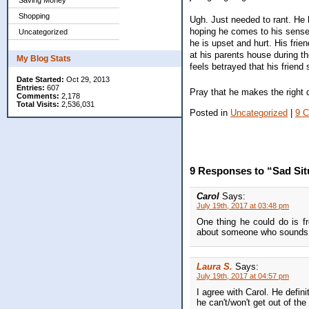
Saving Money
Shopping
Ugh. Just needed to rant. He ha
hoping he comes to his senses
Uncategorized
he is upset and hurt. His fri
at his parents house during the
My Blog Stats
feels betrayed that his friend 
Date Started:
Oct 29, 2013
Entries:
607
Pray that he makes the right 
Comments:
2,178
Total Visits:
2,536,031
Posted in
Uncategorized
|
9 
9 Responses to “Sad Sit
Carol
Says:
July 19th, 2017 at 03:48 pm
One thing he could do is fr
about someone who sounds l
Laura S.
Says:
July 19th, 2017 at 04:57 pm
I agree with Carol. He defini
he can't/won't get out of the 