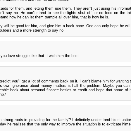
cards for them, and letting them use them. They aren't just using his informat
't say no. He can't stand to see the lights shut off, or no food on the tab
rstand how he can let them trample all over him, that is how he is.
ry will be good for him, and give him a back bone. One can only hope he wil
oulders and a more strength to say no.
you love struggle like that. I wish him the best.
predict you'll get a lot of comments back on it. I can't blame him for wanting 
 his own ignorance about money matters is half the problem. Maybe you can
able book about personal finance basics or credit and hope that some of it
amp?
 strong roots in 'providing for the family'? I definitely understand his situat
e day he realizes that the only way to improve the situation is to extricate himse