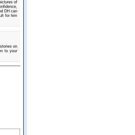
ictures of
onfidence,
and DH can
ult for him
stories on
en to your