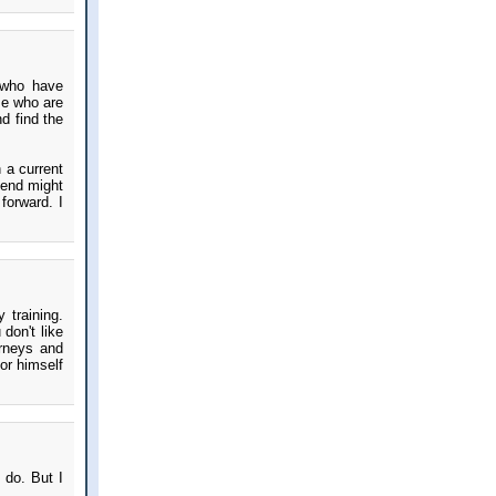
 who have
se who are
d find the
 a current
iend might
forward. I
 training.
don't like
urneys and
or himself
o do. But I