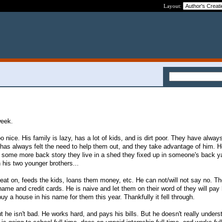
Layout:
week.
o nice. His family is lazy, has a lot of kids, and is dirt poor. They have alway
e has always felt the need to help them out, and they take advantage of him.
r some more back story they live in a shed they fixed up in someone's back y
 his two younger brothers...
heat on, feeds the kids, loans them money, etc. He can not/will not say no. T
name and credit cards. He is naive and let them on their word of they will pay
y a house in his name for them this year. Thankfully it fell through.
 he isn't bad. He works hard, and pays his bills. But he doesn't really unders