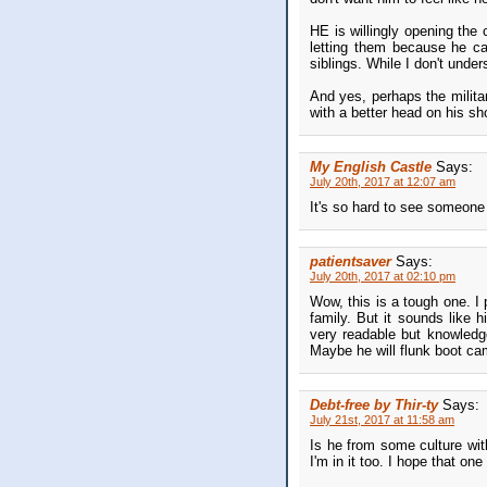
HE is willingly opening the 
letting them because he can
siblings. While I don't unde
And yes, perhaps the milita
with a better head on his sh
My English Castle
Says:
July 20th, 2017 at 12:07 am
It's so hard to see someone 
patientsaver
Says:
July 20th, 2017 at 02:10 pm
Wow, this is a tough one. I 
family. But it sounds like
very readable but knowledge
Maybe he will flunk boot c
Debt-free by Thir-ty
Says:
July 21st, 2017 at 11:58 am
Is he from some culture with
I'm in it too. I hope that on