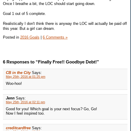
Once I breathe a bit, the LOC should start going down.
Goal 1 out of 5 complete.
Realistically I don't think there is anyway the LOC will actually be paid off
this year. But a girl can dream.
Posted in
2016 Goals
|
6 Comments »
6 Responses to “Finally Free!! Goodbye Debt!”
CB in the City
Says:
May 25th, 2016 at 01:25 pm
Woo-hoo!
Jenn
Says:
May 25th, 2016 at 02:11 pm
Good for you! Which goal is your next focus? Go, Go!
Now I feel inspired too.
creditcardfree
Says: