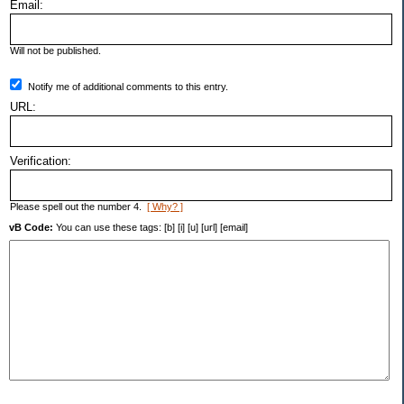
Email:
Will not be published.
Notify me of additional comments to this entry.
URL:
Verification:
Please spell out the number 4.
[ Why? ]
vB Code:
You can use these tags: [b] [i] [u] [url] [email]