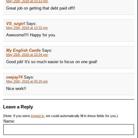
May 25th, 2016 at 03:13 pm
Great job on getting that debt paid off!!
VS_ozgirl
Says:
May 25th, 2016 at 10:32 pm
Awesome!!!! Happy for you.
My English Castle
Says:
May 25th, 2016 at 10:34 pm
Good job! It's so much easier to focus on one goal!
ceejay74
Says:
May 26th, 2016 at 05:20 am
Nice work!!
Leave a Reply
(Note: If you were
logged in
, we could automatically fill in these fields for you.)
Name: