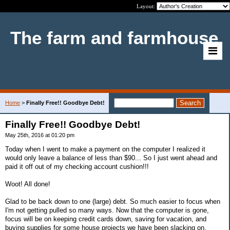
Layout:
The farm and farmhouse
Home
>
Finally Free!! Goodbye Debt!
Finally Free!! Goodbye Debt!
May 25th, 2016 at 01:20 pm
Today when I went to make a payment on the computer I realized it
would only leave a balance of less than $90... So I just went ahead and
paid it off out of my checking account cushion!!!
Woot! All done!
Glad to be back down to one (large) debt. So much easier to focus when
I'm not getting pulled so many ways. Now that the computer is gone,
focus will be on keeping credit cards down, saving for vacation, and
buying supplies for some house projects we have been slacking on.