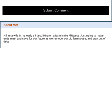
Submit Comment
About Me:
Hi! Im a wife in my early thirties, living on a farm in the Midwest. Just trying to make
ends meet and save for our future as we remodel our old farmhouse, and stay out of
debt.
____________________________
2023 Goal Priorities
1.) Increase Net Worth
2.) ($500 / $1,000) HSA
3.)
($3,000 / $3,000) IRA
Categories
2014 Goals
2015 Goals
2016 Goals
2017 Goals
2018 Goals
2019 Goals
2020 Goals