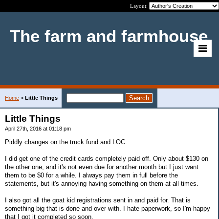
Layout:
The farm and farmhouse
Home
>
Little Things
Little Things
April 27th, 2016 at 01:18 pm
Piddly changes on the truck fund and LOC.
I did get one of the credit cards completely paid off. Only about $130 on
the other one, and it's not even due for another month but I just want
them to be $0 for a while. I always pay them in full before the
statements, but it's annoying having something on them at all times.
I also got all the goat kid registrations sent in and paid for. That is
something big that is done and over with. I hate paperwork, so I'm happy
that I got it completed so soon.