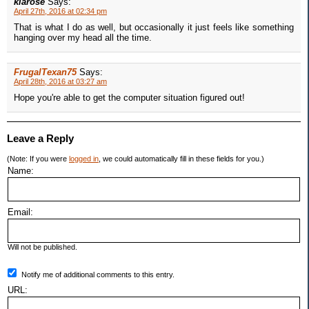
klarose
Says:
April 27th, 2016 at 02:34 pm
That is what I do as well, but occasionally it just feels like something
hanging over my head all the time.
FrugalTexan75
Says:
April 28th, 2016 at 03:27 am
Hope you're able to get the computer situation figured out!
Leave a Reply
(Note: If you were
logged in
, we could automatically fill in these fields for you.)
Name:
Email:
Will not be published.
Notify me of additional comments to this entry.
URL: