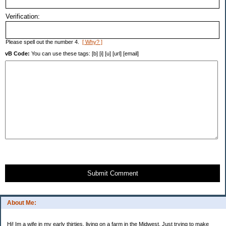
Verification:
Please spell out the number 4.
[ Why? ]
vB Code:
You can use these tags: [b] [i] [u] [url] [email]
Submit Comment
About Me:
Hi! Im a wife in my early thirties, living on a farm in the Midwest. Just trying to make