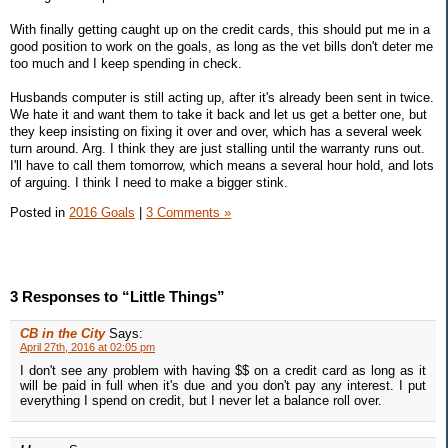
With finally getting caught up on the credit cards, this should put me in a
good position to work on the goals, as long as the vet bills don't deter me
too much and I keep spending in check.
Husbands computer is still acting up, after it's already been sent in twice.
We hate it and want them to take it back and let us get a better one, but
they keep insisting on fixing it over and over, which has a several week
turn around. Arg. I think they are just stalling until the warranty runs out.
I'll have to call them tomorrow, which means a several hour hold, and lots
of arguing. I think I need to make a bigger stink.
Posted in
2016 Goals
|
3 Comments »
3 Responses to “Little Things”
CB in the City
Says:
April 27th, 2016 at 02:05 pm
I don't see any problem with having $$ on a credit card as long as it
will be paid in full when it's due and you don't pay any interest. I put
everything I spend on credit, but I never let a balance roll over.