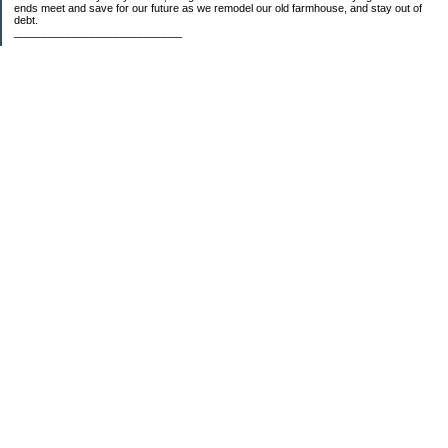
ends meet and save for our future as we remodel our old farmhouse, and stay out of
debt.
____________________________
2023 Goal Priorities
1.) Increase Net Worth
2.) ($500 / $1,000) HSA
3.)
($3,000 / $3,000) IRA
Categories
2014 Goals
2015 Goals
2016 Goals
2017 Goals
2018 Goals
2019 Goals
2020 Goals
2021 Goals
2022 Goals
2023 Goals
2024 Goals
5 Things
Budgeting