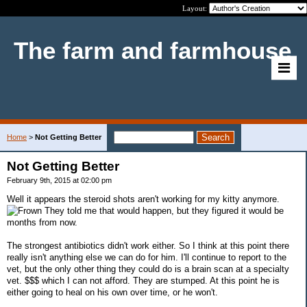
Layout:
The farm and farmhouse
Home
>
Not Getting Better
Not Getting Better
February 9th, 2015 at 02:00 pm
Well it appears the steroid shots aren't working for my kitty anymore.
They told me that would happen, but they figured it would be
months from now.
The strongest antibiotics didn't work either. So I think at this point there
really isn't anything else we can do for him. I'll continue to report to the
vet, but the only other thing they could do is a brain scan at a specialty
vet. $$$ which I can not afford. They are stumped. At this point he is
either going to heal on his own over time, or he won't.