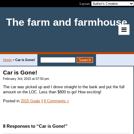
Layout:
The farm and farmhouse
Home
>
Car is Gone!
Car is Gone!
February 3rd, 2015 at 07:50 pm
The car was picked up and I drove straight to the bank and put the full
amount on the LOC. Less than $800 to go! How exciting!
Posted in
2015 Goals
|
8 Comments »
8 Responses to “Car is Gone!”