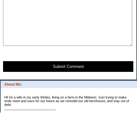
Submit Comment
About Me:
Hi! Im a wife in my early thirties, living on a farm in the Midwest. Just trying to make
ends meet and save for our future as we remodel our old farmhouse, and stay out of
debt.
____________________________
2023 Goal Priorities
1.) Increase Net Worth
2.) ($500 / $1,000) HSA
3.)
($3,000 / $3,000) IRA