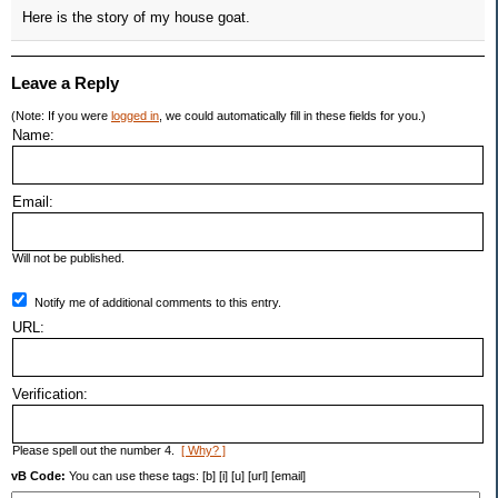
Here is the story of my house goat.
Leave a Reply
(Note: If you were
logged in
, we could automatically fill in these fields for you.)
Name:
Email:
Will not be published.
Notify me of additional comments to this entry.
URL:
Verification:
Please spell out the number 4.
[ Why? ]
vB Code:
You can use these tags: [b] [i] [u] [url] [email]