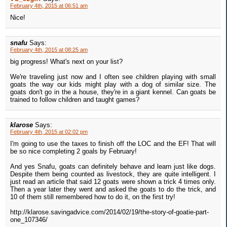
February 4th, 2015 at 06:51 am
Nice!
snafu
Says:
February 4th, 2015 at 08:25 am
big progress! What's next on your list?
We're traveling just now and I often see children playing with small
goats the way our kids might play with a dog of similar size. The
goats don't go in the a house, they're in a giant kennel. Can goats be
trained to follow children and taught games?
klarose
Says:
February 4th, 2015 at 02:02 pm
I'm going to use the taxes to finish off the LOC and the EF! That will
be so nice completing 2 goals by February!
And yes Snafu, goats can definitely behave and learn just like dogs.
Despite them being counted as livestock, they are quite intelligent. I
just read an article that said 12 goats were shown a trick 4 times only.
Then a year later they went and asked the goats to do the trick, and
10 of them still remembered how to do it, on the first try!
http://klarose.savingadvice.com/2014/02/19/the-story-of-goatie-part-
one_107346/