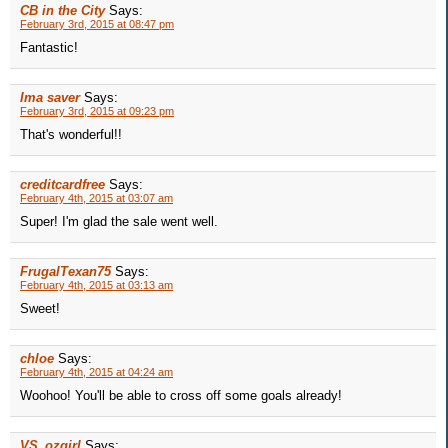
CB in the City
Says:
February 3rd, 2015 at 08:47 pm
Fantastic!
Ima saver
Says:
February 3rd, 2015 at 09:23 pm
That's wonderful!!
creditcardfree
Says:
February 4th, 2015 at 03:07 am
Super! I'm glad the sale went well.
FrugalTexan75
Says:
February 4th, 2015 at 03:13 am
Sweet!
chloe
Says:
February 4th, 2015 at 04:24 am
Woohoo! You'll be able to cross off some goals already!
VS_ozgirl
Says: