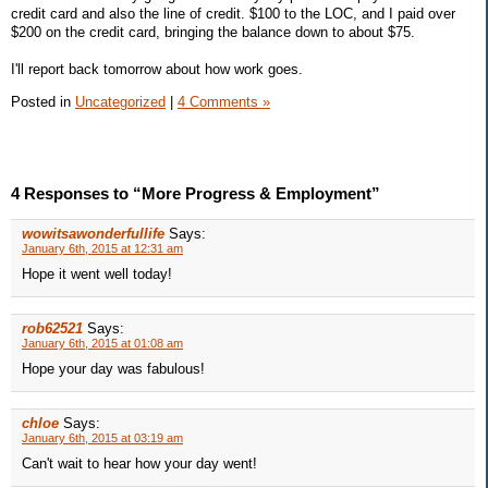
credit card and also the line of credit. $100 to the LOC, and I paid over
$200 on the credit card, bringing the balance down to about $75.
I'll report back tomorrow about how work goes.
Posted in
Uncategorized
|
4 Comments »
4 Responses to “More Progress & Employment”
wowitsawonderfullife
Says:
January 6th, 2015 at 12:31 am
Hope it went well today!
rob62521
Says:
January 6th, 2015 at 01:08 am
Hope your day was fabulous!
chloe
Says:
January 6th, 2015 at 03:19 am
Can't wait to hear how your day went!