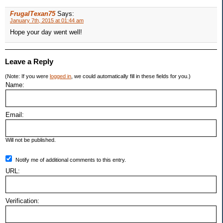
FrugalTexan75
Says:
January 7th, 2015 at 01:44 am
Hope your day went well!
Leave a Reply
(Note: If you were
logged in
, we could automatically fill in these fields for you.)
Name:
Email:
Will not be published.
Notify me of additional comments to this entry.
URL:
Verification: