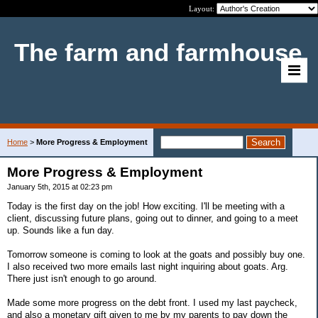
Layout:
The farm and farmhouse
Home
>
More Progress & Employment
More Progress & Employment
January 5th, 2015 at 02:23 pm
Today is the first day on the job! How exciting. I'll be meeting with a
client, discussing future plans, going out to dinner, and going to a meet
up. Sounds like a fun day.
Tomorrow someone is coming to look at the goats and possibly buy one.
I also received two more emails last night inquiring about goats. Arg.
There just isn't enough to go around.
Made some more progress on the debt front. I used my last paycheck,
and also a monetary gift given to me by my parents to pay down the