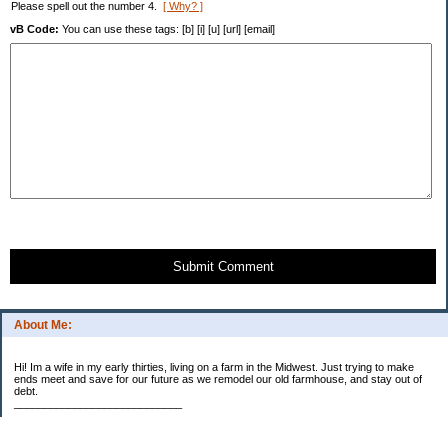
Please spell out the number 4.
[ Why? ]
vB Code:
You can use these tags: [b] [i] [u] [url] [email]
Submit Comment
About Me:
Hi! Im a wife in my early thirties, living on a farm in the Midwest. Just trying to make
ends meet and save for our future as we remodel our old farmhouse, and stay out of
debt.
____________________________
2023 Goal Priorities
1.) Increase Net Worth