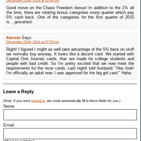
December 22nd, 2014 at 05:45 pm
Good move on the Chase Freedom bonus! In addition to the 1% all
the time, there are rotating bonus categories every quarter which pay
5% cash back. One of the categories for the first quarter of 2015
is....groceries!
klarose
Says:
December 22nd, 2014 at 07:03 pm
Right! I figured I might as well take advantage of the 5% back on stuff
we normally buy anyway. It looks like a decent card. We started with
Capital One Journey cards, that are made for college students and
people with bad credit. So I'm pretty excited that we now meet the
requirements for the nicer cards. Last nightI told husband, "Hey look!
I'm officially an adult now, I was approved for the big girl card." Haha.
Leave a Reply
(Note: If you were
logged in
, we could automatically fill in these fields for you.)
Name:
Email: