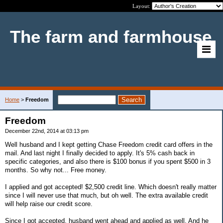
Layout:
The farm and farmhouse
Home
>
Freedom
Freedom
December 22nd, 2014 at 03:13 pm
Well husband and I kept getting Chase Freedom credit card offers in the
mail. And last night I finally decided to apply. It's 5% cash back in
specific categories, and also there is $100 bonus if you spent $500 in 3
months. So why not... Free money.
I applied and got accepted! $2,500 credit line. Which doesn't really matter
since I will never use that much, but oh well. The extra available credit
will help raise our credit score.
Since I got accepted, husband went ahead and applied as well. And he