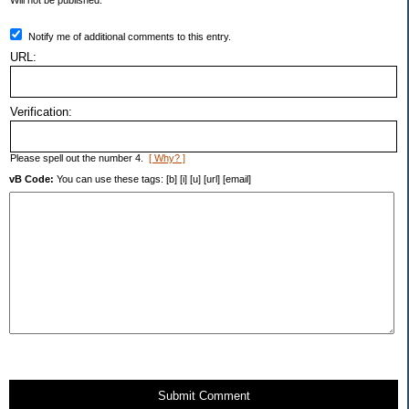
Will not be published.
Notify me of additional comments to this entry.
URL:
Verification:
Please spell out the number 4.
[ Why? ]
vB Code:
You can use these tags: [b] [i] [u] [url] [email]
Submit Comment