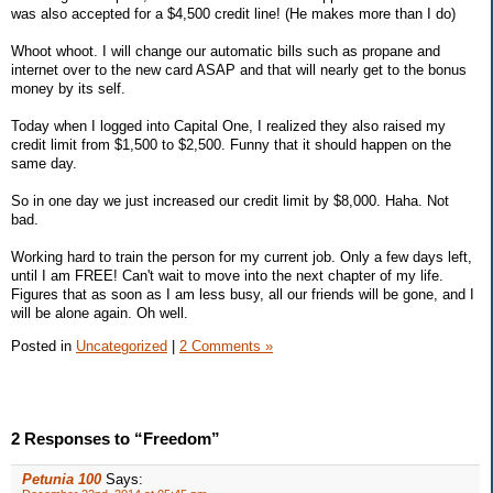
was also accepted for a $4,500 credit line! (He makes more than I do)
Whoot whoot. I will change our automatic bills such as propane and
internet over to the new card ASAP and that will nearly get to the bonus
money by its self.
Today when I logged into Capital One, I realized they also raised my
credit limit from $1,500 to $2,500. Funny that it should happen on the
same day.
So in one day we just increased our credit limit by $8,000. Haha. Not
bad.
Working hard to train the person for my current job. Only a few days left,
until I am FREE! Can't wait to move into the next chapter of my life.
Figures that as soon as I am less busy, all our friends will be gone, and I
will be alone again. Oh well.
Posted in
Uncategorized
|
2 Comments »
2 Responses to “Freedom”
Petunia 100
Says: