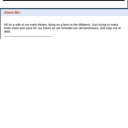
About Me:
Hi! Im a wife in my early thirties, living on a farm in the Midwest. Just trying to make
ends meet and save for our future as we remodel our old farmhouse, and stay out of
debt.
____________________________
2023 Goal Priorities
1.) Increase Net Worth
2.) ($500 / $1,000) HSA
3.)
($3,000 / $3,000) IRA
Categories
2014 Goals
2015 Goals
2016 Goals
2017 Goals
2018 Goals
2019 Goals
2020 Goals
2021 Goals
2022 Goals