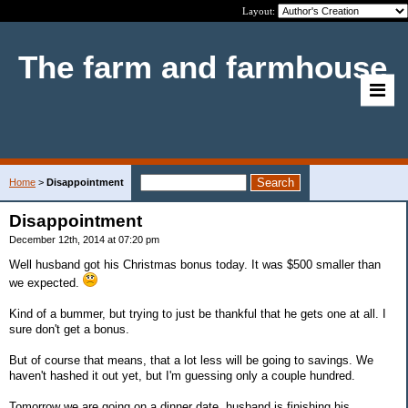
Layout:
The farm and farmhouse
Home
>
Disappointment
Disappointment
December 12th, 2014 at 07:20 pm
Well husband got his Christmas bonus today. It was $500 smaller than
we expected.
Kind of a bummer, but trying to just be thankful that he gets one at all. I
sure don't get a bonus.
But of course that means, that a lot less will be going to savings. We
haven't hashed it out yet, but I'm guessing only a couple hundred.
Tomorrow we are going on a dinner date, husband is finishing his