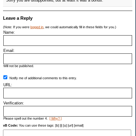
Sorry you are disappointed, but at least it was a bonus.
Leave a Reply
(Note: If you were
logged in
, we could automatically fill in these fields for you.)
Name:
Email:
Will not be published.
Notify me of additional comments to this entry.
URL:
Verification:
Please spell out the number 4.
[ Why? ]
vB Code:
You can use these tags: [b] [i] [u] [url] [email]