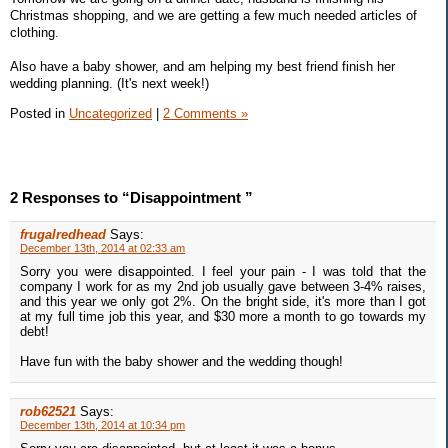
Christmas shopping, and we are getting a few much needed articles of
clothing.
Also have a baby shower, and am helping my best friend finish her
wedding planning. (It's next week!)
Posted in
Uncategorized
|
2 Comments »
2 Responses to “Disappointment ”
frugalredhead
Says:
December 13th, 2014 at 02:33 am
Sorry you were disappointed. I feel your pain - I was told that the
company I work for as my 2nd job usually gave between 3-4% raises,
and this year we only got 2%. On the bright side, it's more than I got
at my full time job this year, and $30 more a month to go towards my
debt!
Have fun with the baby shower and the wedding though!
rob62521
Says:
December 13th, 2014 at 10:34 pm