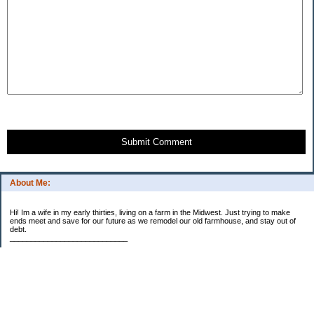
Submit Comment
About Me:
Hi! Im a wife in my early thirties, living on a farm in the Midwest. Just trying to make
ends meet and save for our future as we remodel our old farmhouse, and stay out of
debt.
____________________________
2023 Goal Priorities
1.) Increase Net Worth
2.) ($500 / $1,000) HSA
3.)
($3,000 / $3,000) IRA
Categories