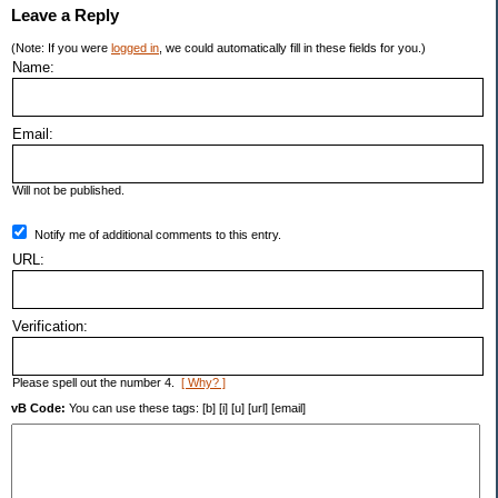
Leave a Reply
(Note: If you were
logged in
, we could automatically fill in these fields for you.)
Name:
Email:
Will not be published.
Notify me of additional comments to this entry.
URL:
Verification:
Please spell out the number 4.
[ Why? ]
vB Code:
You can use these tags: [b] [i] [u] [url] [email]