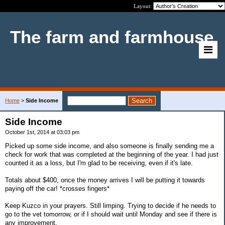
Layout:
The farm and farmhouse
Home
>
Side Income
Side Income
October 1st, 2014 at 03:03 pm
Picked up some side income, and also someone is finally sending me a
check for work that was completed at the beginning of the year. I had just
counted it as a loss, but I'm glad to be receiving, even if it's late.
Totals about $400, once the money arrives I will be putting it towards
paying off the car! *crosses fingers*
Keep Kuzco in your prayers. Still limping. Trying to decide if he needs to
go to the vet tomorrow, or if I should wait until Monday and see if there is
any improvement.