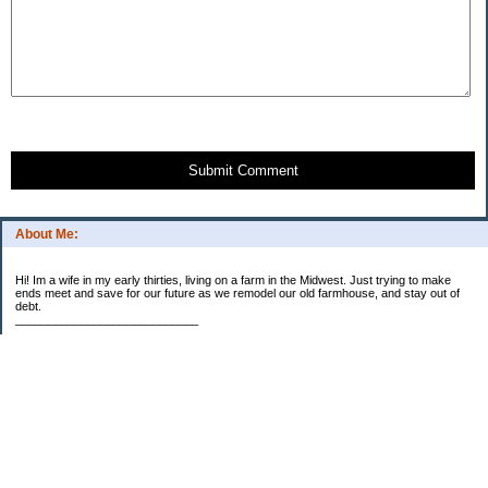
Submit Comment
About Me:
Hi! Im a wife in my early thirties, living on a farm in the Midwest. Just trying to make
ends meet and save for our future as we remodel our old farmhouse, and stay out of
debt.
____________________________
2023 Goal Priorities
1.) Increase Net Worth
2.) ($500 / $1,000) HSA
3.)
($3,000 / $3,000) IRA
Categories
2014 Goals
2015 Goals