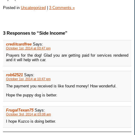
Posted in
Uncategorized
|
3 Comments »
3 Responses to “Side Income”
creditcardfree
Says:
October 1st, 2014 at 03:47 pm
Prayers for the dog! Glad you are getting paid for services rendered
and it will help with car.
rob62521
Says:
October 1st, 2014 at 10:47 pm
The payment you received is like found money! How wonderful.
Hope the puppy dog is better.
FrugalTexan75
Says:
October 3rd, 2014 at 03:08 am
I hope Kuzco is doing better.